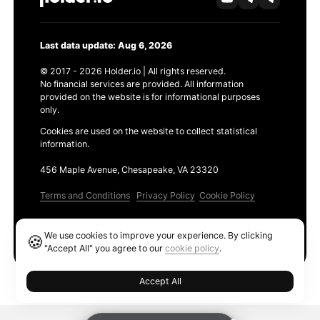
Last data update: Aug 6, 2026
© 2017 - 2026 Holder.io | All rights reserved.
No financial services are provided. All information
provided on the website is for informational purposes
only.
Cookies are used on the website to collect statistical
information.
456 Maple Avenue, Chesapeake, VA 23320
Terms and Conditions
Privacy Policy
Cookie Policy
Products
We use cookies to improve your experience. By clicking
🍪
Ethereum GAS Tracker
"Accept All" you agree to our
cookie policy
.
Accept All