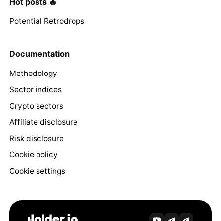
Hot posts 🔥
Potential Retrodrops
Documentation
Methodology
Sector indices
Crypto sectors
Affiliate disclosure
Risk disclosure
Cookie policy
Cookie settings