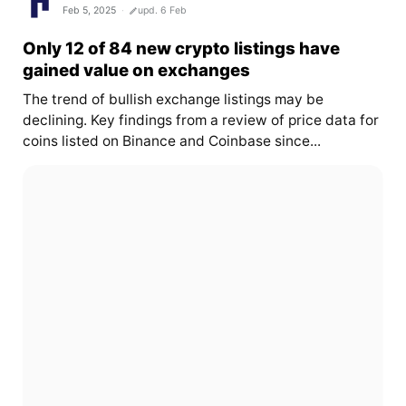
Feb 5, 2025
upd. 6 Feb
Only 12 of 84 new crypto listings have
gained value on exchanges
The trend of bullish exchange listings may be
declining. Key findings from a review of price data for
coins listed on Binance and Coinbase since...