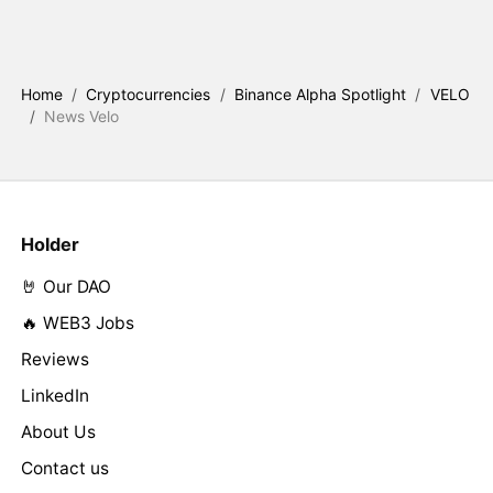
Home
/
Cryptocurrencies
/
Binance Alpha Spotlight
/
VELO
/
News Velo
Holder
🤘 Our DAO
🔥 WEB3 Jobs
Reviews
LinkedIn
About Us
Contact us