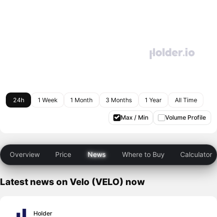
24h
1 Week
1 Month
3 Months
1 Year
All Time
Max / Min
Volume Profile
Overview
Price
News
Where to Buy
Calculator
Latest news on Velo (VELO) now
Holder