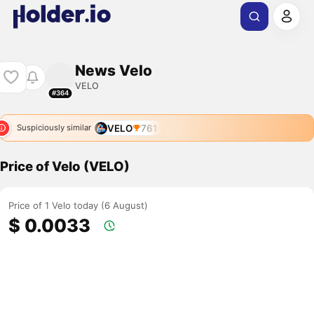
News Velo
VELO
#364
VELO
761
Suspiciously similar
Price of Velo (VELO)
Price of 1 Velo today (6 August)
$ 0.0033