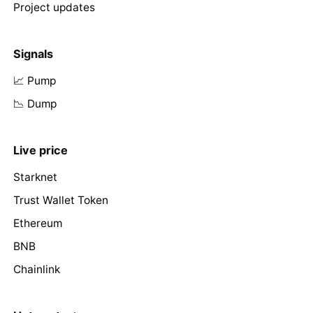
Project updates
Signals
📈 Pump
📉 Dump
Live price
Starknet
Trust Wallet Token
Ethereum
BNB
Chainlink