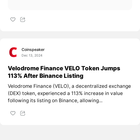
Coinspeaker
Dec 13, 2024
Velodrome Finance VELO Token Jumps
113% After Binance Listing
Velodrome Finance (VELO), a decentralized exchange
(DEX) token, experienced a 113% increase in value
following its listing on Binance, allowing...