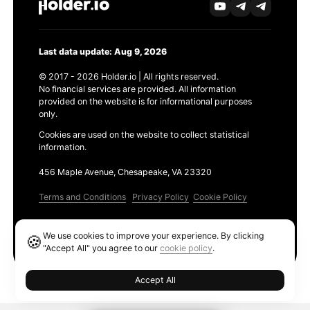
Last data update: Aug 9, 2026
© 2017 - 2026 Holder.io | All rights reserved.
No financial services are provided. All information
provided on the website is for informational purposes
only.
Cookies are used on the website to collect statistical
information.
456 Maple Avenue, Chesapeake, VA 23320
Terms and Conditions
Privacy Policy
Cookie Policy
Products
We use cookies to improve your experience. By clicking
🍪
Ethereum GAS Tracker
"Accept All" you agree to our
cookie policy
.
Accept All