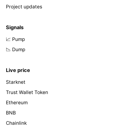
Project updates
Signals
📈 Pump
📉 Dump
Live price
Starknet
Trust Wallet Token
Ethereum
BNB
Chainlink