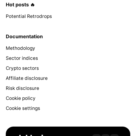
Hot posts 🔥
Potential Retrodrops
Documentation
Methodology
Sector indices
Crypto sectors
Affiliate disclosure
Risk disclosure
Cookie policy
Cookie settings