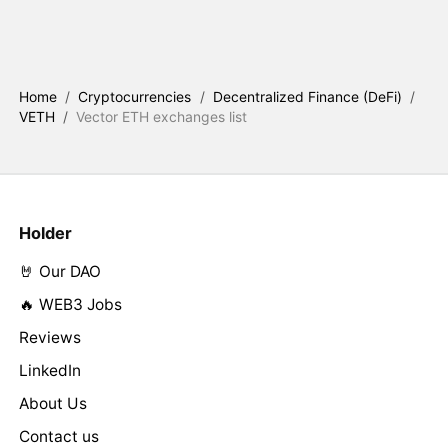
Home
/
Cryptocurrencies
/
Decentralized Finance (DeFi)
/
VETH
/
Vector ETH exchanges list
Holder
🤘 Our DAO
🔥 WEB3 Jobs
Reviews
LinkedIn
About Us
Contact us