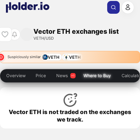
Vector ETH exchanges list
VETH/USD
VETH
VETH
Suspiciously similar
Overview
Price
News
Where to Buy
Calculat
Vector ETH is not traded on the exchanges
we track.