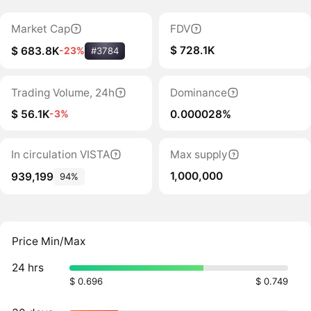
Market Cap
FDV
$ 728.1K
$ 683.8K
-23%
#3784
Trading Volume, 24h
Dominance
$ 56.1K
0.000028%
-3%
In circulation VISTA
Max supply
1,000,000
939,199
94%
Price Min/Max
24 hrs
$ 0.696
$ 0.749