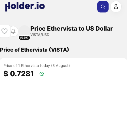
Price Ethervista to US Dollar
VISTA/USD
#3297
Price of Ethervista (VISTA)
Price of 1 Ethervista today (8 August)
$ 0.7281