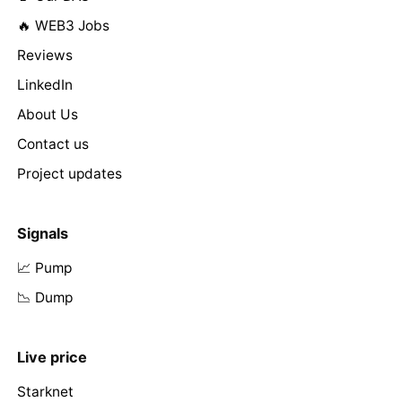
🔥 WEB3 Jobs
Reviews
LinkedIn
About Us
Contact us
Project updates
Signals
📈 Pump
📉 Dump
Live price
Starknet