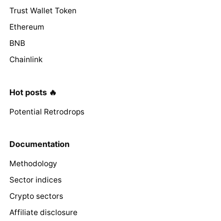
Trust Wallet Token
Ethereum
BNB
Chainlink
Hot posts 🔥
Potential Retrodrops
Documentation
Methodology
Sector indices
Crypto sectors
Affiliate disclosure