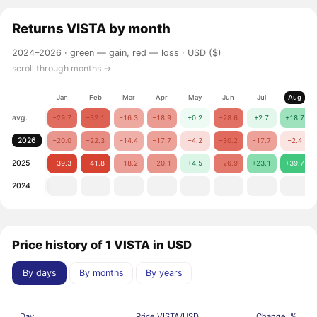
Returns
VISTA
by month
2024–2026 ·
green — gain, red — loss
· USD ($)
scroll through months →
Jan
Feb
Mar
Apr
May
Jun
Jul
Aug
avg.
−29.7
−32.1
−16.3
−18.9
+0.2
−28.6
+2.7
+18.7
2026
−20.0
−22.3
−14.4
−17.7
−4.2
−30.2
−17.7
−2.4
2025
−39.3
−41.8
−18.2
−20.1
+4.5
−26.9
+23.1
+39.7
2024
Price history of 1 VISTA in USD
By days
By months
By years
Day
Price VISTA/USD
Change, %