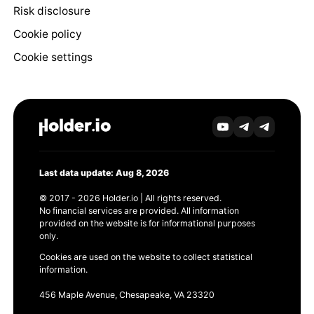
Risk disclosure
Cookie policy
Cookie settings
Last data update: Aug 8, 2026
© 2017 - 2026 Holder.io | All rights reserved.
No financial services are provided. All information
provided on the website is for informational purposes
only.
Cookies are used on the website to collect statistical
information.
456 Maple Avenue, Chesapeake, VA 23320