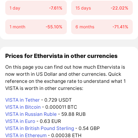
1 day
-7.61%
15 days
-22.02%
1 month
-55.10%
6 months
-71.41%
Prices for Ethervista in other currencies
On this page you can find out how much Ethervista is
now worth in US Dollar and other currencies. Quick
reference on the exchange rate to understand what 1
VISTA is worth in other currencies:
VISTA in Tether
- 0.729 USDT
VISTA in Bitcoin
- 0.000011 BTC
VISTA in Russian Ruble
- 59.88 RUB
VISTA in Euro
- 0.63 EUR
VISTA in British Pound Sterling
- 0.54 GBP
VISTA in Ethereum
- 0.00038 ETH