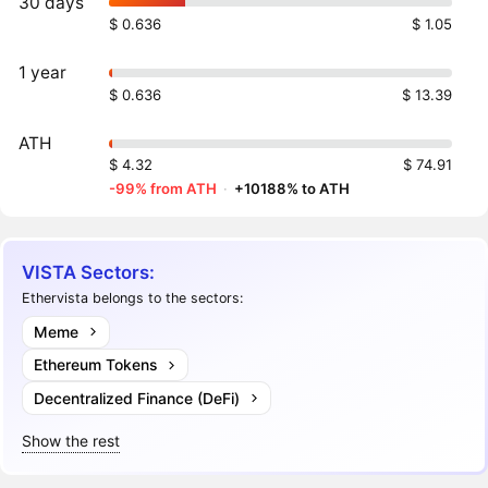
30 days
$ 0.636
$ 1.05
1 year
$ 0.636
$ 13.39
ATH
$ 4.32
$ 74.91
-99% from ATH
·
+10188% to ATH
VISTA Sectors:
Ethervista belongs to the sectors:
Meme
Ethereum Tokens
Decentralized Finance (DeFi)
Show the rest