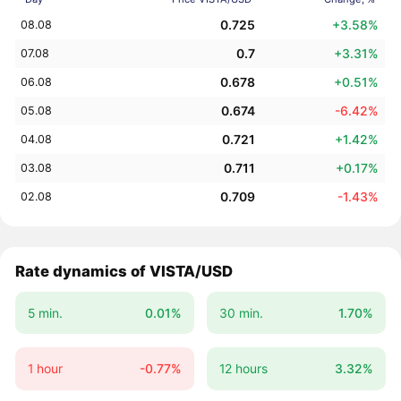
0.725
+3.58%
08.08
0.7
+3.31%
07.08
0.678
+0.51%
06.08
0.674
-6.42%
05.08
0.721
+1.42%
04.08
0.711
+0.17%
03.08
0.709
-1.43%
02.08
Rate dynamics of VISTA/USD
5 min.
0.01%
30 min.
1.70%
1 hour
-0.77%
12 hours
3.32%