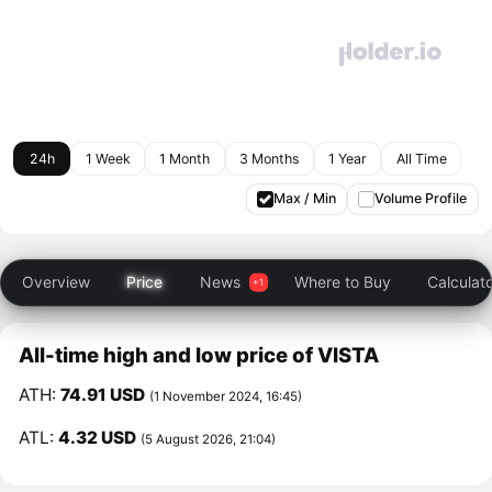
24h
1 Week
1 Month
3 Months
1 Year
All Time
Max / Min
Volume Profile
Overview
Price
News
Where to Buy
Calculat
All-time high and low price of VISTA
ATH:
74.91 USD
(1 November 2024, 16:45)
ATL:
4.32 USD
(5 August 2026, 21:04)