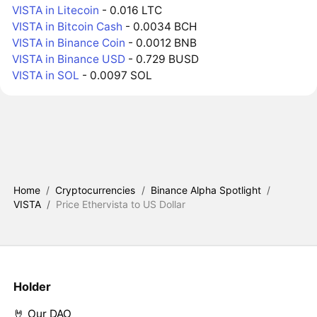
VISTA in Litecoin
- 0.016 LTC
VISTA in Bitcoin Cash
- 0.0034 BCH
VISTA in Binance Coin
- 0.0012 BNB
VISTA in Binance USD
- 0.729 BUSD
VISTA in SOL
- 0.0097 SOL
Home
/
Cryptocurrencies
/
Binance Alpha Spotlight
/
VISTA
/
Price Ethervista to US Dollar
Holder
🤘 Our DAO