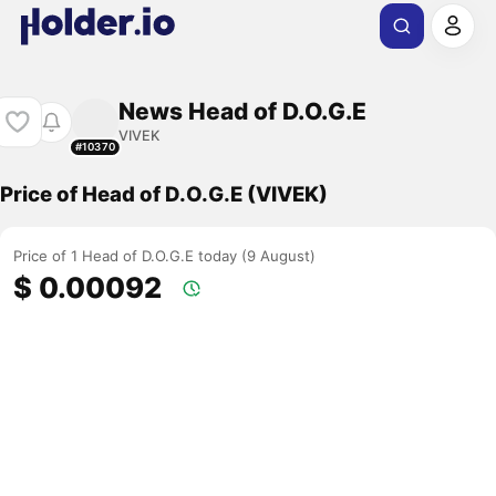
News Head of D.O.G.E
VIVEK
#10370
Price of Head of D.O.G.E (VIVEK)
Price of 1 Head of D.O.G.E today (9 August)
$ 0.00092