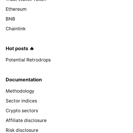
Ethereum
BNB
Chainlink
Hot posts 🔥
Potential Retrodrops
Documentation
Methodology
Sector indices
Crypto sectors
Affiliate disclosure
Risk disclosure