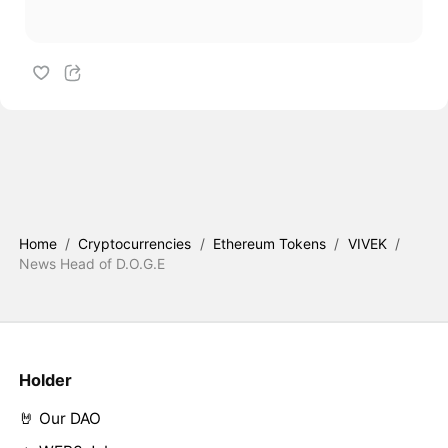
Home
/
Cryptocurrencies
/
Ethereum Tokens
/
VIVEK
/
News Head of D.O.G.E
Holder
🤘 Our DAO