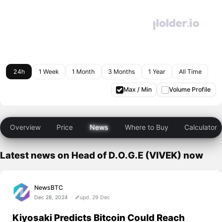
24h
1 Week
1 Month
3 Months
1 Year
All Time
Max / Min
Volume Profile
Overview
Price
News
Where to Buy
Calculator
Latest news on Head of D.O.G.E (VIVEK) now
NewsBTC
Dec 28, 2024
upd. 29 Dec
Kiyosaki Predicts Bitcoin Could Reach