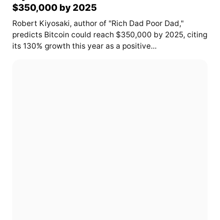
$350,000 by 2025
Robert Kiyosaki, author of "Rich Dad Poor Dad,"
predicts Bitcoin could reach $350,000 by 2025, citing
its 130% growth this year as a positive...