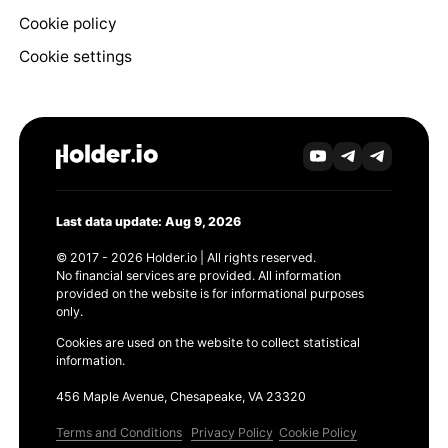
Cookie policy
Cookie settings
Last data update: Aug 9, 2026
© 2017 - 2026 Holder.io | All rights reserved.
No financial services are provided. All information
provided on the website is for informational purposes
only.
Cookies are used on the website to collect statistical
information.
456 Maple Avenue, Chesapeake, VA 23320
Terms and Conditions
Privacy Policy
Cookie Policy