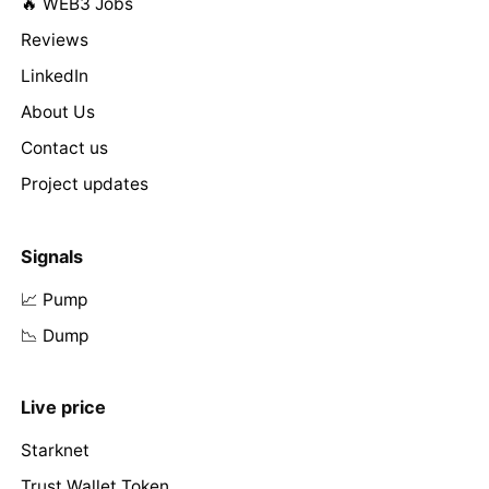
🔥 WEB3 Jobs
Reviews
LinkedIn
About Us
Contact us
Project updates
Signals
📈 Pump
📉 Dump
Live price
Starknet
Trust Wallet Token