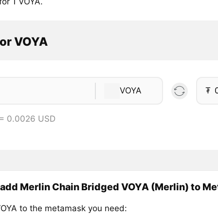
for 1 VOYA.
tor VOYA
VOYA
₮
 = 0.0026 USD
add Merlin Chain Bridged VOYA (Merlin) to M
OYA to the metamask you need: