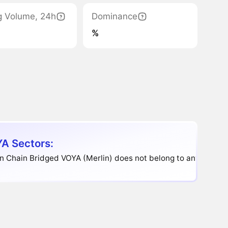
g Volume, 24h
Dominance
%
A Sectors:
n Chain Bridged VOYA (Merlin) does not belong to any sector.