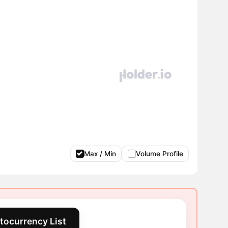
Max / Min
Volume Profile
tocurrency List