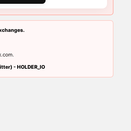
exchanges.
x.com
.
tter) -
HOLDER_IO