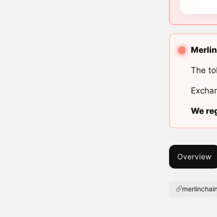
Merlin
The to
Exchan
We reg
Overview
merlinchain