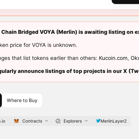
 Chain Bridged VOYA (Merlin) is awaiting listing on 
ken price for VOYA is unknown.
ges that list tokens earlier than others:
Kucoin.com
,
Ok
ularly announce listings of top projects in our X (Twi
Where to Buy
.io
Contracts
Explorers
MerlinLayer2