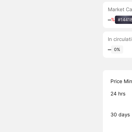
Market C
‒
%
#1441
In circula
‒
0%
Price Mi
24 hrs
30 days