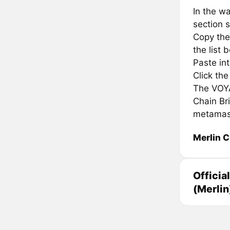
In the wa
section s
Copy the
the list 
Paste in
Click th
The VOYA 
Chain Br
metamas
Merlin C
Officia
(Merlin