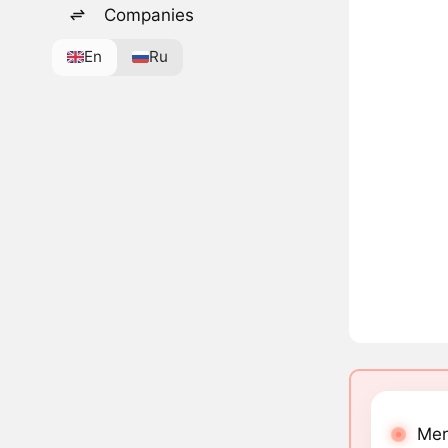
Companies
En
Ru
Mer