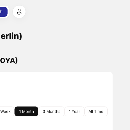
h
erlin)
(VOYA)
 Week
1 Month
3 Months
1 Year
All Time