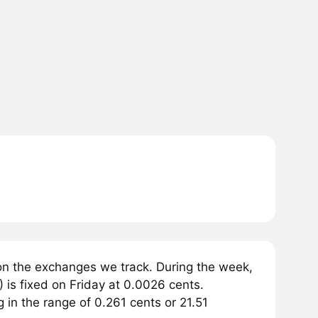
on the exchanges we track. During the week,
 is fixed on Friday at 0.0026 cents.
g in the range of 0.261 cents or 21.51