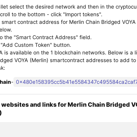
llet select the desired network and then in the cryptocu
croll to the bottom - click "Import tokens".
 smart contract address for Merlin Chain Bridged VOYA 
below.
to the "Smart Contract Address" field.
e "Add Custom Token" button.
is available on the 1 blockchain networks. Below is a li
idged VOYA (Merlin) smartcontract addresses to add to
k:
hain
-
0x480e158395cc5b41e5584347c495584ca2caf
l websites and links for Merlin Chain Bridged 
)