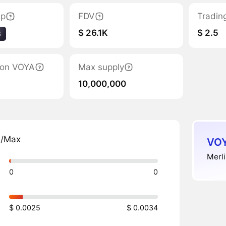
ap
FDV
Tradin
$ 26.1K
$ 2.5
8
tion VOYA
Max supply
10,000,000
n/Max
VOY
Merli
0
0
$ 0.0025
$ 0.0034