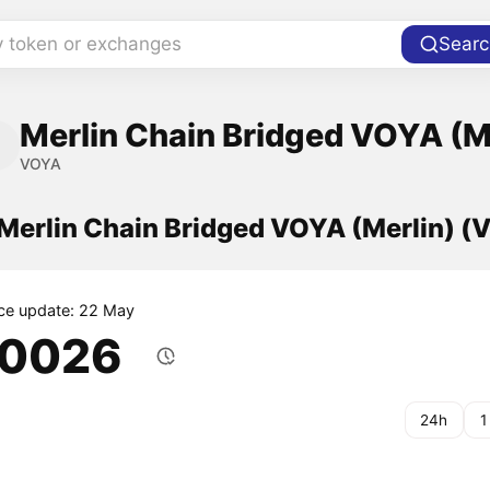
y token or exchanges
Searc
Merlin Chain Bridged VOYA (M
VOYA
 Merlin Chain Bridged VOYA (Merlin) 
ice update: 22 May
.0026
24h
1