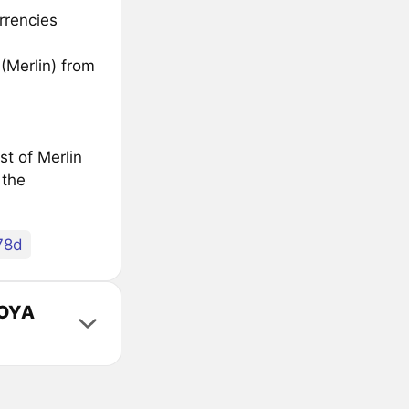
rrencies
(Merlin) from
st of Merlin
 the
78d
VOYA