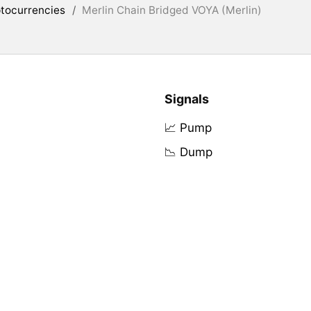
tocurrencies
/
Merlin Chain Bridged VOYA (Merlin)
Signals
📈 Pump
📉 Dump