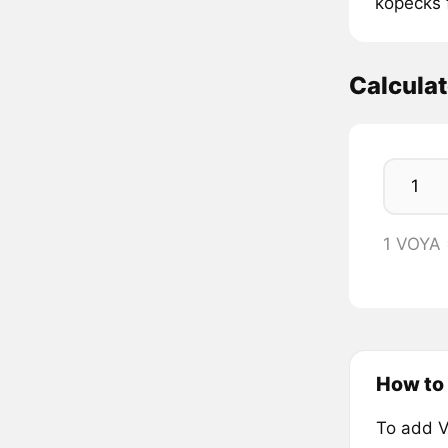
kopecks 
Calcula
1 VOYA
How to 
To add V