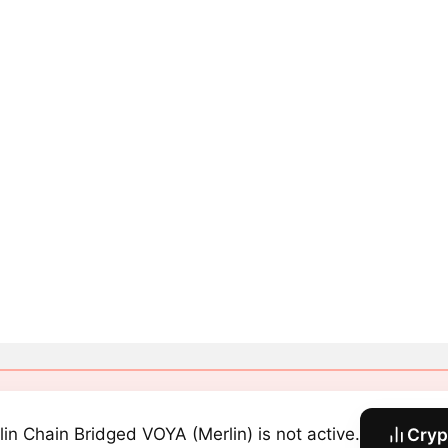
lin Chain Bridged VOYA (Merlin) is not active.
Cryp