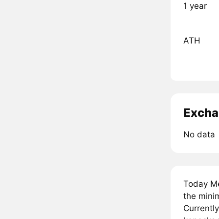
1 year
ATH
Excha
No data
Today Me
the minim
Currently