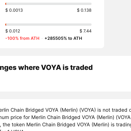
$ 0.0013
$ 0.138
$ 0.012
$ 7.44
-100% from ATH
·
+285505% to ATH
nges where VOYA is traded
rlin Chain Bridged VOYA (Merlin) (VOYA) is not traded 
um price for Merlin Chain Bridged VOYA (Merlin) (VOYA)
, the token Merlin Chain Bridged VOYA (Merlin) is tradin