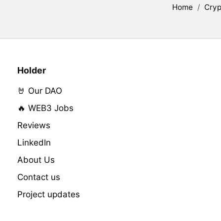
Home
/
Cryp
Holder
🤘 Our DAO
🔥 WEB3 Jobs
Reviews
LinkedIn
About Us
Contact us
Project updates