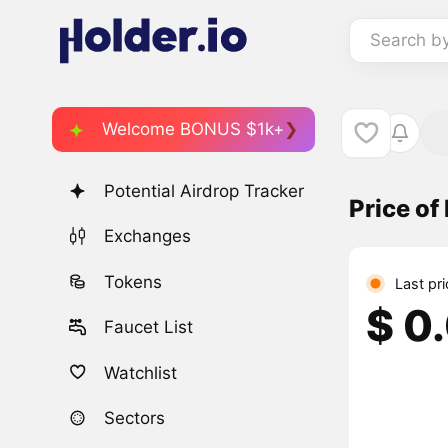
Search b
Welcome BONUS $1k+
Potential Airdrop Tracker
Price of
Exchanges
Tokens
Last pr
$ 0
Faucet List
Watchlist
Sectors