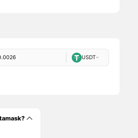
USDT
etamask?