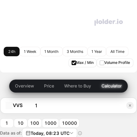
24h
1 Week
1 Month
3 Months
1 Year
All Time
Max / Min
Volume Profile
Overview
Price
Where to Buy
Calculator
VVS
1
10
100
1000
10000
Data as of:
Today, 08:23 UTC