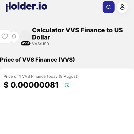
Calculator VVS Finance to US
Dollar
VVS/USD
#501
Price of VVS Finance (VVS)
Price of 1 VVS Finance today (8 August)
$ 0.00000081