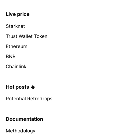
Live price
Starknet
Trust Wallet Token
Ethereum
BNB
Chainlink
Hot posts 🔥
Potential Retrodrops
Documentation
Methodology