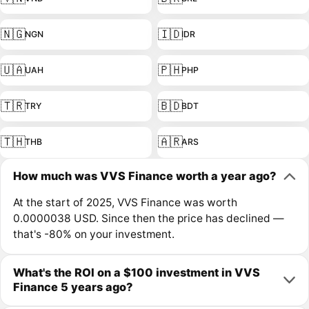
🇳🇬
🇮🇩
NGN
IDR
🇺🇦
🇵🇭
UAH
PHP
🇹🇷
🇧🇩
TRY
BDT
🇹🇭
🇦🇷
THB
ARS
How much was VVS Finance worth a year ago?
At the start of 2025, VVS Finance was worth
0.0000038 USD. Since then the price has declined —
that's -80% on your investment.
What's the ROI on a $100 investment in VVS
Finance 5 years ago?