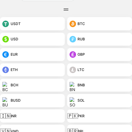
USDT
BTC
USD
RUB
EUR
GBP
ETH
LTC
BCH
BNB
BUSD
SOL
🇮🇳
🇵🇰
INR
PKR
🇻🇳
🇧🇷
VND
BRL