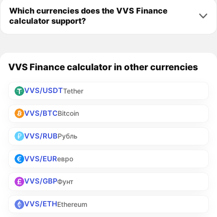
Which currencies does the VVS Finance
calculator support?
VVS Finance calculator in other currencies
VVS/USDT
Tether
VVS/BTC
Bitcoin
VVS/RUB
Рубль
VVS/EUR
евро
VVS/GBP
Фунт
VVS/ETH
Ethereum