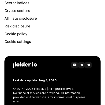
Sector indices
Crypto sectors
Affiliate disclosure
Risk disclosure
Cookie policy
Cookie settings
Last data update: Aug 8, 2026
© 2017 - 2026 Holder.io | All rights reserved.
No financial services are provided. All information
provided on the website is for informational purposes
only.