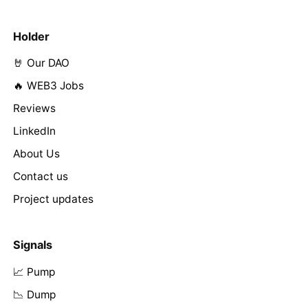
Holder
🤘 Our DAO
🔥 WEB3 Jobs
Reviews
LinkedIn
About Us
Contact us
Project updates
Signals
📈 Pump
📉 Dump