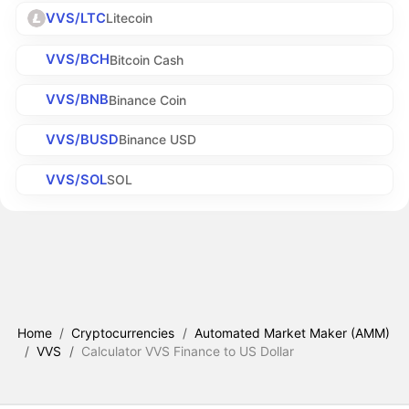
VVS/LTC
Litecoin
VVS/BCH
Bitcoin Cash
VVS/BNB
Binance Coin
VVS/BUSD
Binance USD
VVS/SOL
SOL
Home
/
Cryptocurrencies
/
Automated Market Maker (AMM)
/
VVS
/
Calculator VVS Finance to US Dollar