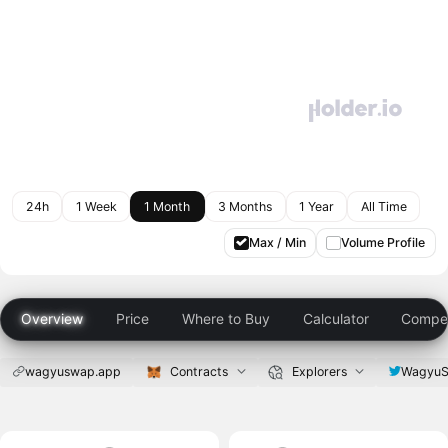
24h
1 Week
1 Month
3 Months
1 Year
All Time
Max / Min
Volume Profile
Overview
Price
Where to Buy
Calculator
Compet
wagyuswap.app
Contracts
Explorers
Wagyu