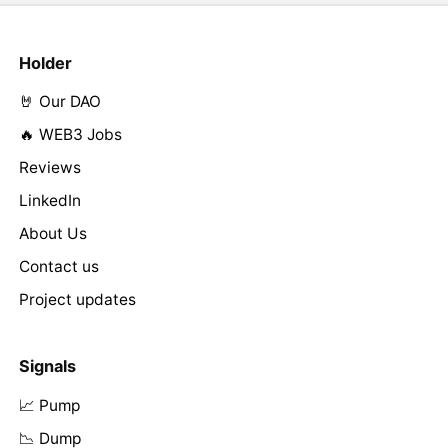
Holder
🤘 Our DAO
🔥 WEB3 Jobs
Reviews
LinkedIn
About Us
Contact us
Project updates
Signals
📈 Pump
📉 Dump