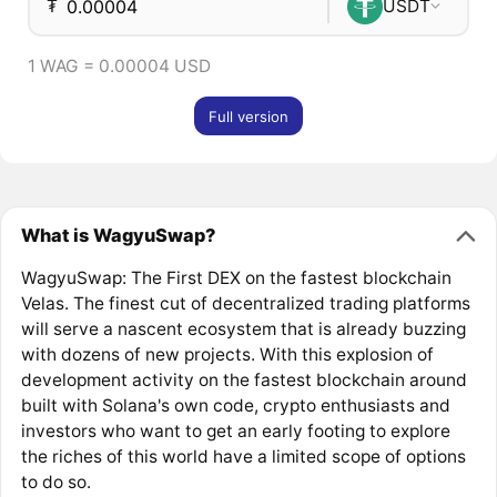
₮
USDT
1 WAG = 0.00004 USD
Full version
What is WagyuSwap?
WagyuSwap: The First DEX on the fastest blockchain
Velas. The finest cut of decentralized trading platforms
will serve a nascent ecosystem that is already buzzing
with dozens of new projects. With this explosion of
development activity on the fastest blockchain around
built with Solana's own code, crypto enthusiasts and
investors who want to get an early footing to explore
the riches of this world have a limited scope of options
to do so.