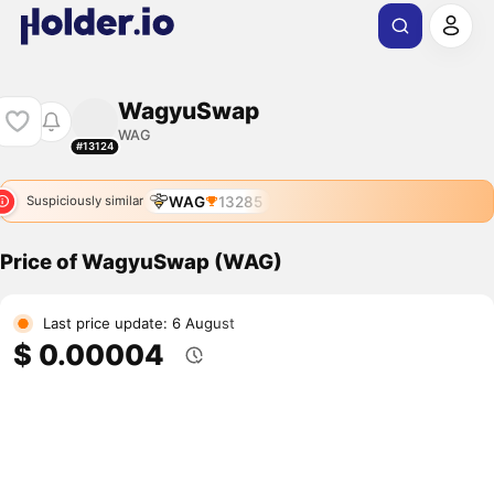
WagyuSwap
WAG
#13124
WAG
13285
Suspiciously similar
Price of WagyuSwap (WAG)
Last price update: 6 August
$ 0.00004