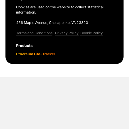
Cookies are used on the website to collect statistical
information.
456 Maple Avenue, Chesapeake, VA 23320
Terms and Conditions
Privacy Policy
Cookie Policy
Products
Ethereum GAS Tracker