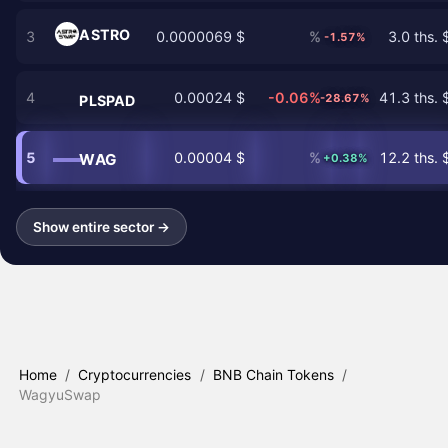
ASTRO
3
0.0000069 $
%
3.0 ths. 
-1.57%
4
0.00024 $
-0.06%
41.3 ths. 
-28.67%
PLSPAD
5
0.00004 $
%
12.2 ths. 
WAG
+0.38%
Show entire sector →
Home
/
Cryptocurrencies
/
BNB Chain Tokens
/
WagyuSwap