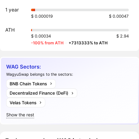
1 year
$ 0.000019
$ 0.00047
ATH
$ 0.00034
$ 2.94
-100% from ATH
·
+7313333% to ATH
WAG Sectors:
WagyuSwap belongs to the sectors:
BNB Chain Tokens
Decentralized Finance (DeFi)
Velas Tokens
Show the rest