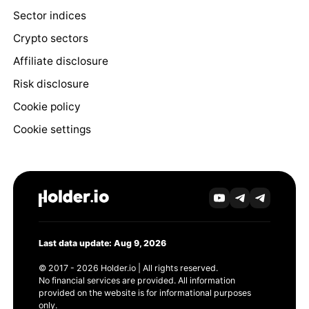
Sector indices
Crypto sectors
Affiliate disclosure
Risk disclosure
Cookie policy
Cookie settings
Last data update: Aug 9, 2026
© 2017 - 2026 Holder.io | All rights reserved.
No financial services are provided. All information
provided on the website is for informational purposes
only.