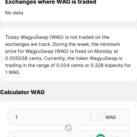
Exchanges where WAG is traded
No data
Today WagyuSwap (WAG) is not traded on the
exchanges we track. During the week, the minimum
price for WagyuSwap (WAG) is fixed on Monday at
0.000038 cents. Currently, the token WagyuSwap is
trading in the range of 0.004 cents or 0.328 kopecks for
1 WAG.
Calculator WAG
WAG