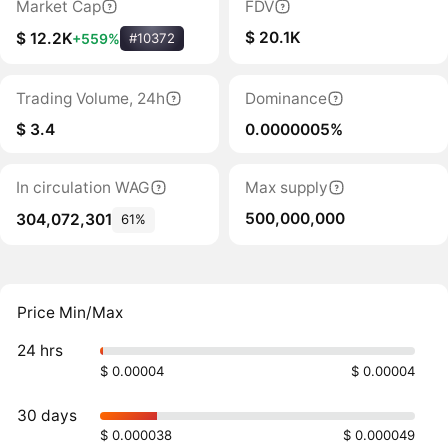
Market Cap
FDV
$ 20.1K
$ 12.2K
+559%
#10372
Trading Volume, 24h
Dominance
$ 3.4
0.0000005%
In circulation WAG
Max supply
500,000,000
304,072,301
61%
Price Min/Max
24 hrs
$ 0.00004
$ 0.00004
30 days
$ 0.000038
$ 0.000049