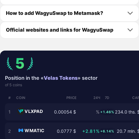
How to add WagyuSwap to Metamask?
Official websites and links for WagyuSwap
5
Position in the «
Velas Tokens
» sector
of 5 coins
#
COIN
PRICE
24Ч
7D
CAP
VLXPAD
1
0.00054 $
%
234.0 ths. 
+1.46%
WMATIC
2
0.0777 $
+2.81%
20.7 mln. 
+6.14%