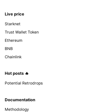
Live price
Starknet
Trust Wallet Token
Ethereum
BNB
Chainlink
Hot posts 🔥
Potential Retrodrops
Documentation
Methodology