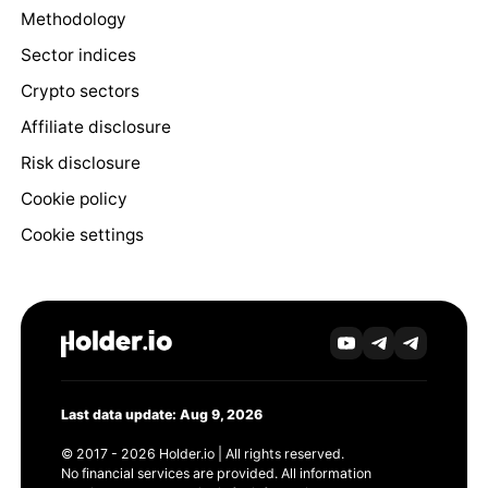
Methodology
Sector indices
Crypto sectors
Affiliate disclosure
Risk disclosure
Cookie policy
Cookie settings
Last data update: Aug 9, 2026
© 2017 - 2026 Holder.io | All rights reserved.
No financial services are provided. All information