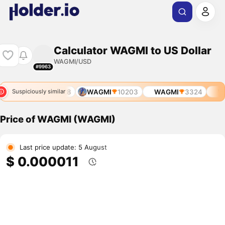
Calculator WAGMI to US Dollar
WAGMI/USD
#9963
8
WAGMI
6228
WAGMI
10203
WAGMI
3324
WA
Suspiciously similar
Price of WAGMI (WAGMI)
Last price update: 5 August
$ 0.000011