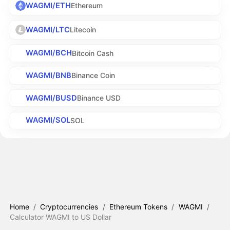
WAGMI/ETH
Ethereum
WAGMI/LTC
Litecoin
WAGMI/BCH
Bitcoin Cash
WAGMI/BNB
Binance Coin
WAGMI/BUSD
Binance USD
WAGMI/SOL
SOL
Home
/
Cryptocurrencies
/
Ethereum Tokens
/
WAGMI
/
Calculator WAGMI to US Dollar