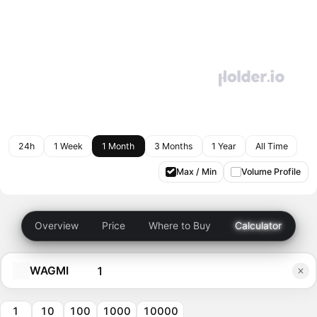
24h
1 Week
1 Month
3 Months
1 Year
All Time
Max / Min
Volume Profile
Overview
Price
Where to Buy
Calculator
WAGMI
1
10
100
1000
10000