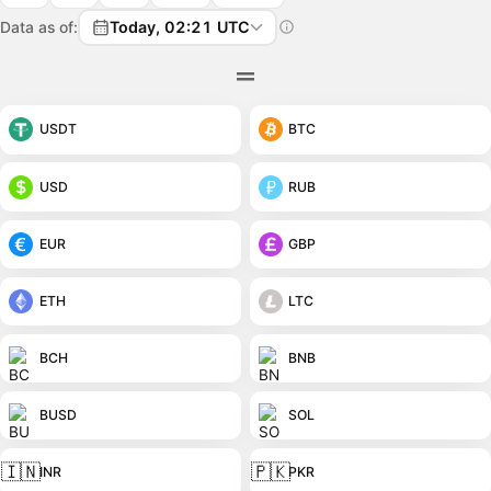
Data as of:
Today, 02:21 UTC
USDT
BTC
USD
RUB
EUR
GBP
ETH
LTC
BCH
BNB
BUSD
SOL
🇮🇳
🇵🇰
INR
PKR