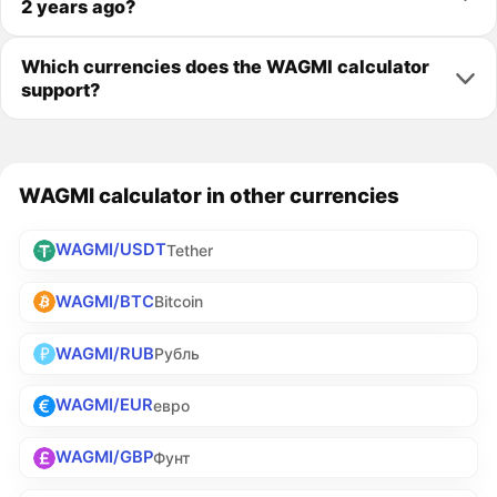
2 years ago?
Which currencies does the WAGMI calculator
support?
WAGMI calculator in other currencies
WAGMI/USDT
Tether
WAGMI/BTC
Bitcoin
WAGMI/RUB
Рубль
WAGMI/EUR
евро
WAGMI/GBP
Фунт