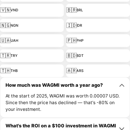
🇻🇳
🇧🇷
VND
BRL
🇳🇬
🇮🇩
NGN
IDR
🇺🇦
🇵🇭
UAH
PHP
🇹🇷
🇧🇩
TRY
BDT
🇹🇭
🇦🇷
THB
ARS
How much was WAGMI worth a year ago?
At the start of 2025, WAGMI was worth 0.00007 USD.
Since then the price has declined — that's -80% on
your investment.
What's the ROI on a $100 investment in WAGMI