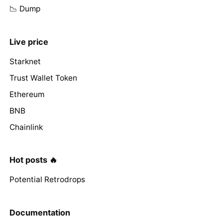
📉 Dump
Live price
Starknet
Trust Wallet Token
Ethereum
BNB
Chainlink
Hot posts 🔥
Potential Retrodrops
Documentation