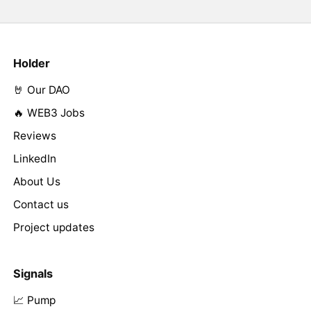
Holder
🤘 Our DAO
🔥 WEB3 Jobs
Reviews
LinkedIn
About Us
Contact us
Project updates
Signals
📈 Pump