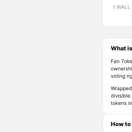
1 WALL
What i
Fan Token
ownership
voting r
Wrapped 
divisibl
tokens in
How to