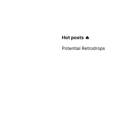
Hot posts 🔥
Potential Retrodrops