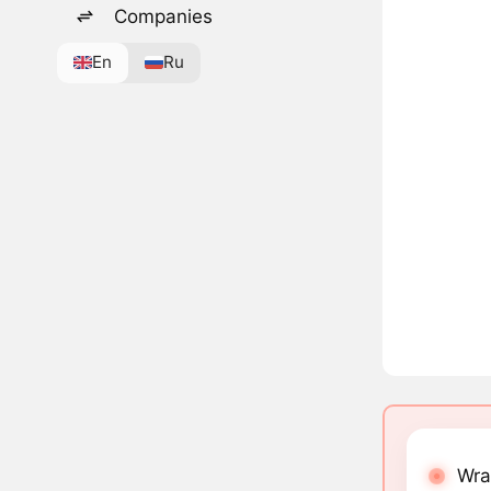
Companies
En
Ru
Wra