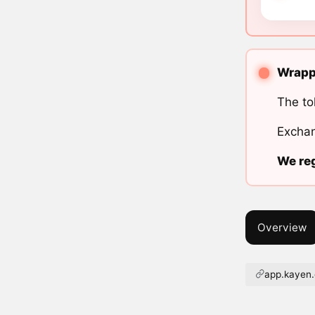
Wrappe
The to
Exchan
We reg
Overview
app.kayen.