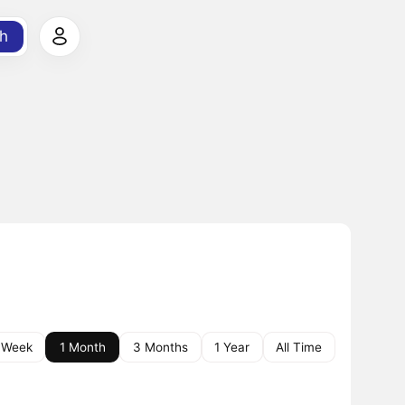
h
 Week
1 Month
3 Months
1 Year
All Time