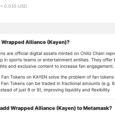
 = 0.035 USD
s Wrapped Alliance (Kayen)?
s are official digital assets minted on Chiliz Chain rep
 in sports teams or entertainment entities. They offer b
ights and exclusive content to increase fan engagement.
Fan Tokens on KAYEN solve the problem of fan tokens
e. Fan Tokens can be traded in fractional amounts (e.g. 
stead of just 8 or 9), improving liquidity and flexibility.
 add Wrapped Alliance (Kayen) to Metamask?