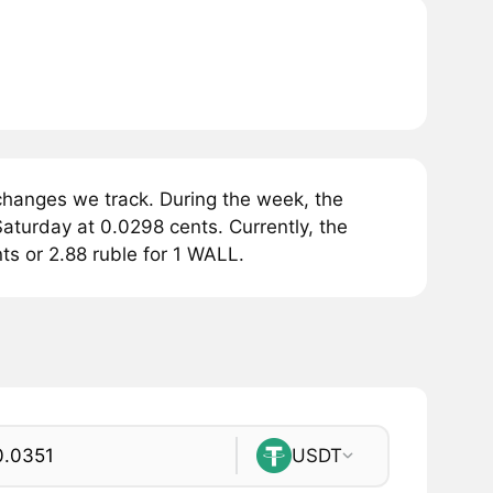
changes we track. During the week, the
aturday at 0.0298 cents. Currently, the
ts or 2.88 ruble for 1 WALL.
USDT