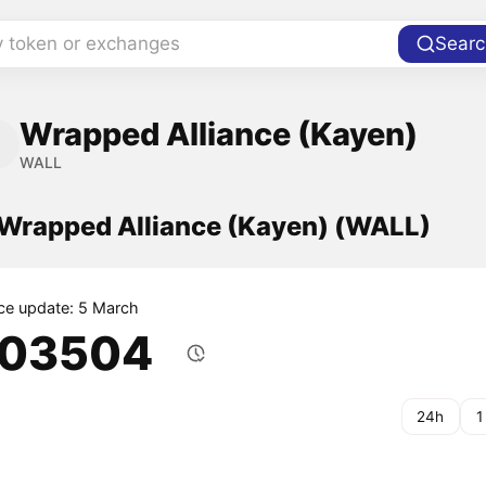
y token or exchanges
Searc
Wrapped Alliance (Kayen)
WALL
f Wrapped Alliance (Kayen) (WALL)
ice update: 5 March
.03504
24h
1