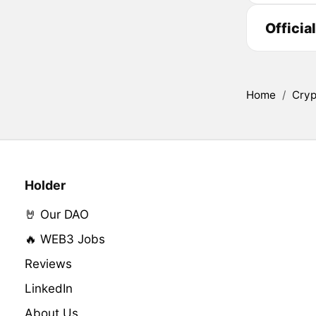
Officia
Home
/
Cryp
Holder
🤘 Our DAO
🔥 WEB3 Jobs
Reviews
LinkedIn
About Us