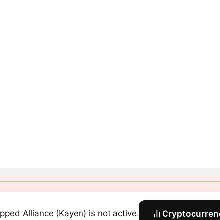
pped Alliance (Kayen) is not active.
Cryptocurrenc