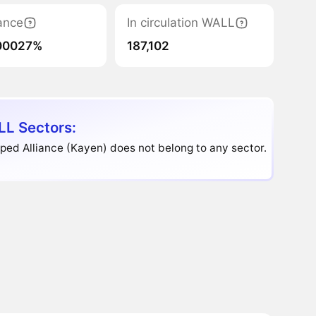
ance
In circulation WALL
00027%
187,102
L Sectors:
ed Alliance (Kayen) does not belong to any sector.