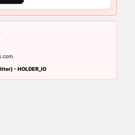
.
x.com
.
tter) -
HOLDER_IO