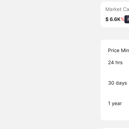
Market C
$ 6.6K
%
Price Mi
24 hrs
30 days
1 year