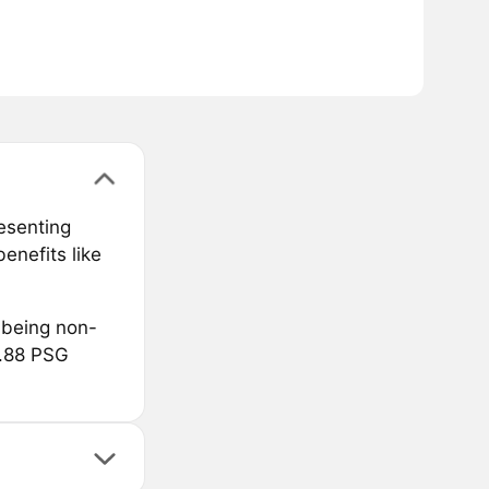
resenting
enefits like
 being non-
8.88 PSG