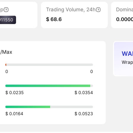
ap
Trading Volume, 24h
Domin
$ 68.6
0.000
#11550
n/Max
WAL
Wrapp
0
0
$ 0.0235
$ 0.0354
$ 0.0164
$ 0.0523