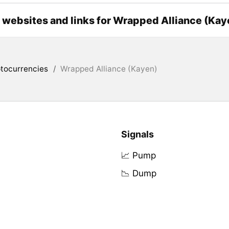
l websites and links for Wrapped Alliance (Kay
tocurrencies
/
Wrapped Alliance (Kayen)
Signals
📈 Pump
📉 Dump