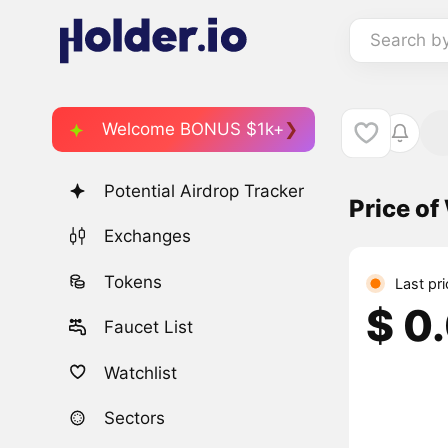
Search b
Welcome BONUS $1k+
Potential Airdrop Tracker
Price o
Exchanges
Tokens
Last pr
$ 0
Faucet List
Watchlist
Sectors