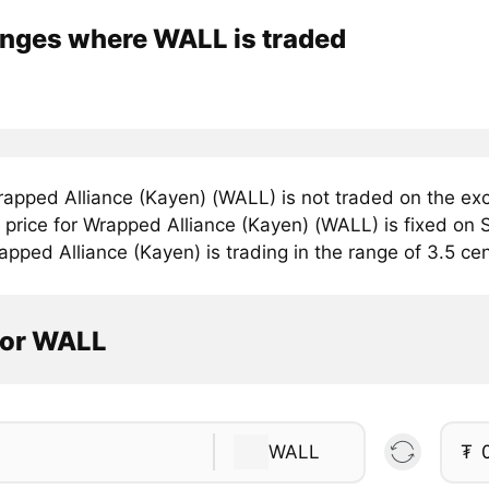
nges where WALL is traded
apped Alliance (Kayen) (WALL) is not traded on the ex
price for Wrapped Alliance (Kayen) (WALL) is fixed on S
pped Alliance (Kayen) is trading in the range of 3.5 cen
tor WALL
WALL
₮