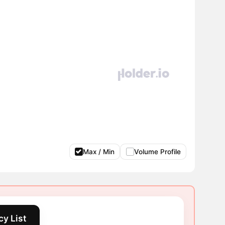
Max / Min
Volume Profile
y List