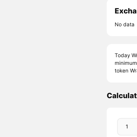
Excha
No data
Today Wr
minimum 
token Wra
Calcula