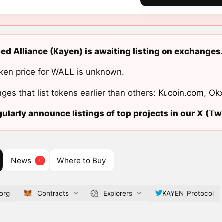
d Alliance (Kayen) is awaiting listing on exchanges
ken price for WALL is unknown.
ges that list tokens earlier than others:
Kucoin.com
,
Ok
ularly announce listings of top projects in our X (Twi
News
Where to Buy
org
Contracts
Explorers
KAYEN_Protocol