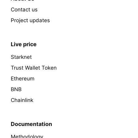
Contact us
Project updates
Live price
Starknet
Trust Wallet Token
Ethereum
BNB
Chainlink
Documentation
Methodology