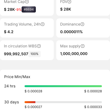
Market Cap
FDV
$ 28K
$ 28K
-9%
#8694
Trading Volume, 24h
Dominance
$ 4.2
0.0000011%
In circulation WBS
Max supply
1,000,000,000
999,992,507
100%
Price Min/Max
24 hrs
$ 0.000028
$ 0.000028
30 days
$ 0.000027
$ 0.000033