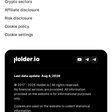
Crypto sectors
Affiliate disclosure
Risk disclosure
Cookie policy
Cookie settings
Last data update: Aug 8, 2026
© 2017 - 2026 Holder.io | All rights reserved.
No financial services are provided. All information
provided on the website is for informational purposes
only.
Cookies are used on the website to collect statistical
information.