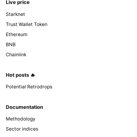
Live price
Starknet
Trust Wallet Token
Ethereum
BNB
Chainlink
Hot posts 🔥
Potential Retrodrops
Documentation
Methodology
Sector indices