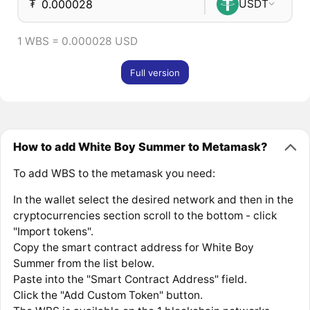
₮
USDT
1 WBS = 0.000028 USD
Full version
How to add White Boy Summer to Metamask?
To add WBS to the metamask you need:
In the wallet select the desired network and then in the
cryptocurrencies section scroll to the bottom - click
"Import tokens".
Copy the smart contract address for White Boy
Summer from the list below.
Paste into the "Smart Contract Address" field.
Click the "Add Custom Token" button.