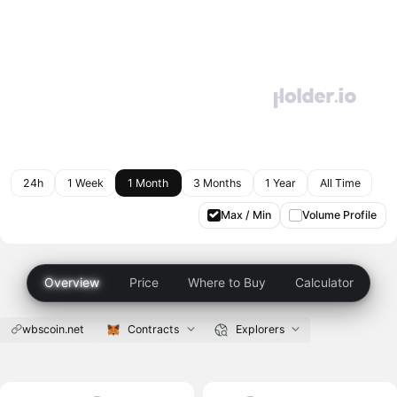
24h
1 Week
1 Month
3 Months
1 Year
All Time
Max / Min
Volume Profile
Overview
Price
Where to Buy
Calculator
wbscoin.net
Contracts
Explorers