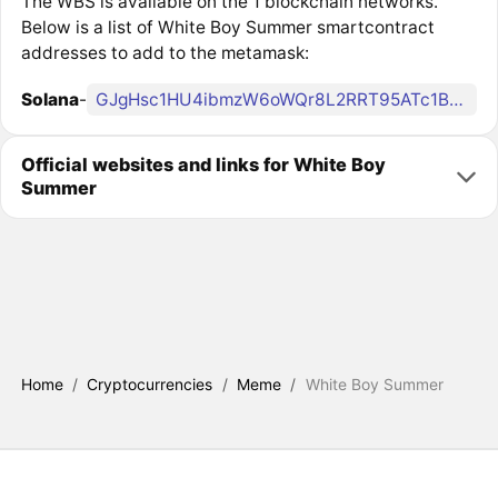
The WBS is available on the 1 blockchain networks.
Below is a list of White Boy Summer smartcontract
addresses to add to the metamask:
Solana
-
GJgHsc1HU4ibmzW6oWQr8L2RRT95ATc1BoNuLkp94AwU
Official websites and links for White Boy
Summer
Home
/
Cryptocurrencies
/
Meme
/
White Boy Summer