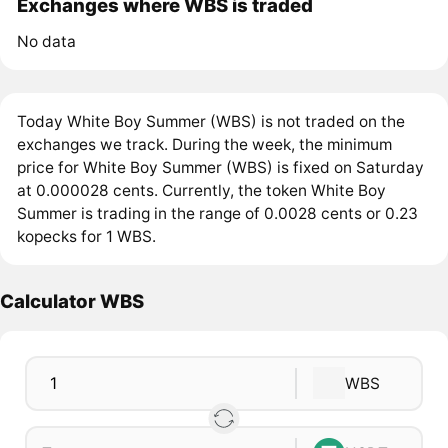
Exchanges where WBS is traded
No data
Today White Boy Summer (WBS) is not traded on the
exchanges we track. During the week, the minimum
price for White Boy Summer (WBS) is fixed on Saturday
at 0.000028 cents. Currently, the token White Boy
Summer is trading in the range of 0.0028 cents or 0.23
kopecks for 1 WBS.
Calculator WBS
WBS