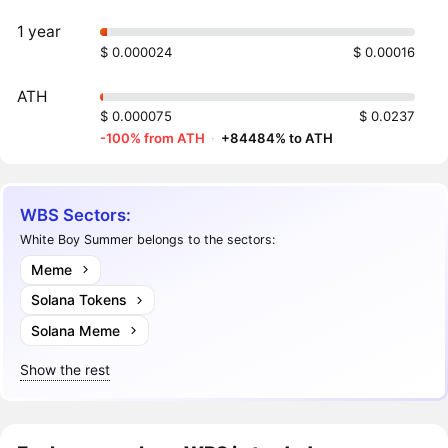
1 year
$ 0.000024
$ 0.00016
ATH
$ 0.000075
$ 0.0237
-100% from ATH
·
+84484% to ATH
WBS Sectors:
White Boy Summer belongs to the sectors:
Meme
Solana Tokens
Solana Meme
Show the rest