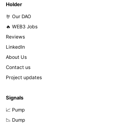
Holder
🤘 Our DAO
🔥 WEB3 Jobs
Reviews
LinkedIn
About Us
Contact us
Project updates
Signals
📈 Pump
📉 Dump