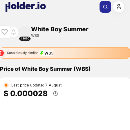
White Boy Summer
WBS
#8060
WBS
Suspiciously similar
Price of White Boy Summer (WBS)
Last price update: 7 August
$ 0.000028