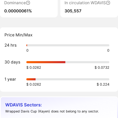
Dominance
In circulation WDAVIS
0.00000061%
305,557
Price Min/Max
24 hrs
0
0
30 days
$ 0.0262
$ 0.0732
1 year
$ 0.0262
$ 0.224
WDAVIS Sectors:
Wrapped Davis Cup (Kayen) does not belong to any sector.