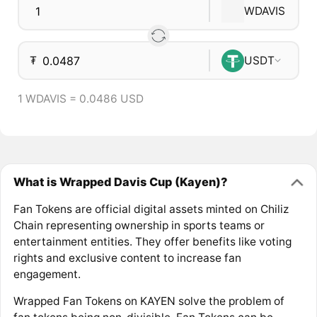
WDAVIS
₮
USDT
1 WDAVIS = 0.0486 USD
What is Wrapped Davis Cup (Kayen)?
Fan Tokens are official digital assets minted on Chiliz
Chain representing ownership in sports teams or
entertainment entities. They offer benefits like voting
rights and exclusive content to increase fan
engagement.
Wrapped Fan Tokens on KAYEN solve the problem of