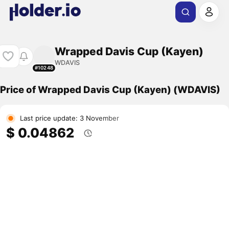
Wrapped Davis Cup (Kayen)
WDAVIS
#10248
Price of Wrapped Davis Cup (Kayen) (WDAVIS)
Last price update: 3 November
$ 0.04862