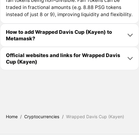
fan tokens being non-divisible. Fan Tokens can be
traded in fractional amounts (e.g. 8.88 PSG tokens
instead of just 8 or 9), improving liquidity and flexibility.
How to add Wrapped Davis Cup (Kayen) to
Metamask?
Official websites and links for Wrapped Davis
Cup (Kayen)
Home
/
Cryptocurrencies
/
Wrapped Davis Cup (Kayen)