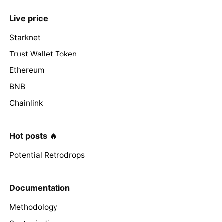
Live price
Starknet
Trust Wallet Token
Ethereum
BNB
Chainlink
Hot posts 🔥
Potential Retrodrops
Documentation
Methodology