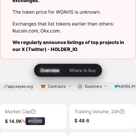
exchanges.
The token price for WDAVIS is unknown.
Exchanges that list tokens earlier than others:
Kucoin.com
,
Okx.com
.
We regularly announce listings of top projects in
our X (Twitter) -
HOLDER_IO
Overview
Where to Buy
app.kayen.org
Contracts
Explorers
KAYEN_Pr
Market Cap
Trading Volume, 24h
$ 48.6
$ 14.9K
%
#10288