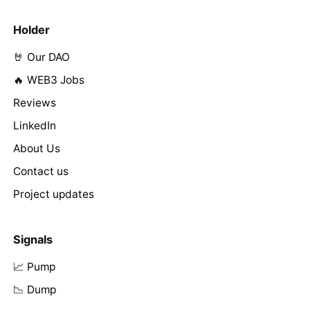
Holder
🤘 Our DAO
🔥 WEB3 Jobs
Reviews
LinkedIn
About Us
Contact us
Project updates
Signals
📈 Pump
📉 Dump