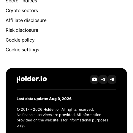
Sector indices
Crypto sectors
Affiliate disclosure
Risk disclosure
Cookie policy
Cookie settings
Last data update: Aug 9, 2026
© 2017 - 2026 Holder.io | All rights reserved.
No financial services are provided. All information
provided on the website is for informational purposes
only.