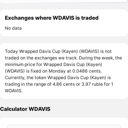
Exchanges where WDAVIS is traded
No data
Today Wrapped Davis Cup (Kayen) (WDAVIS) is not
traded on the exchanges we track. During the week, the
minimum price for Wrapped Davis Cup (Kayen)
(WDAVIS) is fixed on Monday at 0.0486 cents.
Currently, the token Wrapped Davis Cup (Kayen) is
trading in the range of 4.86 cents or 3.97 ruble for 1
WDAVIS.
Calculator WDAVIS