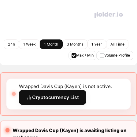
24h
1 Week
1 Month
3 Months
1 Year
All Time
Max / Min
Volume Profile
Wrapped Davis Cup (Kayen) is not active.
Cryptocurrency List
Wrapped Davis Cup (Kayen) is awaiting listing on