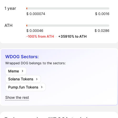
1 year
$ 0.000074
$ 0.0016
ATH
$ 0.00046
$ 0.0286
-100% from ATH
·
+35910% to ATH
WDOG Sectors:
Wrapped DOG belongs to the sectors:
Meme
Solana Tokens
Pump.fun Tokens
Show the rest