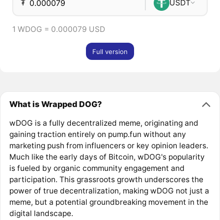
₮
USDT
1 WDOG = 0.000079 USD
Full version
What is Wrapped DOG?
wDOG is a fully decentralized meme, originating and
gaining traction entirely on pump.fun without any
marketing push from influencers or key opinion leaders.
Much like the early days of Bitcoin, wDOG's popularity
is fueled by organic community engagement and
participation. This grassroots growth underscores the
power of true decentralization, making wDOG not just a
meme, but a potential groundbreaking movement in the
digital landscape.