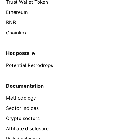
Trust Wallet Token
Ethereum
BNB
Chainlink
Hot posts 🔥
Potential Retrodrops
Documentation
Methodology
Sector indices
Crypto sectors
Affiliate disclosure
Risk disclosure