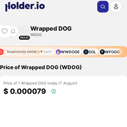
Wrapped DOG
WDOG
#6245
W0G
WNCG
2451
WWDOGE
SOL
WFOGO
Suspiciously similar
Price of Wrapped DOG (WDOG)
Price of 1 Wrapped DOG today (7 August)
$ 0.000079