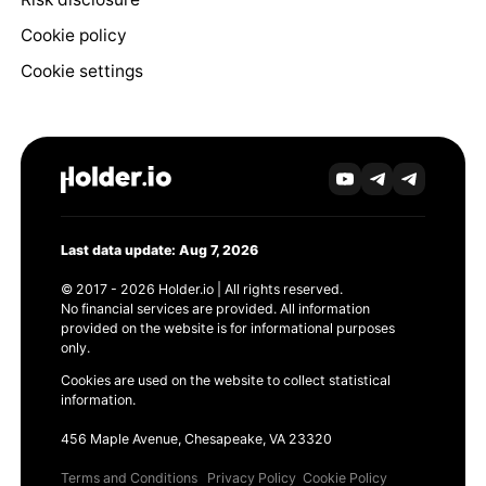
Cookie policy
Cookie settings
Last data update: Aug 7, 2026
© 2017 - 2026 Holder.io | All rights reserved.
No financial services are provided. All information
provided on the website is for informational purposes
only.
Cookies are used on the website to collect statistical
information.
456 Maple Avenue, Chesapeake, VA 23320
Terms and Conditions
Privacy Policy
Cookie Policy