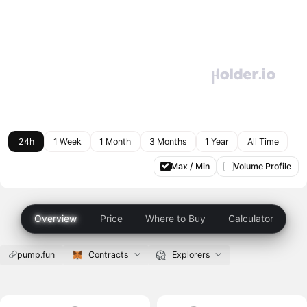
24h
1 Week
1 Month
3 Months
1 Year
All Time
Max / Min
Volume Profile
Overview
Price
Where to Buy
Calculator
pump.fun
Contracts
Explorers