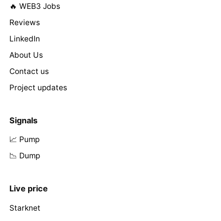
🔥 WEB3 Jobs
Reviews
LinkedIn
About Us
Contact us
Project updates
Signals
📈 Pump
📉 Dump
Live price
Starknet