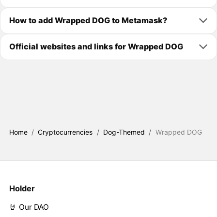
How to add Wrapped DOG to Metamask?
Official websites and links for Wrapped DOG
Home
/
Cryptocurrencies
/
Dog-Themed
/
Wrapped DOG
Holder
🤘 Our DAO