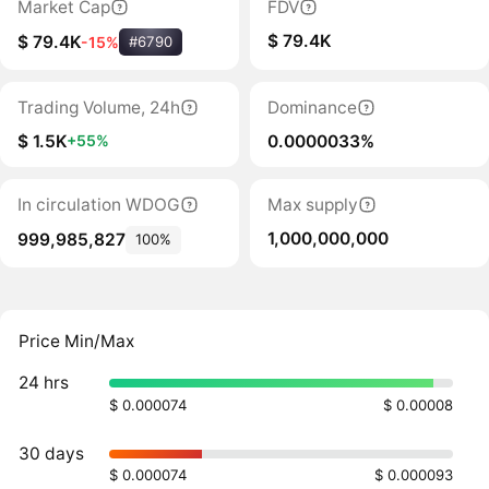
Market Cap
FDV
$ 79.4K
$ 79.4K
-15%
#6790
Trading Volume, 24h
Dominance
$ 1.5K
0.0000033%
+55%
In circulation WDOG
Max supply
1,000,000,000
999,985,827
100%
Price Min/Max
24 hrs
$ 0.000074
$ 0.00008
30 days
$ 0.000074
$ 0.000093