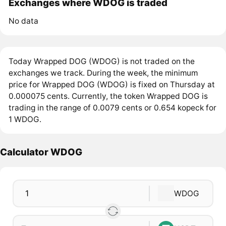
Exchanges where WDOG is traded
No data
Today Wrapped DOG (WDOG) is not traded on the
exchanges we track. During the week, the minimum
price for Wrapped DOG (WDOG) is fixed on Thursday at
0.000075 cents. Currently, the token Wrapped DOG is
trading in the range of 0.0079 cents or 0.654 kopeck for
1 WDOG.
Calculator WDOG
WDOG