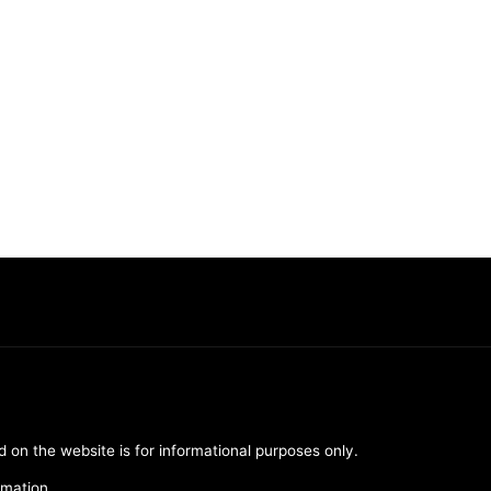
d on the website is for informational purposes only.
rmation.