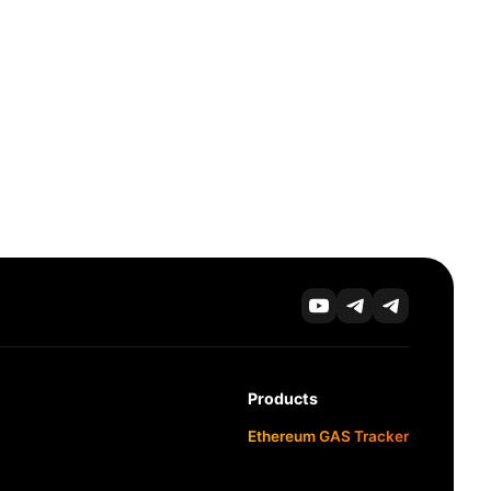
Products
Ethereum GAS Tracker