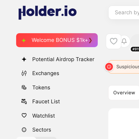
Search b
Welcome BONUS $1k+
#91
Potential Airdrop Tracker
Suspicious
Exchanges
Tokens
Overview
Faucet List
Watchlist
Sectors