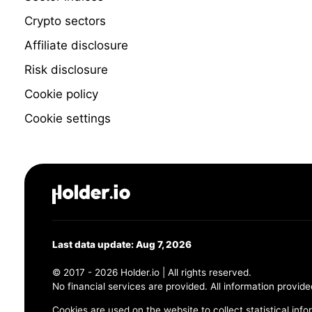
Crypto sectors
Affiliate disclosure
Risk disclosure
Cookie policy
Cookie settings
Last data update: Aug 7, 2026
© 2017 - 2026 Holder.io | All rights reserved.
No financial services are provided. All information provide
Cookies are used on the website to collect statistical info