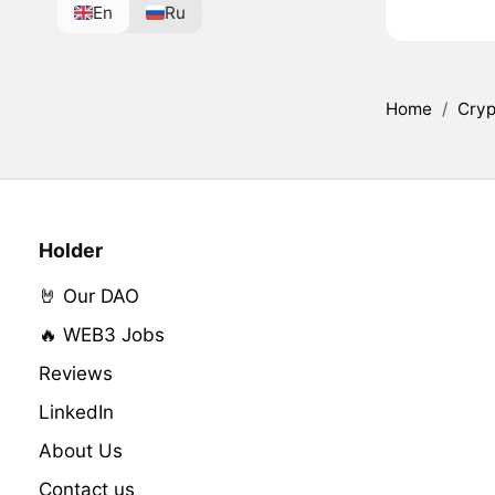
En
Ru
Home
/
Cryp
Holder
🤘 Our DAO
🔥 WEB3 Jobs
Reviews
LinkedIn
About Us
Contact us