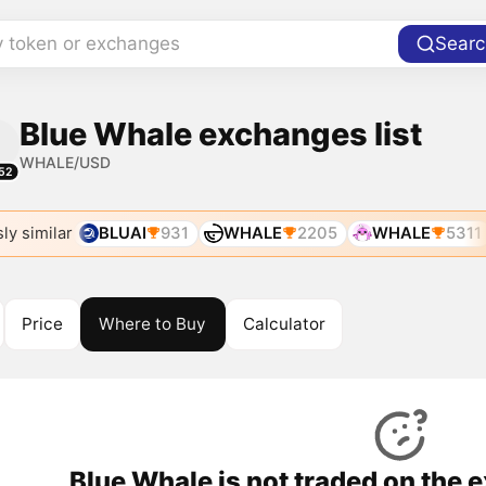
y token or exchanges
Searc
Blue Whale exchanges list
WHALE/USD
52
ly similar
BLUAI
931
WHALE
2205
WHALE
5311
Price
Where to Buy
Calculator
Blue Whale is not traded on the 