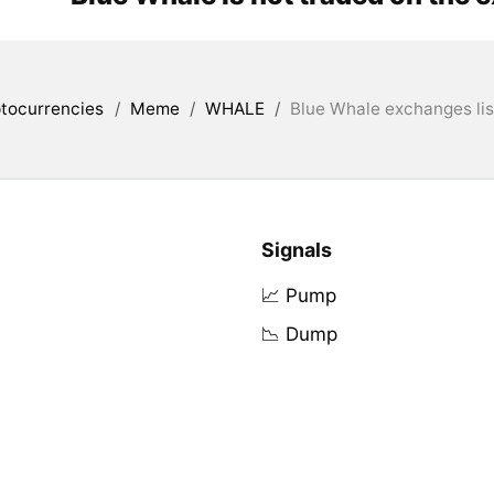
tocurrencies
/
Meme
/
WHALE
/
Blue Whale exchanges lis
Signals
📈 Pump
📉 Dump