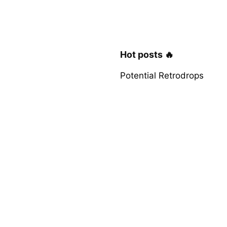
Hot posts 🔥
Potential Retrodrops