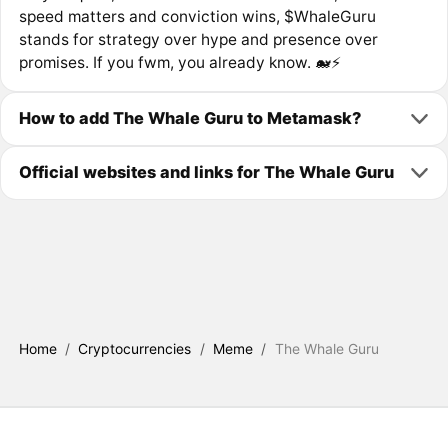
speed matters and conviction wins, $WhaleGuru
stands for strategy over hype and presence over
promises. If you fwm, you already know. 🐋⚡️
How to add The Whale Guru to Metamask?
Official websites and links for The Whale Guru
Home
/
Cryptocurrencies
/
Meme
/
The Whale Guru