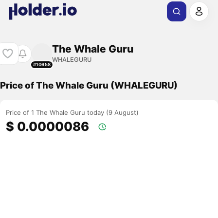
The Whale Guru
WHALEGURU
#10658
Price of The Whale Guru (WHALEGURU)
Price of 1 The Whale Guru today (9 August)
$ 0.0000086