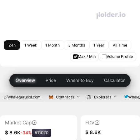
24h
1 Week
1 Month
3 Months
1 Year
All Time
Max / Min
Volume Profile
Overview
Price
Where to Buy
Calculator
whalegurusol.com
Contracts
Explorers
Whale
Market Cap
FDV
$ 8.6K
$ 8.6K
-34%
#11070