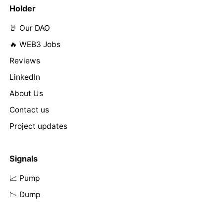
Holder
🤘 Our DAO
🔥 WEB3 Jobs
Reviews
LinkedIn
About Us
Contact us
Project updates
Signals
📈 Pump
📉 Dump