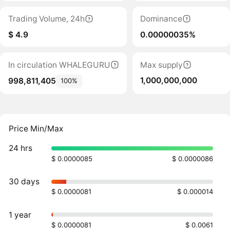
Trading Volume, 24h
Dominance
$ 4.9
0.00000035%
In circulation WHALEGURU
Max supply
1,000,000,000
998,811,405
100%
Price Min/Max
24 hrs
$ 0.0000085
$ 0.0000086
30 days
$ 0.0000081
$ 0.000014
1 year
$ 0.0000081
$ 0.0061