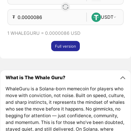
₮
USDT
1 WHALEGURU = 0.0000086 USD
Full version
What is The Whale Guru?
WhaleGuru is a Solana-born memecoin for players who
move with conviction, not noise. Built on speed, culture,
and sharp instincts, it represents the mindset of whales
who see the move before it happens. No gimmicks, no
begging for attention — just confidence, community,
and momentum. This is for those who’ve been doubted,
stayed quiet, and still delivered. On Solana, where