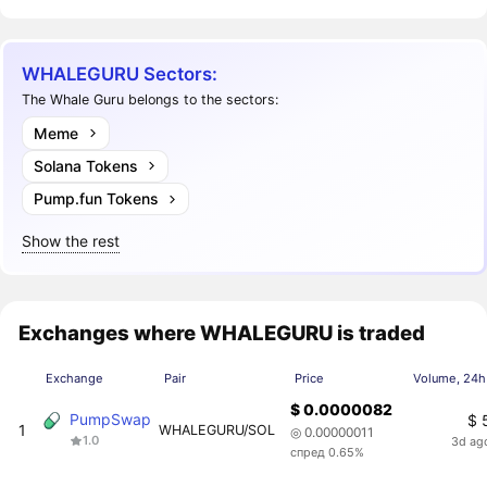
WHALEGURU Sectors:
The Whale Guru belongs to the sectors:
Meme
Solana Tokens
Pump.fun Tokens
Show the rest
Exchanges where WHALEGURU is traded
Exchange
Pair
Price
Volume, 24h
$ 0.0000082
PumpSwap
$ 
1
WHALEGURU/SOL
◎ 0.00000011
1.0
3d ag
спред 0.65%