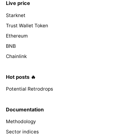
Live price
Starknet
Trust Wallet Token
Ethereum
BNB
Chainlink
Hot posts 🔥
Potential Retrodrops
Documentation
Methodology
Sector indices