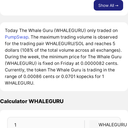
Show All ➙
Today The Whale Guru (WHALEGURU) only traded on
PumpSwap
. The maximum trading volume is observed
for the trading pair WHALEGURU/SOL and reaches 5
dollars (108% of the total volume across all exchanges).
During the week, the minimum price for The Whale Guru
(WHALEGURU) is fixed on Friday at 0.0000082 cents.
Currently, the token The Whale Guru is trading in the
range of 0.00086 cents or 0.0701 kopecks for 1
WHALEGURU.
Calculator WHALEGURU
WHALEGURU