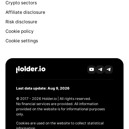
Crypto sectors
Affiliate disclosure
Risk disclosure
Cookie policy
Cookie settings
Last data update: Aug 9, 2026
© 2017 - 2026 Holder.io | All rights reserved.
No financial services are provided. All information
provided on the website is for informational purposes
only.
Cookies are used on the website to collect statistical
information.