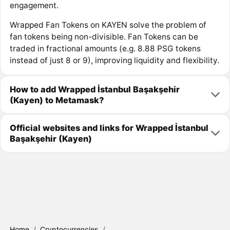
engagement.
Wrapped Fan Tokens on KAYEN solve the problem of
fan tokens being non-divisible. Fan Tokens can be
traded in fractional amounts (e.g. 8.88 PSG tokens
instead of just 8 or 9), improving liquidity and flexibility.
How to add Wrapped İstanbul Başakşehir
(Kayen) to Metamask?
Official websites and links for Wrapped İstanbul
Başakşehir (Kayen)
Home
/
Cryptocurrencies
/