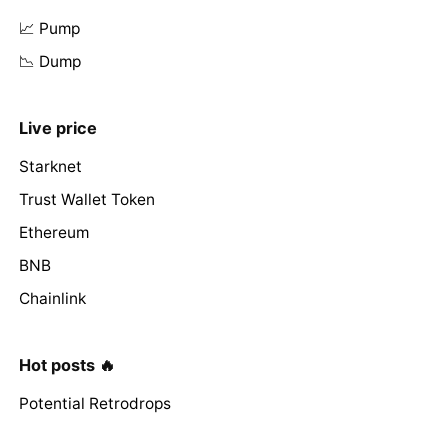
📈 Pump
📉 Dump
Live price
Starknet
Trust Wallet Token
Ethereum
BNB
Chainlink
Hot posts 🔥
Potential Retrodrops