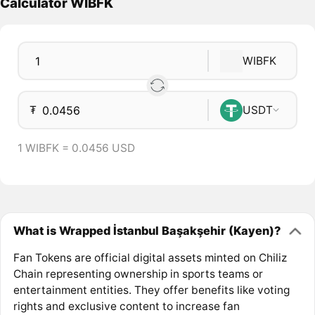
Calculator WIBFK
WIBFK
₮
USDT
1 WIBFK = 0.0456 USD
What is Wrapped İstanbul Başakşehir (Kayen)?
Fan Tokens are official digital assets minted on Chiliz
Chain representing ownership in sports teams or
entertainment entities. They offer benefits like voting
rights and exclusive content to increase fan