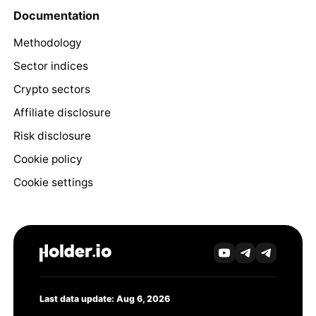
Documentation
Methodology
Sector indices
Crypto sectors
Affiliate disclosure
Risk disclosure
Cookie policy
Cookie settings
Last data update: Aug 6, 2026