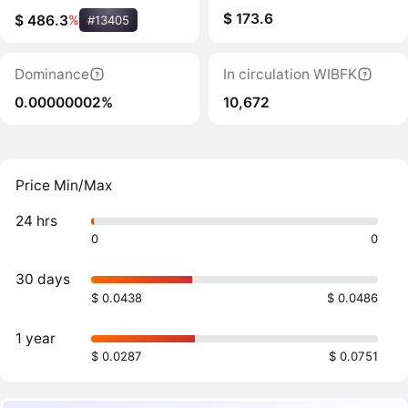
$ 173.6
$ 486.3
%
#13405
Dominance
In circulation WIBFK
0.00000002%
10,672
Price Min/Max
24 hrs
0
0
30 days
$ 0.0438
$ 0.0486
1 year
$ 0.0287
$ 0.0751