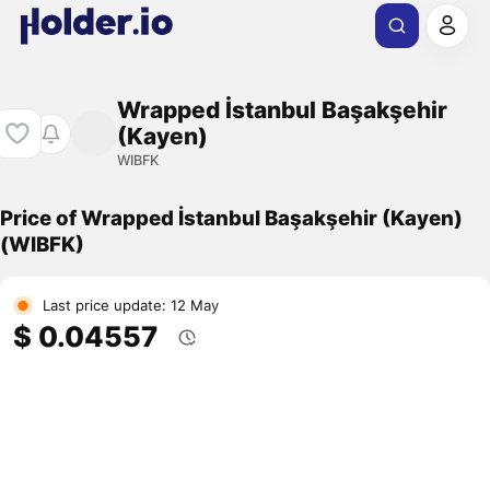
Wrapped İstanbul Başakşehir
(Kayen)
WIBFK
Price of Wrapped İstanbul Başakşehir (Kayen)
(WIBFK)
Last price update: 12 May
$ 0.04557