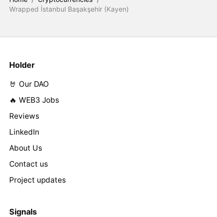
Wrapped İstanbul Başakşehir (Kayen)
Holder
🤘 Our DAO
🔥 WEB3 Jobs
Reviews
LinkedIn
About Us
Contact us
Project updates
Signals