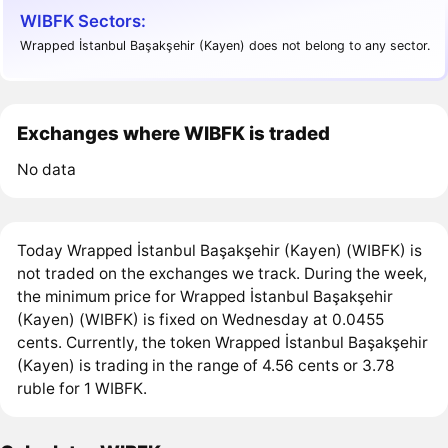
WIBFK Sectors:
Wrapped İstanbul Başakşehir (Kayen) does not belong to any sector.
Exchanges where WIBFK is traded
No data
Today Wrapped İstanbul Başakşehir (Kayen) (WIBFK) is
not traded on the exchanges we track. During the week,
the minimum price for Wrapped İstanbul Başakşehir
(Kayen) (WIBFK) is fixed on Wednesday at 0.0455
cents. Currently, the token Wrapped İstanbul Başakşehir
(Kayen) is trading in the range of 4.56 cents or 3.78
ruble for 1 WIBFK.