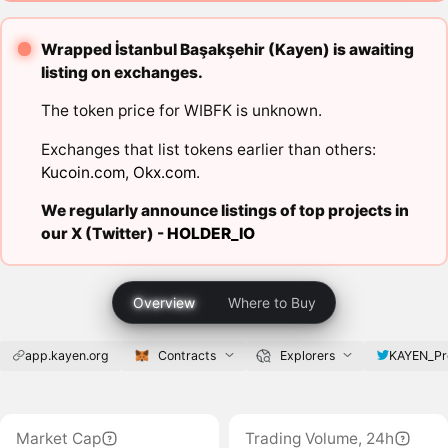
Wrapped İstanbul Başakşehir (Kayen) is awaiting
listing on exchanges.
The token price for WIBFK is unknown.
Exchanges that list tokens earlier than others:
Kucoin.com
,
Okx.com
.
We regularly announce listings of top projects in
our X (Twitter) -
HOLDER_IO
Overview
Where to Buy
app.kayen.org
Contracts
Explorers
KAYEN_Pr
Market Cap
Trading Volume, 24h