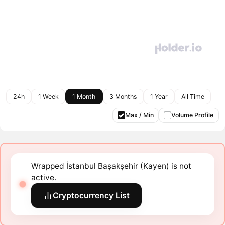
24h
1 Week
1 Month
3 Months
1 Year
All Time
Max / Min
Volume Profile
Wrapped İstanbul Başakşehir (Kayen) is not
active.
Cryptocurrency List