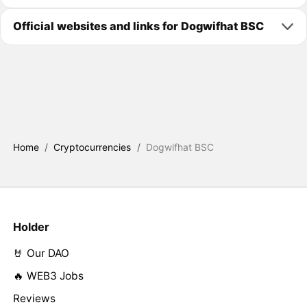
Official websites and links for Dogwifhat BSC
Home
/
Cryptocurrencies
/
Dogwifhat BSC
Holder
🤘 Our DAO
🔥 WEB3 Jobs
Reviews