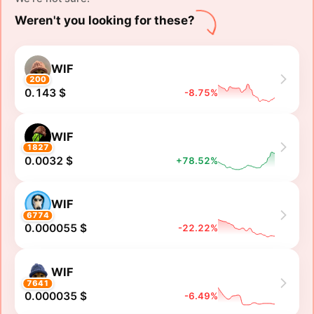
Weren't you looking for these?
WIF
200
0.143 $
-8.75%
WIF
1827
0.0032 $
+78.52%
WIF
6774
0.000055 $
-22.22%
WIF
7641
0.000035 $
-6.49%