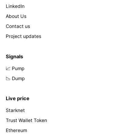
LinkedIn
About Us
Contact us
Project updates
Signals
📈 Pump
📉 Dump
Live price
Starknet
Trust Wallet Token
Ethereum