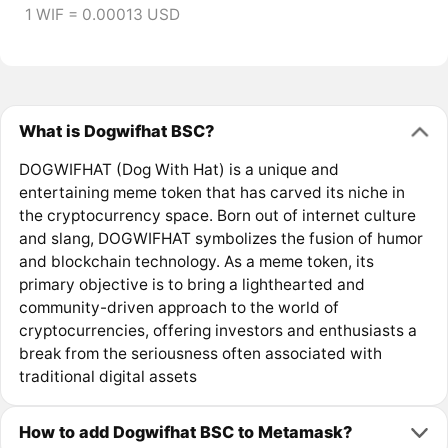
1 WIF = 0.00013 USD
What is Dogwifhat BSC?
DOGWIFHAT (Dog With Hat) is a unique and
entertaining meme token that has carved its niche in
the cryptocurrency space. Born out of internet culture
and slang, DOGWIFHAT symbolizes the fusion of humor
and blockchain technology. As a meme token, its
primary objective is to bring a lighthearted and
community-driven approach to the world of
cryptocurrencies, offering investors and enthusiasts a
break from the seriousness often associated with
traditional digital assets
How to add Dogwifhat BSC to Metamask?