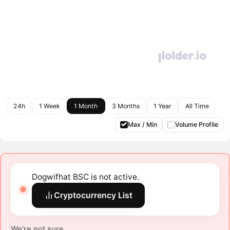
24h
1 Week
1 Month
3 Months
1 Year
All Time
Max / Min
Volume Profile
Dogwifhat BSC is not active.
Cryptocurrency List
We're not sure.