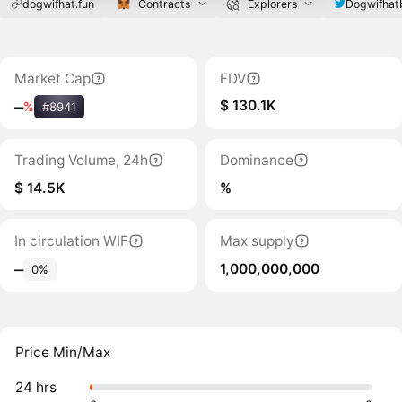
dogwifhat.fun
Contracts
Explorers
Dogwifhat
Market Cap
FDV
$ 130.1K
‒
%
#8941
Trading Volume, 24h
Dominance
$ 14.5K
%
In circulation WIF
Max supply
1,000,000,000
‒
0%
Price Min/Max
24 hrs