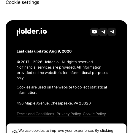
Cookie settings
Last data update: Aug 9, 2026
© 2017 - 2026 Holder.io | All rights reserved.
No financial services are provided. All information
provided on the website is for informational purposes
only.
Cookies are used on the website to collect statistical
information.
456 Maple Avenue, Chesapeake, VA 23320
Terms and Conditions
Privacy Policy
Cookie Policy
Products
We use cookies to improve your experience. By clicking