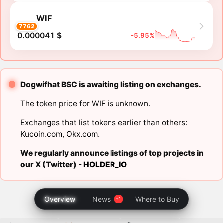
WIF
7762
0.000041 $
-5.95%
Dogwifhat BSC is awaiting listing on exchanges.
The token price for WIF is unknown.
Exchanges that list tokens earlier than others:
Kucoin.com
,
Okx.com
.
We regularly announce listings of top projects in
our X (Twitter) -
HOLDER_IO
Overview
News
Where to Buy