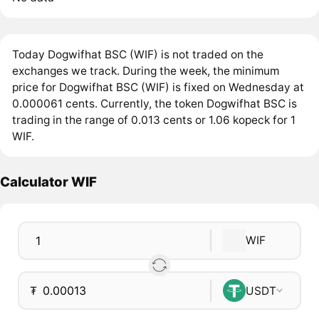
Today Dogwifhat BSC (WIF) is not traded on the
exchanges we track. During the week, the minimum
price for Dogwifhat BSC (WIF) is fixed on Wednesday at
0.000061 cents. Currently, the token Dogwifhat BSC is
trading in the range of 0.013 cents or 1.06 kopeck for 1
WIF.
Calculator WIF
WIF
₮
USDT