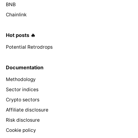
BNB
Chainlink
Hot posts 🔥
Potential Retrodrops
Documentation
Methodology
Sector indices
Crypto sectors
Affiliate disclosure
Risk disclosure
Cookie policy