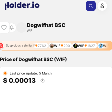
Dogwifhat BSC
WIF
WIF
7641
WIF
7762
WIF
200
WIF
1827
WIF
Suspiciously similar
Price of Dogwifhat BSC (WIF)
Last price update: 5 March
$ 0.00013