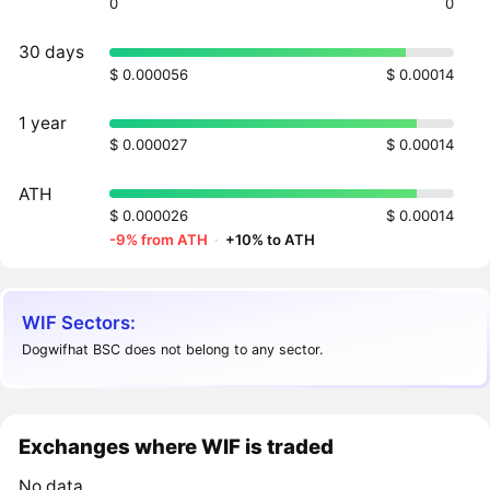
0
0
30 days
$ 0.000056
$ 0.00014
1 year
$ 0.000027
$ 0.00014
ATH
$ 0.000026
$ 0.00014
-9% from ATH
·
+10% to ATH
WIF Sectors:
Dogwifhat BSC does not belong to any sector.
Exchanges where WIF is traded
No data