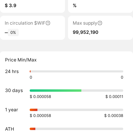
$ 3.9
%
In circulation $WIF
Max supply
99,952,190
‒
0%
Price Min/Max
24 hrs
0
0
30 days
$ 0.000058
$ 0.00011
1 year
$ 0.000058
$ 0.00038
ATH