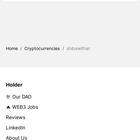
Home
/
Cryptocurrencies
/
shibawifhat
Holder
🤘 Our DAO
🔥 WEB3 Jobs
Reviews
LinkedIn
About Us