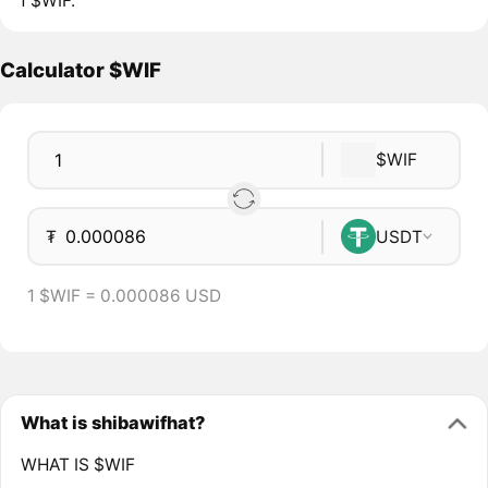
1 $WIF.
Calculator $WIF
$WIF
₮
USDT
1 $WIF = 0.000086 USD
What is shibawifhat?
WHAT IS $WIF