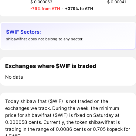
$ 0.000063
$ 0.00041
-79% from ATH
·
+379% to ATH
$WIF Sectors:
shibawifhat does not belong to any sector.
Exchanges where $WIF is traded
No data
Today shibawifhat ($WIF) is not traded on the
exchanges we track. During the week, the minimum
price for shibawifhat ($WIF) is fixed on Saturday at
0.000058 cents. Currently, the token shibawifhat is
trading in the range of 0.0086 cents or 0.705 kopeck for