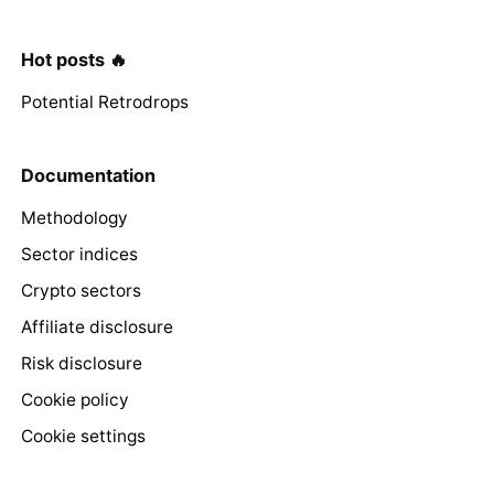
Hot posts 🔥
Potential Retrodrops
Documentation
Methodology
Sector indices
Crypto sectors
Affiliate disclosure
Risk disclosure
Cookie policy
Cookie settings