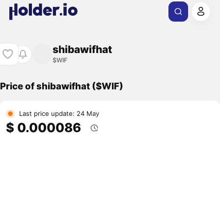
shibawifhat
$WIF
Price of shibawifhat ($WIF)
Last price update: 24 May
$ 0.000086