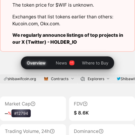
The token price for $WIF is unknown.
Exchanges that list tokens earlier than others:
Kucoin.com
,
Okx.com
.
We regularly announce listings of top projects in
our X (Twitter) -
HOLDER_IO
Overview
News
Where to Buy
shibawifcoin.org
Contracts
Explorers
Shibawi
Market Cap
FDV
$ 8.6K
‒
%
#12794
Trading Volume, 24h
Dominance