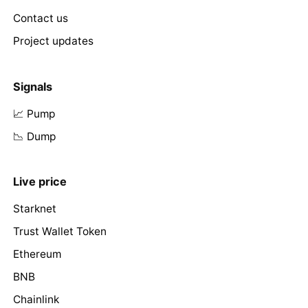
Contact us
Project updates
Signals
📈 Pump
📉 Dump
Live price
Starknet
Trust Wallet Token
Ethereum
BNB
Chainlink