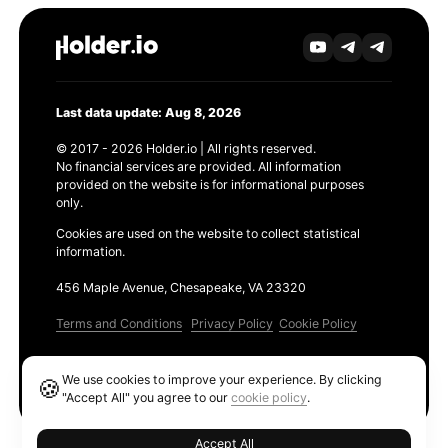
Last data update: Aug 8, 2026
© 2017 - 2026 Holder.io | All rights reserved.
No financial services are provided. All information
provided on the website is for informational purposes
only.
Cookies are used on the website to collect statistical
information.
456 Maple Avenue, Chesapeake, VA 23320
Terms and Conditions
Privacy Policy
Cookie Policy
Products
We use cookies to improve your experience. By clicking
🍪
Ethereum GAS Tracker
"Accept All" you agree to our
cookie policy
.
Accept All