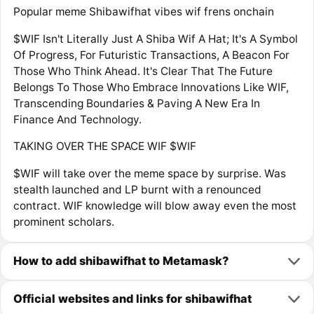
Popular meme Shibawifhat vibes wif frens onchain
$WIF Isn't Literally Just A Shiba Wif A Hat; It's A Symbol
Of Progress, For Futuristic Transactions, A Beacon For
Those Who Think Ahead. It's Clear That The Future
Belongs To Those Who Embrace Innovations Like WIF,
Transcending Boundaries & Paving A New Era In
Finance And Technology.
TAKING OVER THE SPACE WIF $WIF
$WIF will take over the meme space by surprise. Was
stealth launched and LP burnt with a renounced
contract. WIF knowledge will blow away even the most
prominent scholars.
How to add shibawifhat to Metamask?
Official websites and links for shibawifhat