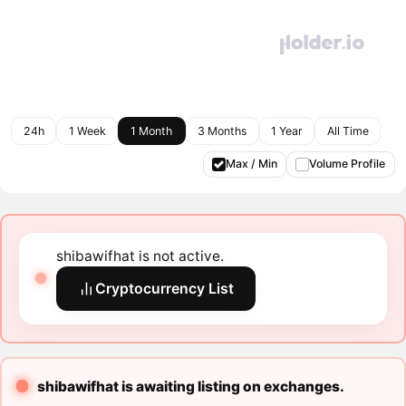
24h
1 Week
1 Month
3 Months
1 Year
All Time
Max / Min
Volume Profile
shibawifhat is not active.
Cryptocurrency List
shibawifhat is awaiting listing on exchanges.