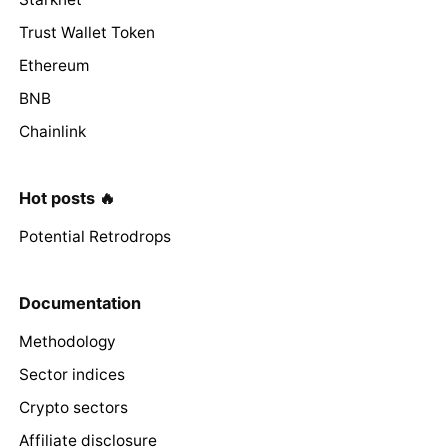
Trust Wallet Token
Ethereum
BNB
Chainlink
Hot posts 🔥
Potential Retrodrops
Documentation
Methodology
Sector indices
Crypto sectors
Affiliate disclosure