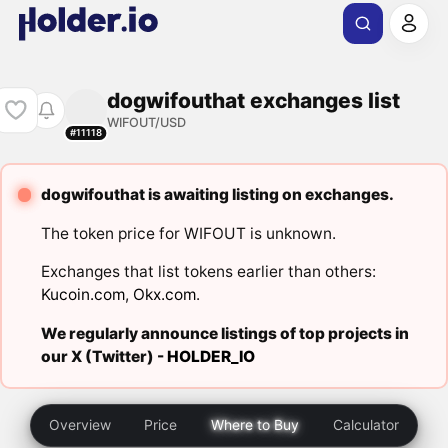
dogwifouthat exchanges list
WIFOUT/USD
#11118
dogwifouthat is awaiting listing on exchanges.
The token price for WIFOUT is unknown.
Exchanges that list tokens earlier than others:
Kucoin.com
,
Okx.com
.
We regularly announce listings of top projects in
our X (Twitter) -
HOLDER_IO
Overview
Price
Where to Buy
Calculator