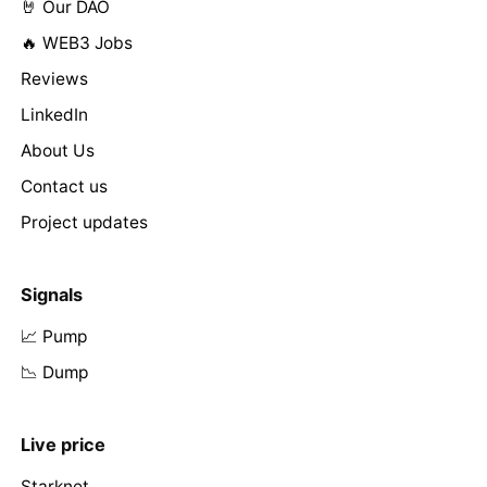
🤘 Our DAO
🔥 WEB3 Jobs
Reviews
LinkedIn
About Us
Contact us
Project updates
Signals
📈 Pump
📉 Dump
Live price
Starknet