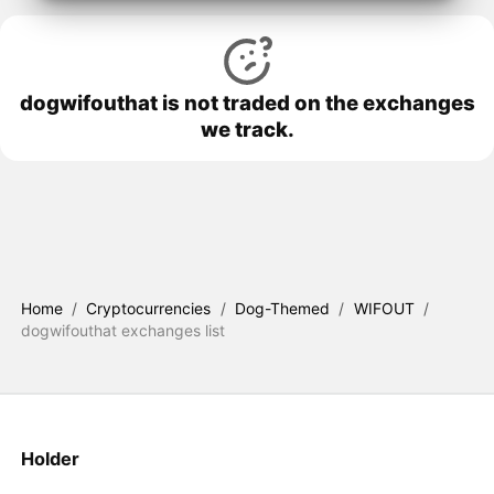
dogwifouthat is not traded on the exchanges
we track.
Home
/
Cryptocurrencies
/
Dog-Themed
/
WIFOUT
/
dogwifouthat exchanges list
Holder