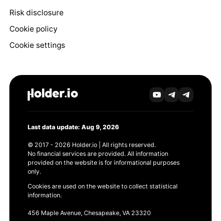
Risk disclosure
Cookie policy
Cookie settings
Last data update: Aug 9, 2026
© 2017 - 2026 Holder.io | All rights reserved.
No financial services are provided. All information
provided on the website is for informational purposes
only.
Cookies are used on the website to collect statistical
information.
456 Maple Avenue, Chesapeake, VA 23320