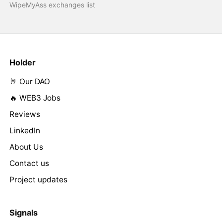
WipeMyAss exchanges list
Holder
🤘 Our DAO
🔥 WEB3 Jobs
Reviews
LinkedIn
About Us
Contact us
Project updates
Signals