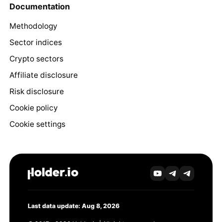
Documentation
Methodology
Sector indices
Crypto sectors
Affiliate disclosure
Risk disclosure
Cookie policy
Cookie settings
Last data update: Aug 8, 2026