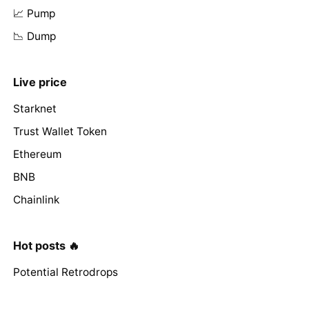
📈 Pump
📉 Dump
Live price
Starknet
Trust Wallet Token
Ethereum
BNB
Chainlink
Hot posts 🔥
Potential Retrodrops