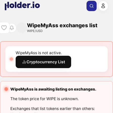
WipeMyAss exchanges list
WIPE/USD
WipeMyAss is not active.
Cryptocurrency List
WipeMyAss is awaiting listing on exchanges.
The token price for WIPE is unknown.
Exchanges that list tokens earlier than others: