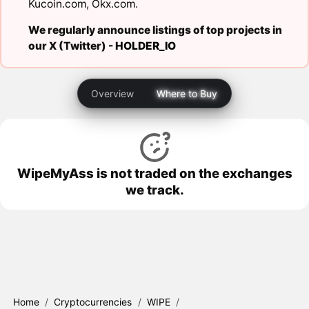
Kucoin.com
,
Okx.com
.
We regularly announce listings of top projects in
our X (Twitter) -
HOLDER_IO
Overview
Where to Buy
WipeMyAss is not traded on the exchanges
we track.
Home
/
Cryptocurrencies
/
WIPE
/