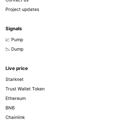
Project updates
Signals
📈 Pump
📉 Dump
Live price
Starknet
Trust Wallet Token
Ethereum
BNB
Chainlink