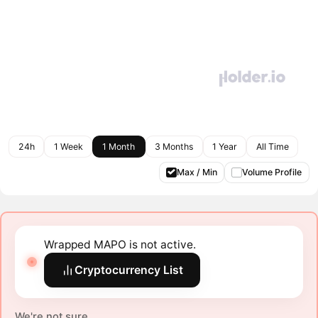
24h
1 Week
1 Month
3 Months
1 Year
All Time
Max / Min
Volume Profile
Wrapped MAPO is not active.
Cryptocurrency List
We're not sure.