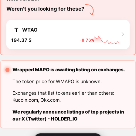
Weren't you looking for these?
WTAO
194.37 $
-8.76%
Wrapped MAPO is awaiting listing on exchanges.
The token price for WMAPO is unknown.
Exchanges that list tokens earlier than others:
Kucoin.com
,
Okx.com
.
We regularly announce listings of top projects in
our X (Twitter) -
HOLDER_IO