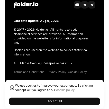
Last data update: Aug 6, 2026
© 2017 - 2026 Holder.io | All rights reserved.
No financial services are provided. All information
provided on the website is for informational purposes
only.
Cookies are used on the website to collect statistical
information.
456 Maple Avenue, Chesapeake, VA 23320
Terms and Conditions
Privacy Policy
Cookie Policy
Products
We use cookies to improve your experience. By clicking
🍪
Ethereum GAS Tracker
"Accept All" you agree to our
cookie policy
.
Accept All