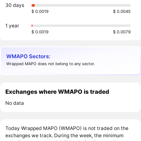
30 days
$ 0.0019
$ 0.0045
1 year
$ 0.0019
$ 0.0079
WMAPO Sectors:
Wrapped MAPO does not belong to any sector.
Exchanges where WMAPO is traded
No data
Today Wrapped MAPO (WMAPO) is not traded on the
exchanges we track. During the week, the minimum