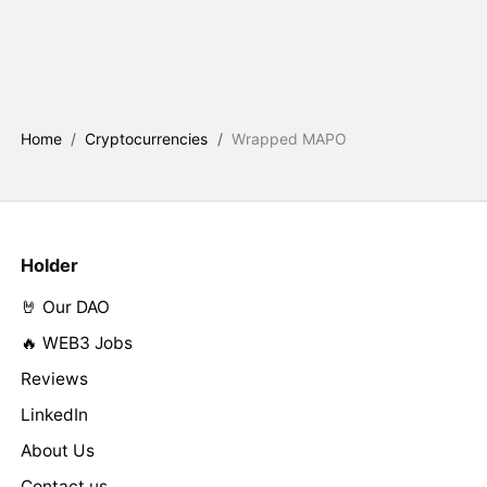
Home
/
Cryptocurrencies
/
Wrapped MAPO
Holder
🤘 Our DAO
🔥 WEB3 Jobs
Reviews
LinkedIn
About Us
Contact us