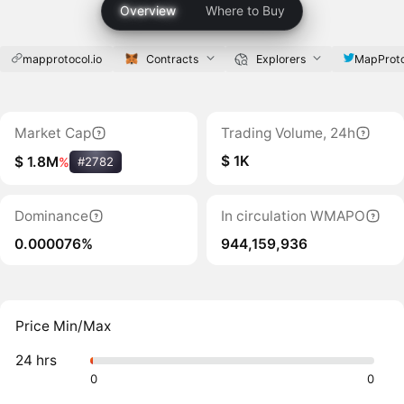
Overview
Where to Buy
mapprotocol.io
Contracts
Explorers
MapProto
Market Cap
Trading Volume, 24h
$ 1K
$ 1.8M
%
#2782
Dominance
In circulation WMAPO
0.000076%
944,159,936
Price Min/Max
24 hrs
0
0