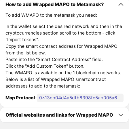
How to add Wrapped MAPO to Metamask?
To add WMAPO to the metamask you need:
In the wallet select the desired network and then in the
cryptocurrencies section scroll to the bottom - click
"Import tokens".
Copy the smart contract address for Wrapped MAPO
from the list below.
Paste into the "Smart Contract Address" field.
Click the "Add Custom Token" button.
The WMAPO is available on the 1 blockchain networks.
Below is a list of Wrapped MAPO smartcontract
addresses to add to the metamask:
Map Protocol
-
0x13cb04d4a5dfb6398fc5ab005a6c84337256ee23
Official websites and links for Wrapped MAPO