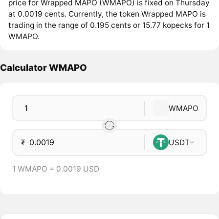
price for Wrapped MAPO (WMAPO) is fixed on Thursday
at 0.0019 cents. Currently, the token Wrapped MAPO is
trading in the range of 0.195 cents or 15.77 kopecks for 1
WMAPO.
Calculator WMAPO
WMAPO
₮
USDT
1 WMAPO = 0.0019 USD