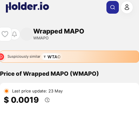
Wrapped MAPO
WMAPO
WTAO
Suspiciously similar
Price of Wrapped MAPO (WMAPO)
Last price update: 23 May
$ 0.0019