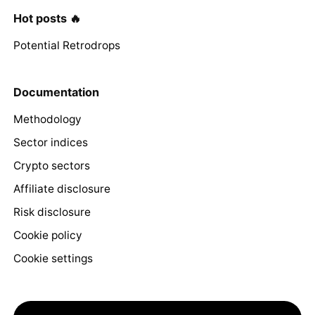
Hot posts 🔥
Potential Retrodrops
Documentation
Methodology
Sector indices
Crypto sectors
Affiliate disclosure
Risk disclosure
Cookie policy
Cookie settings