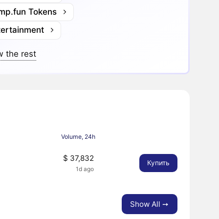
mp.fun Tokens
tertainment
 the rest
Volume, 24h
$ 37,832
Купить
1d ago
Show All ➙