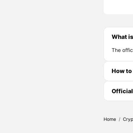
What i
The offic
How to
Officia
Home
/
Cryp