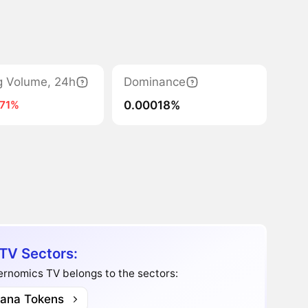
g Volume, 24h
Dominance
0.00018%
-71%
V Sectors:
rnomics TV belongs to the sectors:
lana Tokens