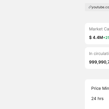
youtube.c
Market C
$ 4.4M
+2
In circul
999,990,
Price Mi
24 hrs