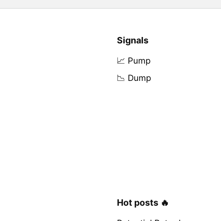
Signals
📈 Pump
📉 Dump
Hot posts 🔥