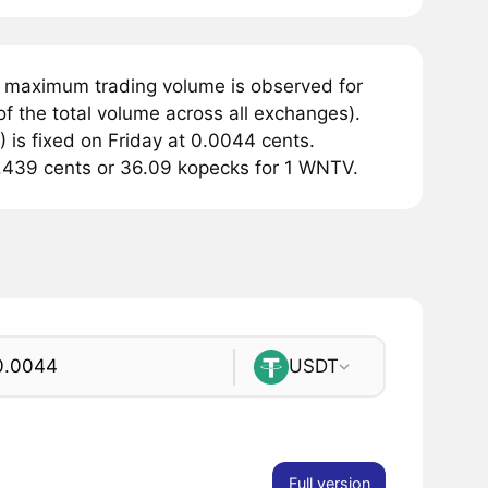
e maximum trading volume is observed for
f the total volume across all exchanges).
is fixed on Friday at 0.0044 cents.
 0.439 cents or 36.09 kopecks for 1 WNTV.
USDT
Full version