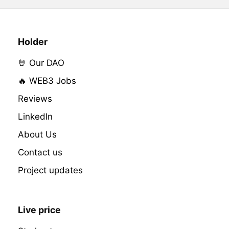
Holder
🤘 Our DAO
🔥 WEB3 Jobs
Reviews
LinkedIn
About Us
Contact us
Project updates
Live price