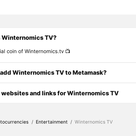
s Winternomics TV?
ial coin of Winternomics.tv 📺
 add Winternomics TV to Metamask?
l websites and links for Winternomics TV
tocurrencies
/
Entertainment
/
Winternomics TV