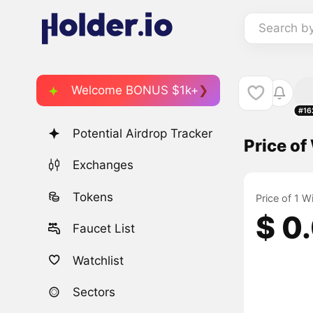
Search b
Welcome BONUS $1k+
#16
Potential Airdrop Tracker
Price o
Exchanges
Tokens
Price of 1 
$ 0
Faucet List
Watchlist
Sectors