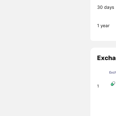
30 days
1 year
Excha
Exc
1