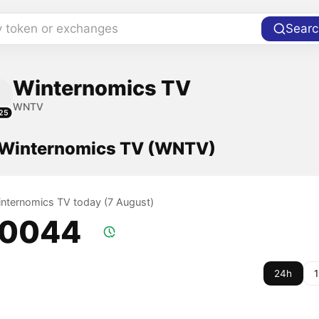
y token or exchanges
Searc
Winternomics TV
WNTV
25
f Winternomics TV (WNTV)
Winternomics TV today (7 August)
.0044
24h