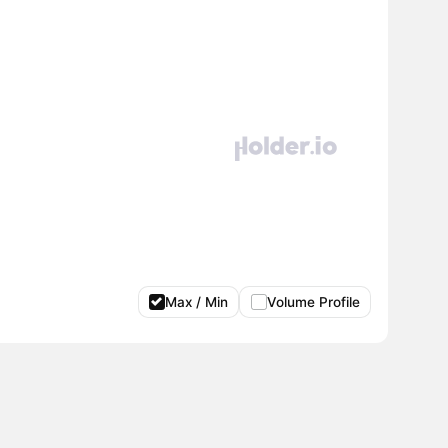
Max / Min
Volume Profile