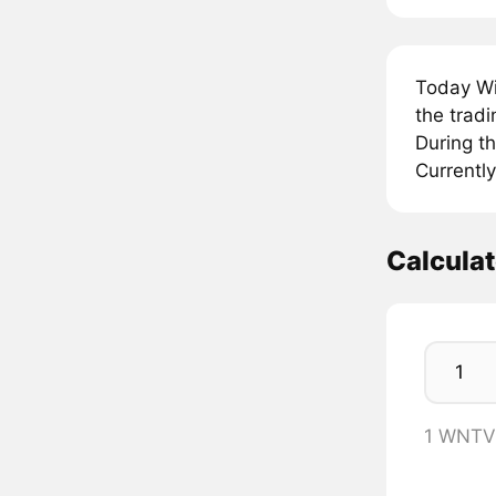
Today Wi
the trad
During t
Currentl
Calcula
1 WNTV