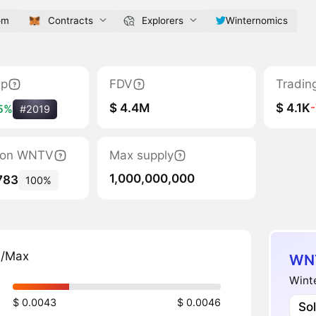
om
Contracts
Explorers
Winternomics
ap
FDV
Tradin
$ 4.4M
$ 4.1K
5%
#2019
ation WNTV
Max supply
1,000,000,000
783
100%
n/Max
WNT
Winte
$ 0.0043
$ 0.0046
So