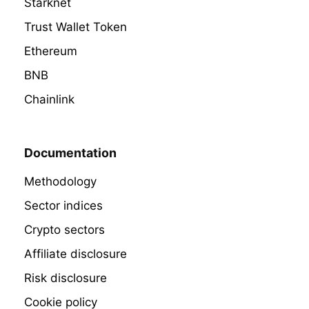
Starknet
Trust Wallet Token
Ethereum
BNB
Chainlink
Documentation
Methodology
Sector indices
Crypto sectors
Affiliate disclosure
Risk disclosure
Cookie policy