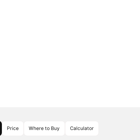
Price
Where to Buy
Calculator