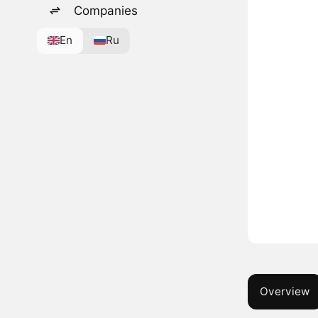
Companies
En
Ru
Overview