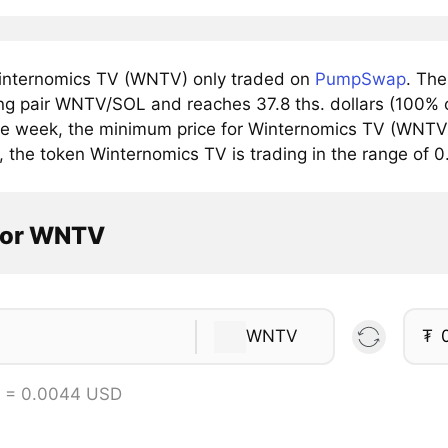
nternomics TV (WNTV) only traded on
PumpSwap
. Th
ing pair WNTV/SOL and reaches 37.8 ths. dollars (100% o
he week, the minimum price for Winternomics TV (WNTV) 
y, the token Winternomics TV is trading in the range of
tor WNTV
WNTV
₮
 = 0.0044 USD