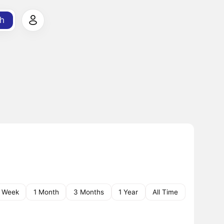
h
1 Week
1 Month
3 Months
1 Year
All Time