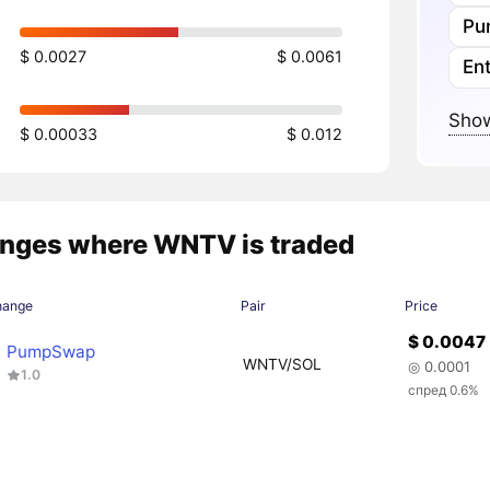
Pu
$ 0.0027
$ 0.0061
En
Show
$ 0.00033
$ 0.012
nges where WNTV is traded
hange
Pair
Price
$ 0.0047
PumpSwap
WNTV/SOL
◎ 0.0001
1.0
спред 0.6%