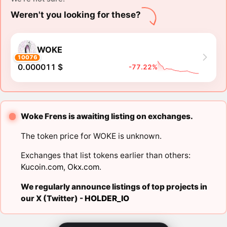
Weren't you looking for these?
WOKE
10076
0.000011 $
-77.22%
Woke Frens is awaiting listing on exchanges.
The token price for WOKE is unknown.
Exchanges that list tokens earlier than others:
Kucoin.com
,
Okx.com
.
We regularly announce listings of top projects in
our X (Twitter) -
HOLDER_IO