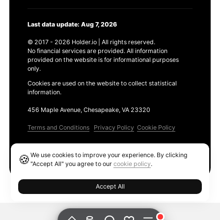
Last data update: Aug 7, 2026
© 2017 - 2026 Holder.io | All rights reserved.
No financial services are provided. All information
provided on the website is for informational purposes
only.
Cookies are used on the website to collect statistical
information.
456 Maple Avenue, Chesapeake, VA 23320
Terms and Conditions
Privacy Policy
Cookie Policy
Products
We use cookies to improve your experience. By clicking
🍪
Ethereum GAS Tracker
"Accept All" you agree to our
cookie policy
.
Accept All