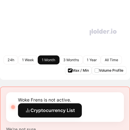
24h
1 Week
1 Month
3 Months
1 Year
All Time
Max / Min
Volume Profile
Woke Frens is not active.
Cryptocurrency List
We're not sure.