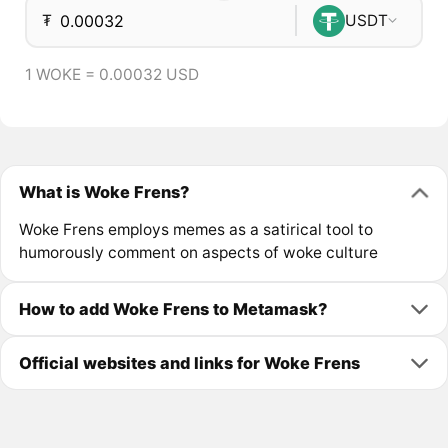
₮
USDT
1 WOKE = 0.00032 USD
What is Woke Frens?
Woke Frens employs memes as a satirical tool to
humorously comment on aspects of woke culture
How to add Woke Frens to Metamask?
Official websites and links for Woke Frens