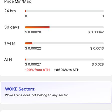
Price Min/Max
24 hrs
0
0
30 days
$ 0.00028
$ 0.00042
1 year
$ 0.00022
$ 0.0013
ATH
$ 0.00027
$ 0.028
-99% from ATH
·
+8606% to ATH
WOKE Sectors:
Woke Frens does not belong to any sector.