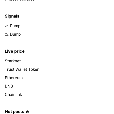
Signals
📈 Pump
📉 Dump
Live price
Starknet
Trust Wallet Token
Ethereum
BNB
Chainlink
Hot posts 🔥