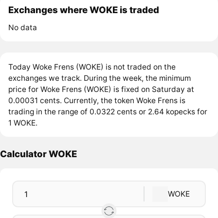
Exchanges where WOKE is traded
No data
Today Woke Frens (WOKE) is not traded on the
exchanges we track. During the week, the minimum
price for Woke Frens (WOKE) is fixed on Saturday at
0.00031 cents. Currently, the token Woke Frens is
trading in the range of 0.0322 cents or 2.64 kopecks for
1 WOKE.
Calculator WOKE
WOKE