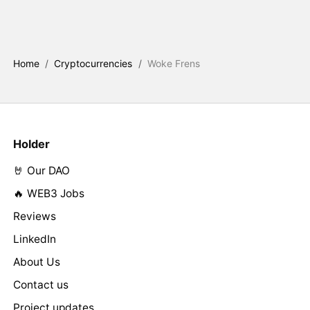
Home
/
Cryptocurrencies
/
Woke Frens
Holder
🤘 Our DAO
🔥 WEB3 Jobs
Reviews
LinkedIn
About Us
Contact us
Project updates