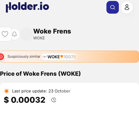
Woke Frens
WOKE
WOKE
10076
Suspiciously similar
Price of Woke Frens (WOKE)
Last price update: 23 October
$ 0.00032