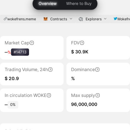
Overview
Where to Buy
wokefrens.meme
Contracts
Explorers
Wokefr
Market Cap
FDV
$ 30.9K
‒
%
#14713
Trading Volume, 24h
Dominance
$ 20.9
%
In circulation WOKE
Max supply
96,000,000
‒
0%