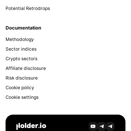
Potential Retrodrops
Documentation
Methodology
Sector indices
Crypto sectors
Affiliate disclosure
Risk disclosure
Cookie policy
Cookie settings