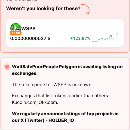
Weren't you looking for these?
WSPP
1746
0.00000000027 $
+123.97%
WolfSafePoorPeople Polygon is awaiting listing on
exchanges.
The token price for WSPP is unknown.
Exchanges that list tokens earlier than others:
Kucoin.com
,
Okx.com
.
We regularly announce listings of top projects in
our X (Twitter) -
HOLDER_IO