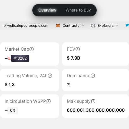
Overview
Where to Buy
wolfsafepoorpeople.com
Contracts
Explorers
Market Cap
FDV
$ 7.9B
‒
%
#13282
Trading Volume, 24h
Dominance
$ 1.3
%
In circulation WSPP
Max supply
600,001,300,000,000,000
‒
0%