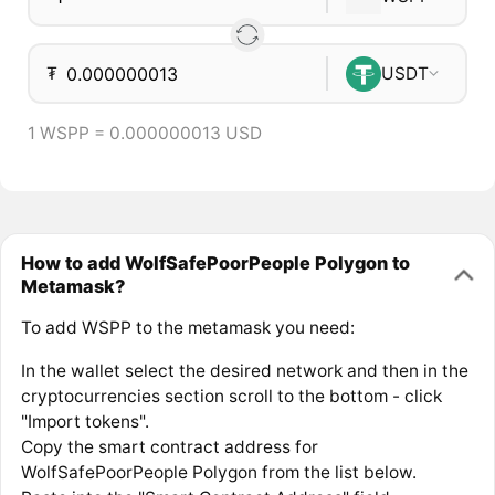
₮
USDT
1 WSPP = 0.000000013 USD
How to add WolfSafePoorPeople Polygon to
Metamask?
To add WSPP to the metamask you need:
In the wallet select the desired network and then in the
cryptocurrencies section scroll to the bottom - click
"Import tokens".
Copy the smart contract address for
WolfSafePoorPeople Polygon from the list below.