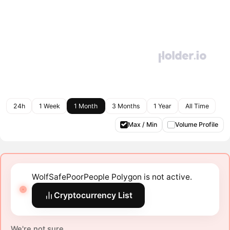
24h
1 Week
1 Month
3 Months
1 Year
All Time
Max / Min
Volume Profile
WolfSafePoorPeople Polygon is not active.
Cryptocurrency List
We're not sure.