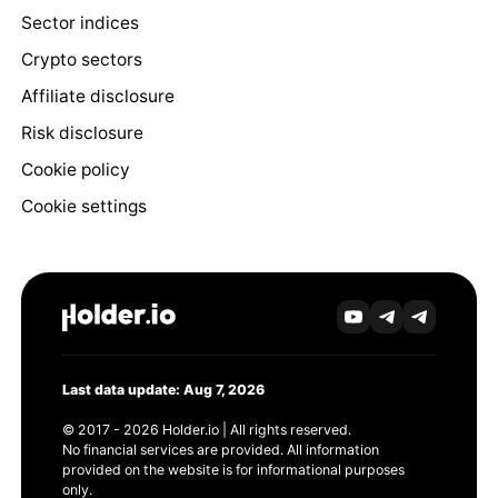
Sector indices
Crypto sectors
Affiliate disclosure
Risk disclosure
Cookie policy
Cookie settings
Last data update: Aug 7, 2026
© 2017 - 2026 Holder.io | All rights reserved.
No financial services are provided. All information
provided on the website is for informational purposes
only.