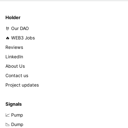
Holder
🤘 Our DAO
🔥 WEB3 Jobs
Reviews
LinkedIn
About Us
Contact us
Project updates
Signals
📈 Pump
📉 Dump