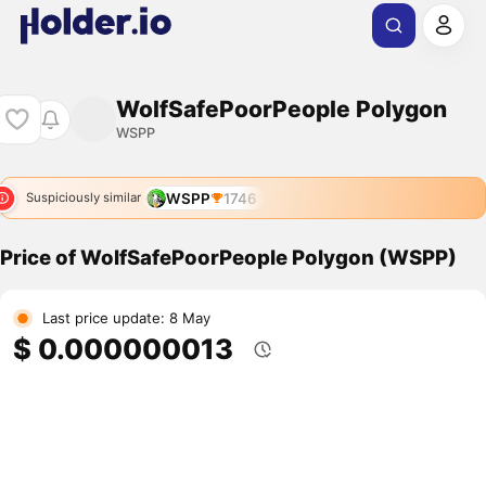
WolfSafePoorPeople Polygon
WSPP
WSPP
1746
Suspiciously similar
Price of WolfSafePoorPeople Polygon (WSPP)
Last price update: 8 May
$ 0.000000013