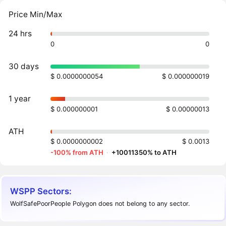
Price Min/Max
24 hrs
0
0
30 days
$ 0.0000000054
$ 0.000000019
1 year
$ 0.000000001
$ 0.00000013
ATH
$ 0.0000000002
$ 0.0013
-100% from ATH
·
+10011350% to ATH
WSPP Sectors:
WolfSafePoorPeople Polygon does not belong to any sector.