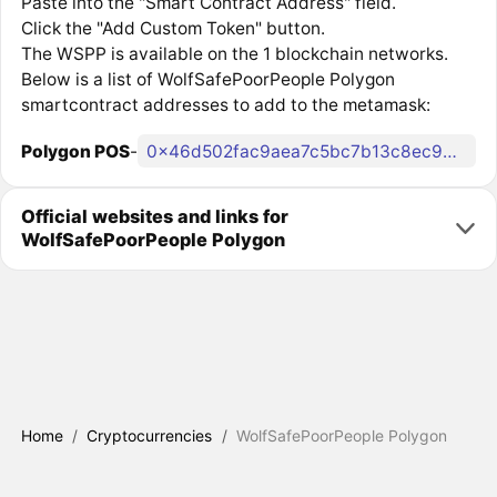
Paste into the "Smart Contract Address" field.
Click the "Add Custom Token" button.
The WSPP is available on the 1 blockchain networks.
Below is a list of WolfSafePoorPeople Polygon
smartcontract addresses to add to the metamask:
Polygon POS
-
0x46d502fac9aea7c5bc7b13c8ec9d02378c33d36f
Official websites and links for
WolfSafePoorPeople Polygon
Home
/
Cryptocurrencies
/
WolfSafePoorPeople Polygon