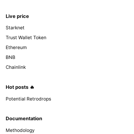
Live price
Starknet
Trust Wallet Token
Ethereum
BNB
Chainlink
Hot posts 🔥
Potential Retrodrops
Documentation
Methodology