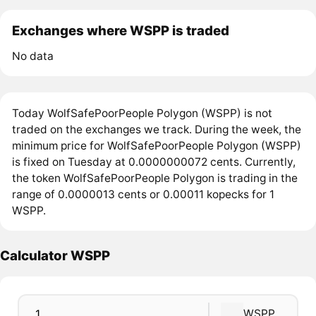
Exchanges where WSPP is traded
No data
Today WolfSafePoorPeople Polygon (WSPP) is not
traded on the exchanges we track. During the week, the
minimum price for WolfSafePoorPeople Polygon (WSPP)
is fixed on Tuesday at 0.0000000072 cents. Currently,
the token WolfSafePoorPeople Polygon is trading in the
range of 0.0000013 cents or 0.00011 kopecks for 1
WSPP.
Calculator WSPP
WSPP