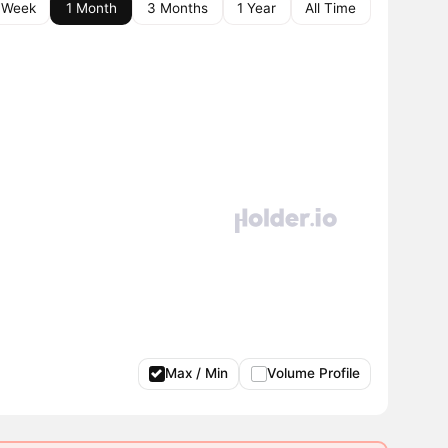
 Week
1 Month
3 Months
1 Year
All Time
Max / Min
Volume Profile