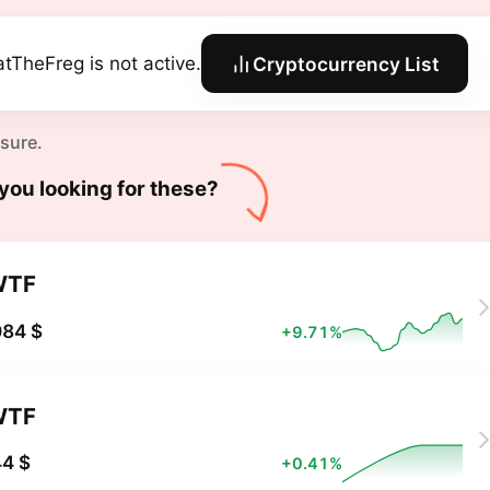
tTheFreg is not active.
Cryptocurrency List
 sure.
you looking for these?
WTF
084 $
+9.71%
WTF
4 $
+0.41%