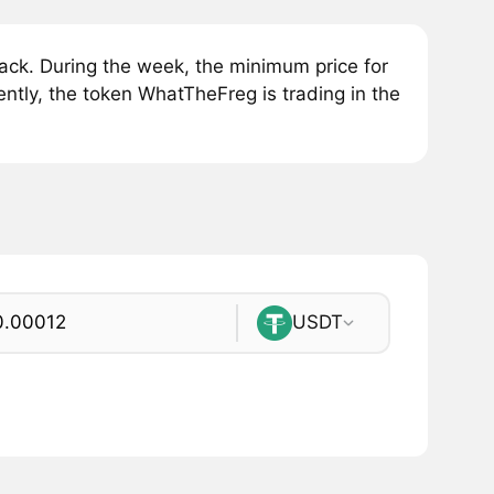
ck. During the week, the minimum price for
tly, the token WhatTheFreg is trading in the
USDT