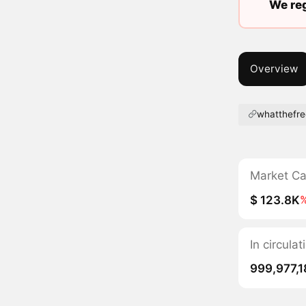
We reg
Overview
whatthefre
Market C
$ 123.8K
In circula
999,977,1