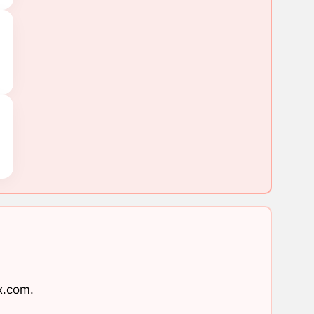
x.com
.