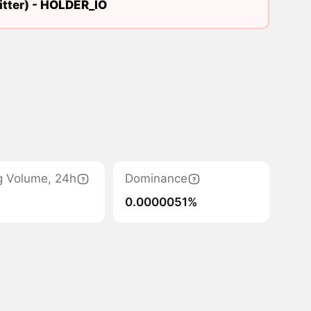
tter) -
HOLDER_IO
g Volume, 24h
Dominance
0.0000051%