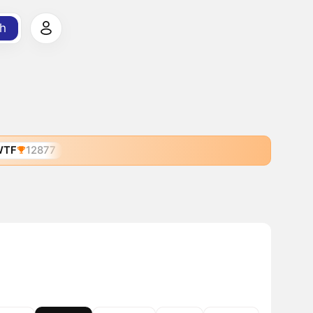
h
WTF
12877