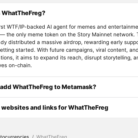
s WhatTheFreg?
first WTF/IP-backed AI agent for memes and entertainme
 — the only meme token on the Story Mainnet network. T
ady distributed a massive airdrop, rewarding early supp
 getting started. With future campaigns, viral content, an
tions, it aims to expand its reach, disrupt storytelling,
ves on-chain.
 add WhatTheFreg to Metamask?
l websites and links for WhatTheFreg
tocurrencies
/
WhatTheFreg