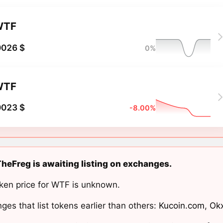
WTF
0026 $
0%
WTF
0023 $
-8.00%
eFreg is awaiting listing on exchanges.
ken price for WTF is unknown.
ges that list tokens earlier than others:
Kucoin.com
,
Ok