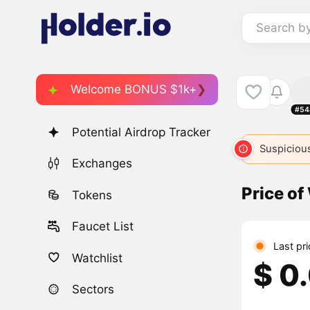
Search b
Welcome BONUS $1k+
#54
Potential Airdrop Tracker
Suspicious
Exchanges
Price o
Tokens
Faucet List
Last pr
Watchlist
$ 0
Sectors