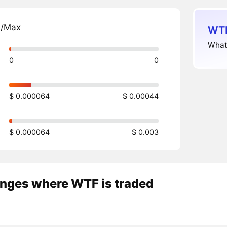
n/Max
WTF
What
0
0
$ 0.000064
$ 0.00044
$ 0.000064
$ 0.003
nges where WTF is traded