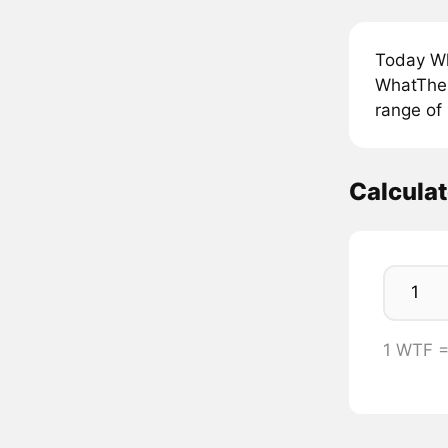
Today Wh
WhatTheF
range of
Calcula
1 WTF 