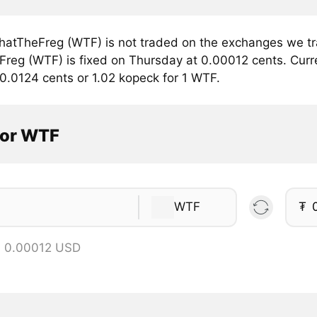
atTheFreg (WTF) is not traded on the exchanges we tra
reg (WTF) is fixed on Thursday at 0.00012 cents. Curren
 0.0124 cents or 1.02 kopeck for 1 WTF.
tor WTF
WTF
₮
= 0.00012 USD