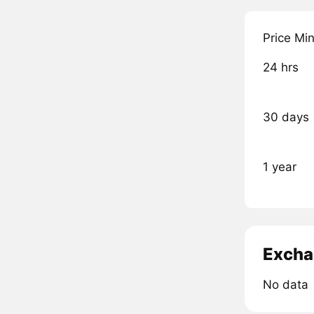
Price Mi
24 hrs
30 days
1 year
Excha
No data