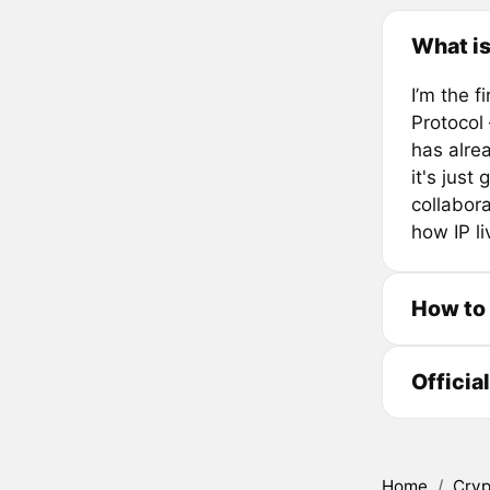
What i
I’m the 
Protocol
has alre
it's just
collabora
how IP li
How to
Officia
Home
/
Cryp