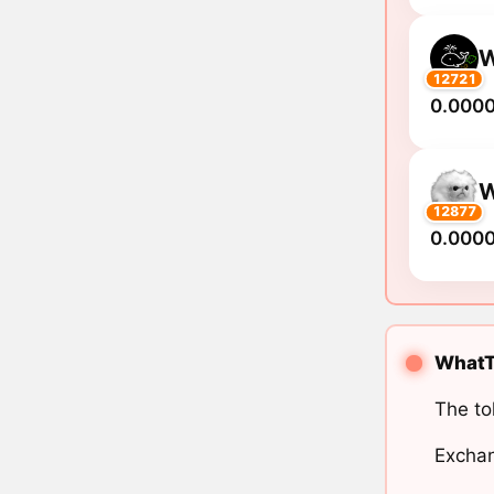
12721
0.000
12877
0.000
WhatTh
The to
Exchan