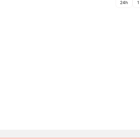
24h
1