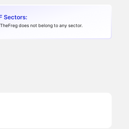
 Sectors:
TheFreg does not belong to any sector.