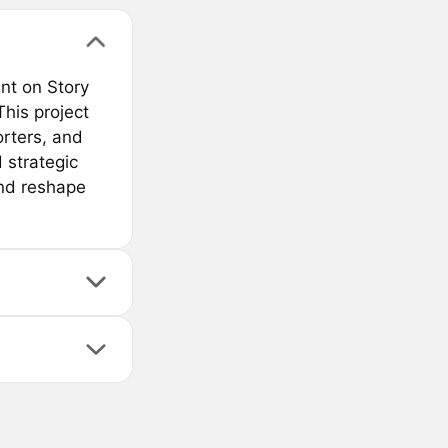
nt on Story
his project
orters, and
d strategic
 and reshape