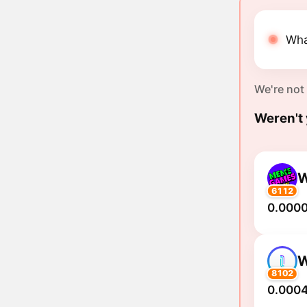
Wha
We're not
Weren't 
6112
0.000
8102
0.0004