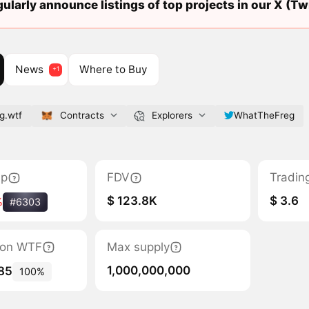
ularly announce listings of top projects in our X (Twi
News
Where to Buy
g.wtf
Contracts
Explorers
WhatTheFreg
ap
FDV
Tradin
$ 123.8K
$ 3.6
%
#6303
tion WTF
Max supply
1,000,000,000
85
100%