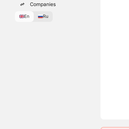
Companies
En
Ru