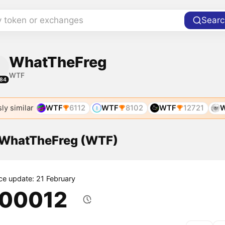
y token or exchanges
Searc
WhatTheFreg
WTF
84
ly similar
WTF
6112
WTF
8102
WTF
12721
f WhatTheFreg (WTF)
ice update: 21 February
.00012