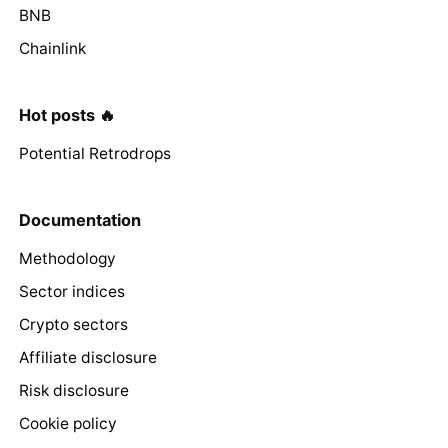
BNB
Chainlink
Hot posts 🔥
Potential Retrodrops
Documentation
Methodology
Sector indices
Crypto sectors
Affiliate disclosure
Risk disclosure
Cookie policy