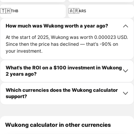
🇹🇭
🇦🇷
THB
ARS
How much was Wukong worth a year ago?
At the start of 2025, Wukong was worth 0.000023 USD.
Since then the price has declined — that's -90% on
your investment.
What's the ROI on a $100 investment in Wukong
2 years ago?
Which currencies does the Wukong calculator
support?
Wukong calculator in other currencies