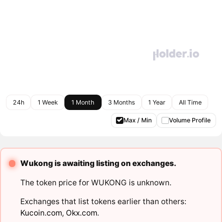
24h
1 Week
1 Month
3 Months
1 Year
All Time
Max / Min
Volume Profile
Wukong is awaiting listing on exchanges.
The token price for WUKONG is unknown.
Exchanges that list tokens earlier than others:
Kucoin.com
,
Okx.com
.