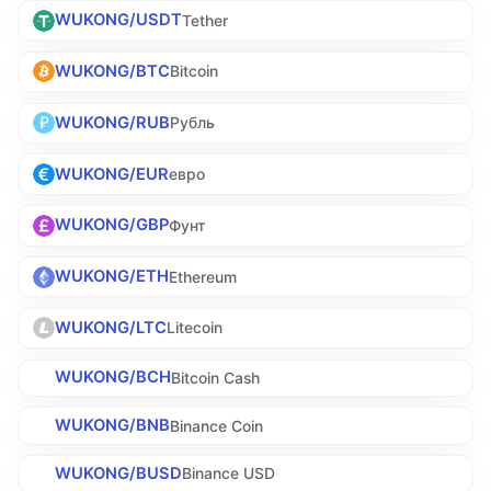
WUKONG/USDT
Tether
WUKONG/BTC
Bitcoin
WUKONG/RUB
Рубль
WUKONG/EUR
евро
WUKONG/GBP
Фунт
WUKONG/ETH
Ethereum
WUKONG/LTC
Litecoin
WUKONG/BCH
Bitcoin Cash
WUKONG/BNB
Binance Coin
WUKONG/BUSD
Binance USD