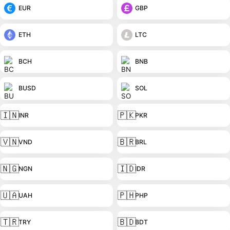
EUR
GBP
ETH
LTC
BCH
BNB
BUSD
SOL
🇮🇳
🇵🇰
INR
PKR
🇻🇳
🇧🇷
VND
BRL
🇳🇬
🇮🇩
NGN
IDR
🇺🇦
🇵🇭
UAH
PHP
🇹🇷
🇧🇩
TRY
BDT