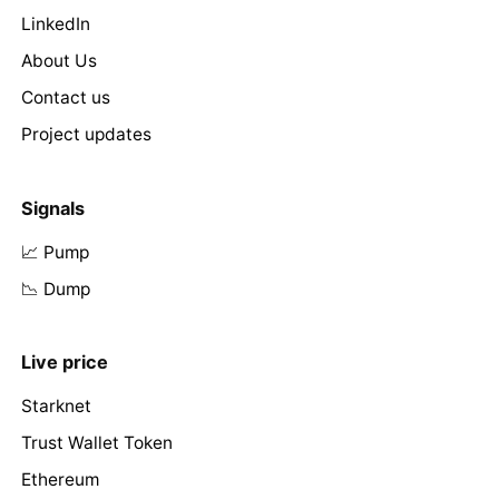
LinkedIn
About Us
Contact us
Project updates
Signals
📈 Pump
📉 Dump
Live price
Starknet
Trust Wallet Token
Ethereum