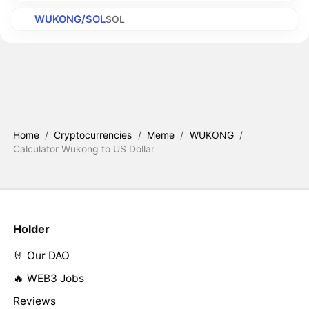
WUKONG/SOL
SOL
Home
/
Cryptocurrencies
/
Meme
/
WUKONG
/
Calculator Wukong to US Dollar
Holder
🤘 Our DAO
🔥 WEB3 Jobs
Reviews