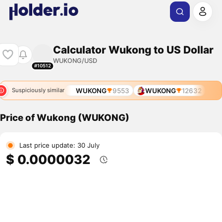
Calculator Wukong to US Dollar
WUKONG/USD
#10512
WUKONG
9553
WUKONG
12632
Suspiciously similar
Price of Wukong (WUKONG)
Last price update: 30 July
$ 0.0000032