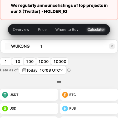
We regularly announce listings of top projects in
our X (Twitter) -
HOLDER_IO
Overview
Price
Where to Buy
Calculator
WUKONG
1
10
100
1000
10000
Data as of:
Today, 16:08 UTC
USDT
BTC
USD
RUB