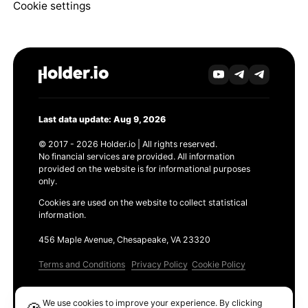
Cookie settings
Last data update: Aug 9, 2026
© 2017 - 2026 Holder.io | All rights reserved.
No financial services are provided. All information
provided on the website is for informational purposes
only.
Cookies are used on the website to collect statistical
information.
456 Maple Avenue, Chesapeake, VA 23320
Terms and Conditions
Privacy Policy
Cookie Policy
Products
We use cookies to improve your experience. By clicking