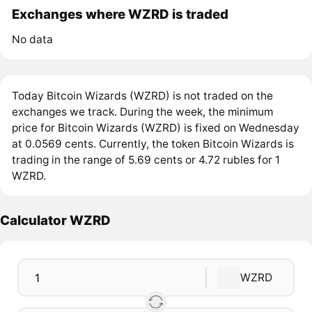
Exchanges where WZRD is traded
No data
Today Bitcoin Wizards (WZRD) is not traded on the
exchanges we track. During the week, the minimum
price for Bitcoin Wizards (WZRD) is fixed on Wednesday
at 0.0569 cents. Currently, the token Bitcoin Wizards is
trading in the range of 5.69 cents or 4.72 rubles for 1
WZRD.
Calculator WZRD
WZRD