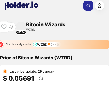
Bitcoin Wizards
WZRD
#2794
WZRD
9440
Suspiciously similar
Price of Bitcoin Wizards (WZRD)
Last price update: 29 January
$ 0.05691