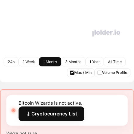
24h
1 Week
1 Month
3 Months
1 Year
All Time
Max / Min
Volume Profile
Bitcoin Wizards is not active.
Cryptocurrency List
We're not sure.