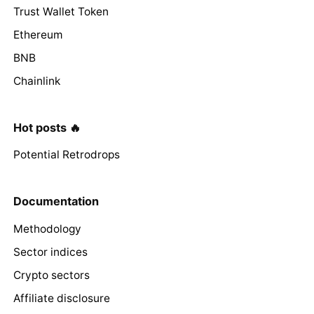
Trust Wallet Token
Ethereum
BNB
Chainlink
Hot posts 🔥
Potential Retrodrops
Documentation
Methodology
Sector indices
Crypto sectors
Affiliate disclosure