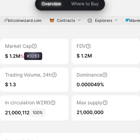
Overview
Where to Buy
bitcoinwizard.com
Contracts
Explorers
Mave
Market Cap
FDV
$ 1.2M
$ 1.2M
%
#3283
Trading Volume, 24h
Dominance
$ 1.3
0.000049%
In circulation WZRD
Max supply
21,000,000
21,000,112
100%