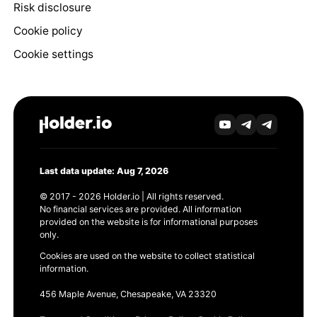
Risk disclosure
Cookie policy
Cookie settings
Last data update: Aug 7, 2026
© 2017 - 2026 Holder.io | All rights reserved.
No financial services are provided. All information
provided on the website is for informational purposes
only.
Cookies are used on the website to collect statistical
information.
456 Maple Avenue, Chesapeake, VA 23320