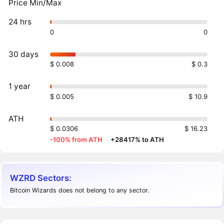
Price Min/Max
24 hrs
0
0
30 days
$ 0.008
$ 0.3
1 year
$ 0.005
$ 10.9
ATH
$ 0.0306
$ 16.23
-100% from ATH
·
+28417% to ATH
WZRD Sectors:
Bitcoin Wizards does not belong to any sector.