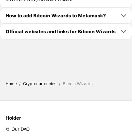
How to add Bitcoin Wizards to Metamask?
Official websites and links for Bitcoin Wizards
Home
/
Cryptocurrencies
/
Bitcoin Wizards
Holder
🤘 Our DAO