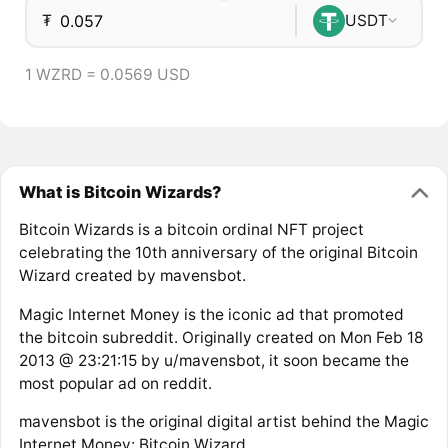
₮
USDT
1 WZRD = 0.0569 USD
What is Bitcoin Wizards?
Bitcoin Wizards is a bitcoin ordinal NFT project
celebrating the 10th anniversary of the original Bitcoin
Wizard created by mavensbot.
Magic Internet Money is the iconic ad that promoted
the bitcoin subreddit. Originally created on Mon Feb 18
2013 @ 23:21:15 by u/mavensbot, it soon became the
most popular ad on reddit.
mavensbot is the original digital artist behind the Magic
Internet Money: Bitcoin Wizard.