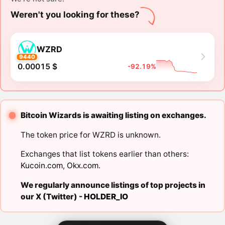
Weren't you looking for these?
WZRD
9440
0.00015 $
-92.19%
Bitcoin Wizards is awaiting listing on exchanges.
The token price for WZRD is unknown.
Exchanges that list tokens earlier than others:
Kucoin.com
,
Okx.com
.
We regularly announce listings of top projects in
our X (Twitter) -
HOLDER_IO