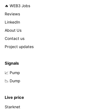
🔥 WEB3 Jobs
Reviews
LinkedIn
About Us
Contact us
Project updates
Signals
📈 Pump
📉 Dump
Live price
Starknet