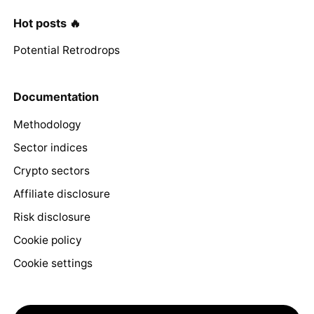
Hot posts 🔥
Potential Retrodrops
Documentation
Methodology
Sector indices
Crypto sectors
Affiliate disclosure
Risk disclosure
Cookie policy
Cookie settings