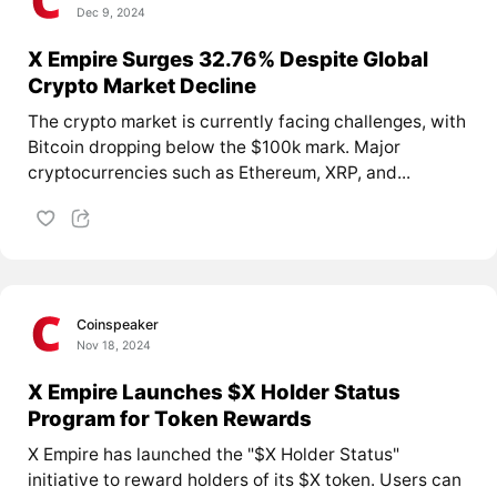
Dec 9, 2024
X Empire Surges 32.76% Despite Global
Crypto Market Decline
The crypto market is currently facing challenges, with
Bitcoin dropping below the $100k mark. Major
cryptocurrencies such as Ethereum, XRP, and...
Coinspeaker
Nov 18, 2024
X Empire Launches $X Holder Status
Program for Token Rewards
X Empire has launched the "$X Holder Status"
initiative to reward holders of its $X token. Users can