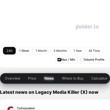
24h
1 Week
1 Month
3 Months
1 Year
All Time
Max / Min
Volume Profile
Overview
Price
News
Where to Buy
Calculator
Latest news on Legacy Media Killer (X) now
Coinspeaker