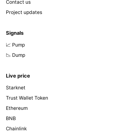
Contact us
Project updates
Signals
📈 Pump
📉 Dump
Live price
Starknet
Trust Wallet Token
Ethereum
BNB
Chainlink