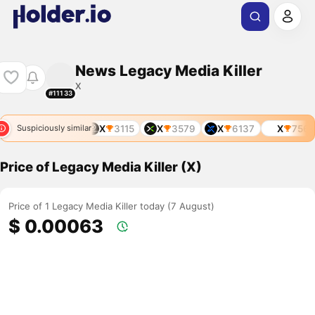
News Legacy Media Killer
X
#11133
X
3115
X
3579
X
6137
X
7569
Suspiciously similar
Price of Legacy Media Killer (X)
Price of 1 Legacy Media Killer today (7 August)
$ 0.00063