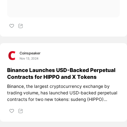
Coinspeaker
Nov 13, 2024
Binance Launches USD-Backed Perpetual
Contracts for HIPPO and X Tokens
Binance
, the largest cryptocurrency exchange by
trading volume, has launched USD-backed perpetual
contracts for two new tokens: sudeng (HIPPO)...