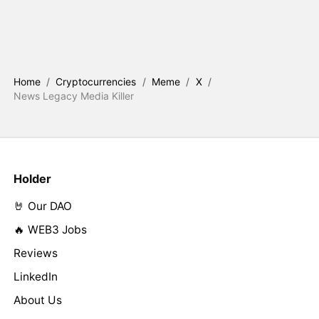
Home
/
Cryptocurrencies
/
Meme
/
X
/
News Legacy Media Killer
Holder
🤘 Our DAO
🔥 WEB3 Jobs
Reviews
LinkedIn
About Us