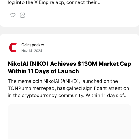
log into the X Empire app, connect their...
Coinspeaker
Nov 14, 2024
NikolAI (NIKO) Achieves $130M Market Cap
Within 11 Days of Launch
The meme coin NikolAI (#NIKO), launched on the
TONPump memepad, has gained significant attention
in the cryptocurrency community. Within 11 days of...