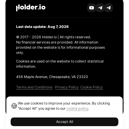
Last data update: Aug 7, 2026
© 2017 - 2026 Holder.io | All rights reserved.
No financial services are provided. All information
provided on the website is for informational purposes
only.
Cookies are used on the website to collect statistical
information.
456 Maple Avenue, Chesapeake, VA 23320
Terms and Conditions
Privacy Policy
Cookie Policy
Products
We use cookies to improve your experience. By clicking
🍪
Ethereum GAS Tracker
"Accept All" you agree to our
cookie policy
.
Accept All