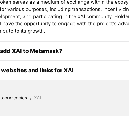
token serves as a medium of exchange within the ecosys
or various purposes, including transactions, incentivizi
lopment, and participating in the xAI community. Holder
ll have the opportunity to engage with the project's ad
ibute to its growth.
 add XAI to Metamask?
l websites and links for XAI
tocurrencies
/
XAI