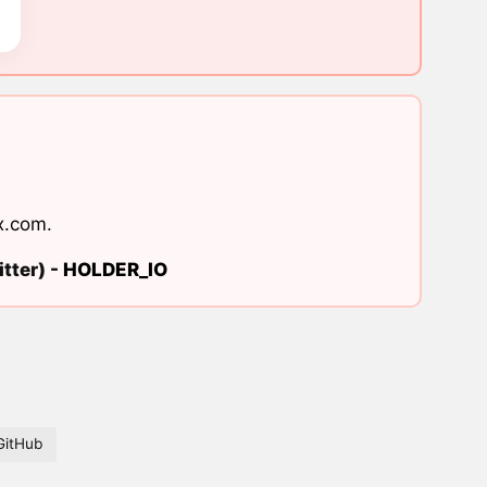
x.com
.
tter) -
HOLDER_IO
GitHub