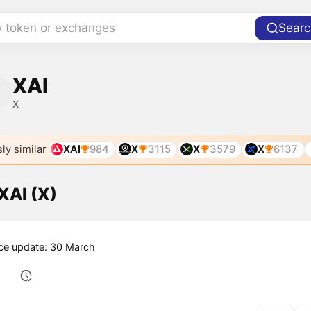
y token or exchanges
Searc
XAI
X
ly similar
XAI
984
X
3115
X
3579
X
6137
 XAI (X)
ice update: 30 March