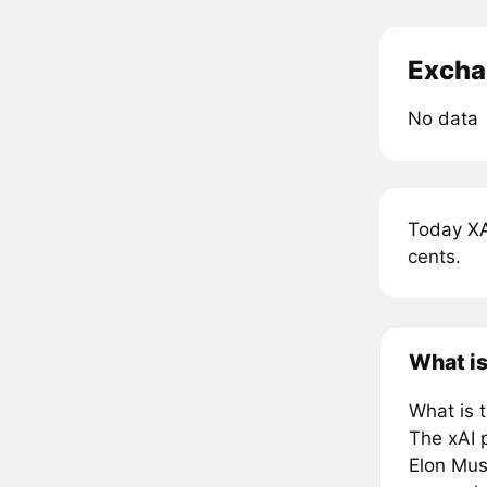
Excha
No data
Today XA
cents.
What is
What is 
The xAI p
Elon Musk