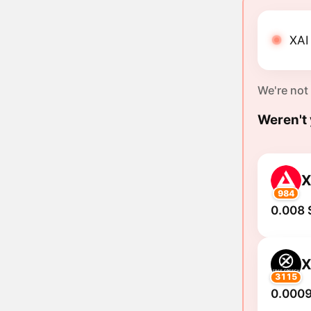
XAI 
We're not
Weren't 
X
984
0.008 
3115
0.0009