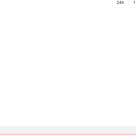
24h
1