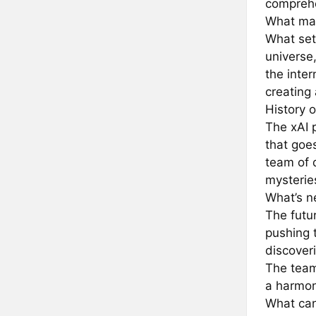
comprehe
What mak
What sets
universe,
the inter
creating
History o
The xAI 
that goe
team of 
mysteries
What’s ne
The futu
pushing 
discover
The team
a harmon
What can