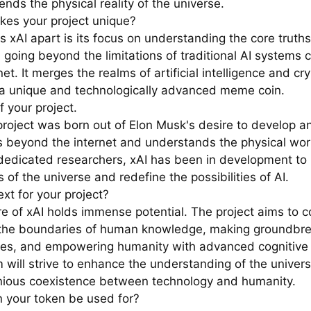
nds the physical reality of the universe.
es your project unique?
 xAI apart is its focus on understanding the core truths
 going beyond the limitations of traditional AI systems 
net. It merges the realms of artificial intelligence and cr
 a unique and technologically advanced meme coin.
f your project.
project was born out of Elon Musk's desire to develop a
s beyond the internet and understands the physical wor
dedicated researchers, xAI has been in development to 
 of the universe and redefine the possibilities of AI.
xt for your project?
re of xAI holds immense potential. The project aims to c
the boundaries of human knowledge, making groundbre
ies, and empowering humanity with advanced cognitive c
 will strive to enhance the understanding of the univers
ious coexistence between technology and humanity.
 your token be used for?