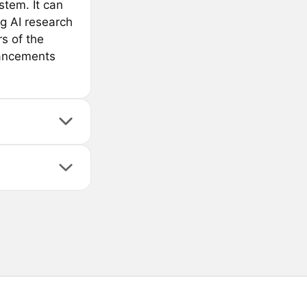
tem. It can
ng AI research
s of the
vancements