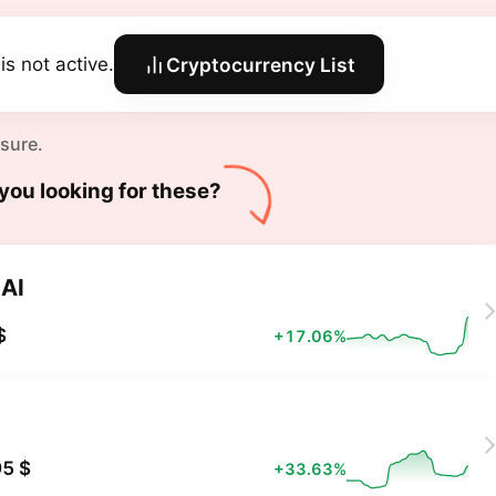
is not active.
Cryptocurrency List
 sure.
you looking for these?
AI
$
+17.06%
X
5 $
+33.63%