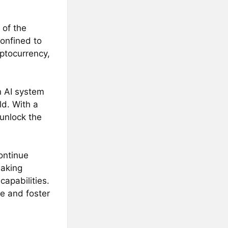
 of the
confined to
yptocurrency,
n AI system
ld. With a
unlock the
ontinue
aking
apabilities.
e and foster