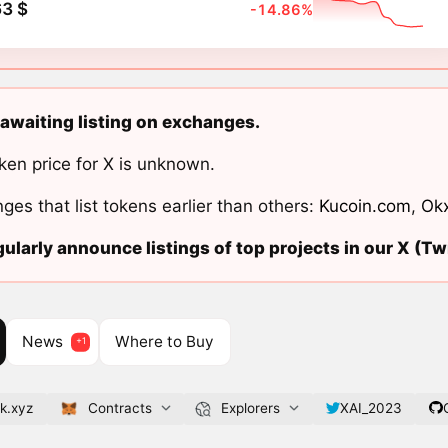
3 $
-14.86%
 awaiting listing on exchanges.
ken price for X is unknown.
ges that list tokens earlier than others:
Kucoin.com
,
Ok
ularly announce listings of top projects in our X (Twi
News
Where to Buy
k.xyz
Contracts
Explorers
XAI_2023