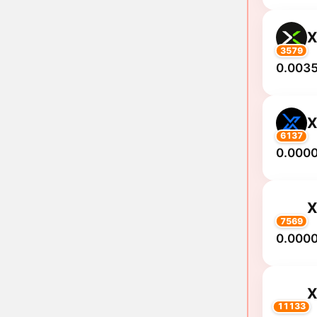
3579
0.0035
6137
0.000
7569
0.000
11133