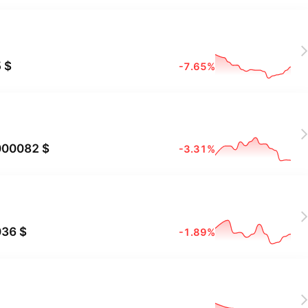
X
 $
-7.65%
X
000082 $
-3.31%
X
036 $
-1.89%
X