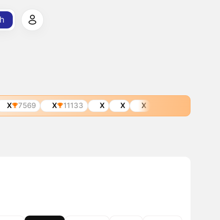
h
X
7569
X
11133
X
X
X