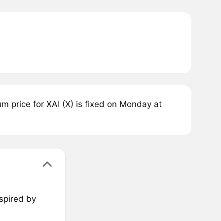
 price for XAI (X) is fixed on Monday at
nspired by