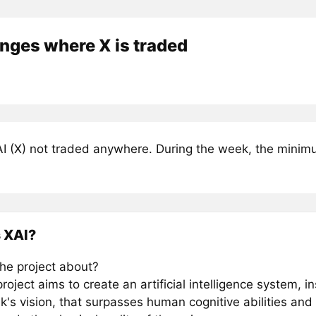
nges where X is traded
I (X) not traded anywhere. During the week, the minimum
 XAI?
the project about?
roject aims to create an artificial intelligence system, i
's vision, that surpasses human cognitive abilities and