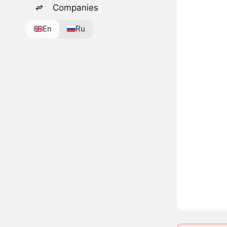
Companies
En
Ru