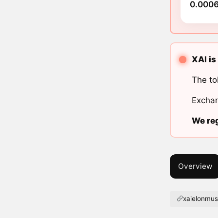
0.0006
XAI is
The to
Exchan
We reg
Overview
xaielonmus