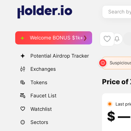
Search b
Welcome BONUS $1k+
Potential Airdrop Tracker
Suspicious
Exchanges
Price of
Tokens
Faucet List
Last pr
Watchlist
$ ―
Sectors