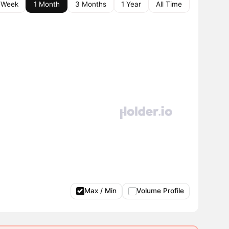
 Week
1 Month
3 Months
1 Year
All Time
Max / Min
Volume Profile