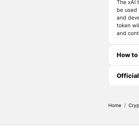
The xAI 
be used f
and deve
token wi
and contr
How to
Officia
Home
/
Cryp