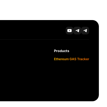
Products
Ethereum GAS Tracker