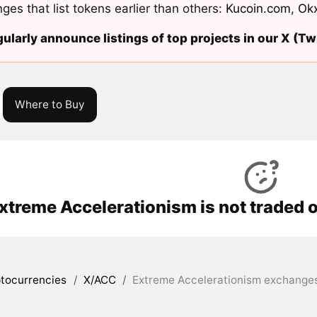
ges that list tokens earlier than others:
Kucoin.com
,
Ok
ularly announce listings of top projects in our X (Twi
Where to Buy
xtreme Accelerationism is not traded 
tocurrencies
/
X/ACC
/
Extreme Accelerationism exchanges 