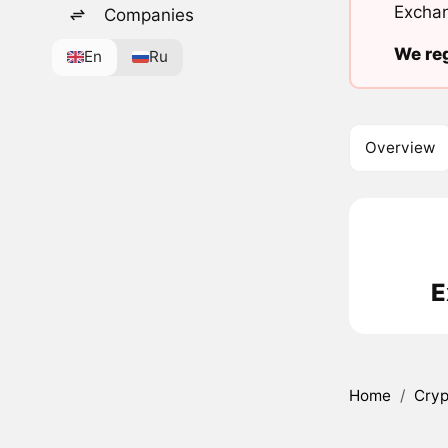
Exchan
Companies
We reg
En
Ru
Overview
E
Home
/
Cryp