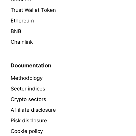
Trust Wallet Token
Ethereum
BNB
Chainlink
Documentation
Methodology
Sector indices
Crypto sectors
Affiliate disclosure
Risk disclosure
Cookie policy