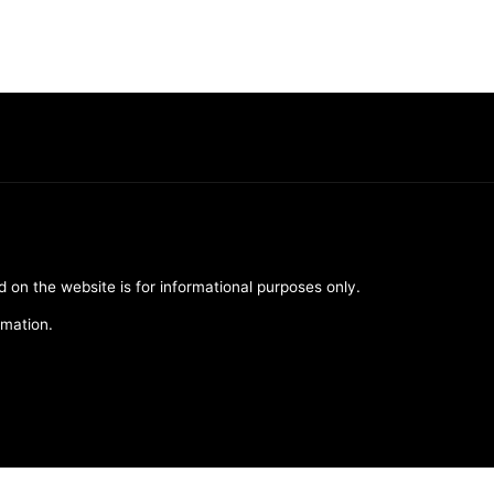
d on the website is for informational purposes only.
rmation.