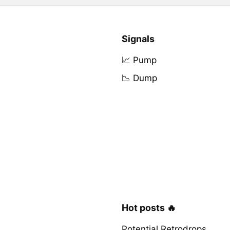
Signals
📈 Pump
📉 Dump
Hot posts 🔥
Potential Retrodrops