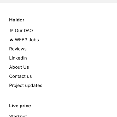
Holder
🤘 Our DAO
🔥 WEB3 Jobs
Reviews
LinkedIn
About Us
Contact us
Project updates
Live price
Starknet