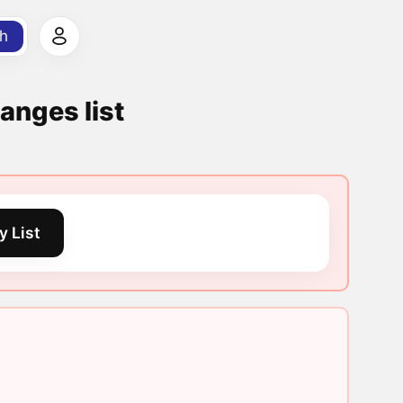
h
anges list
y List