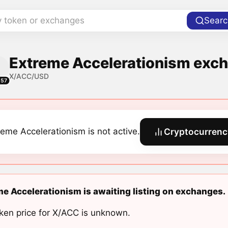
y token or exchanges
Searc
Extreme Accelerationism exch
X/ACC/USD
557
reme Accelerationism is not active.
Cryptocurrenc
e Accelerationism is awaiting listing on exchanges.
ken price for X/ACC is unknown.