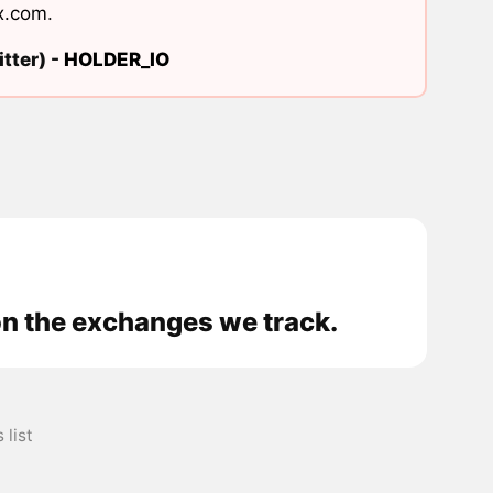
x.com
.
tter) -
HOLDER_IO
on the exchanges we track.
list