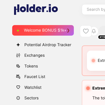
Search b
Welcome BONUS $1k+
#11
Potential Airdrop Tracker
Exchanges
Ext
Tokens
Faucet List
Watchlist
Extrem
The to
Sectors