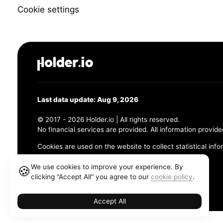
Cookie settings
Last data update: Aug 9, 2026
© 2017 - 2026 Holder.io | All rights reserved.
No financial services are provided. All information provide
Cookies are used on the website to collect statistical info
456 Maple Avenue, Chesapeake, VA 23320
We use cookies to improve your experience. By
🍪
clicking "Accept All" you agree to our
cookie policy
.
Terms and Conditions
Privacy Policy
Cookie Policy
Accept All