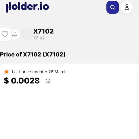
X7102
X7102
Price of X7102 (X7102)
Last price update: 28 March
$ 0.0028