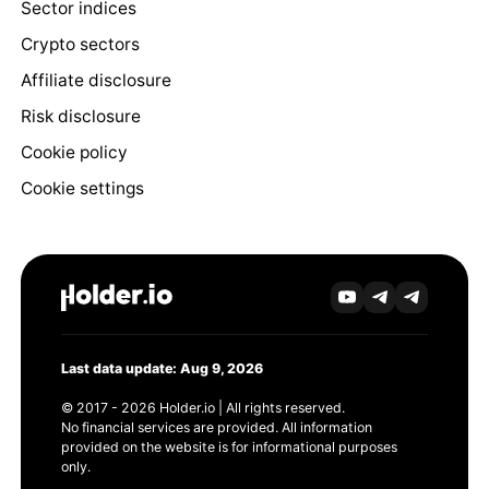
Sector indices
Crypto sectors
Affiliate disclosure
Risk disclosure
Cookie policy
Cookie settings
Last data update: Aug 9, 2026
© 2017 - 2026 Holder.io | All rights reserved.
No financial services are provided. All information
provided on the website is for informational purposes
only.