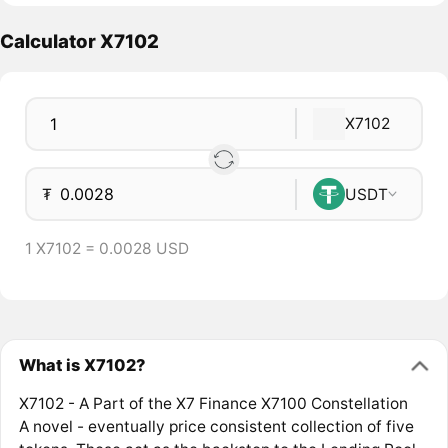
Calculator X7102
X7102
₮
USDT
1 X7102 = 0.0028 USD
What is X7102?
X7102 - A Part of the X7 Finance X7100 Constellation
A novel - eventually price consistent collection of five