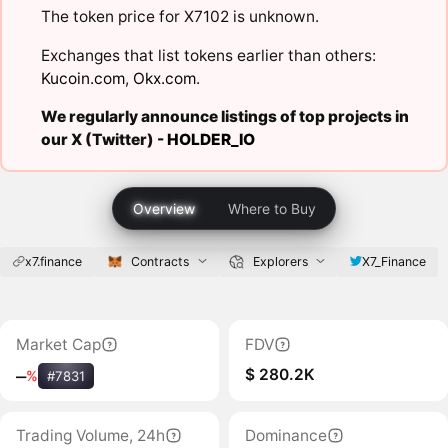
The token price for X7102 is unknown.
Exchanges that list tokens earlier than others:
Kucoin.com
,
Okx.com
.
We regularly announce listings of top projects in
our X (Twitter) -
HOLDER_IO
Overview
Where to Buy
x7.finance
Contracts
Explorers
X7_Finance
Market Cap
FDV
$ 280.2K
‒
%
#7831
Trading Volume, 24h
Dominance