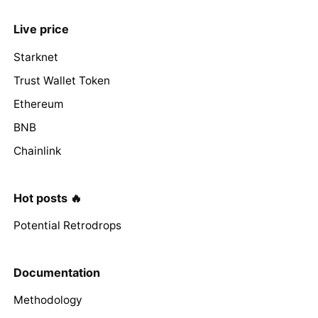
Live price
Starknet
Trust Wallet Token
Ethereum
BNB
Chainlink
Hot posts 🔥
Potential Retrodrops
Documentation
Methodology