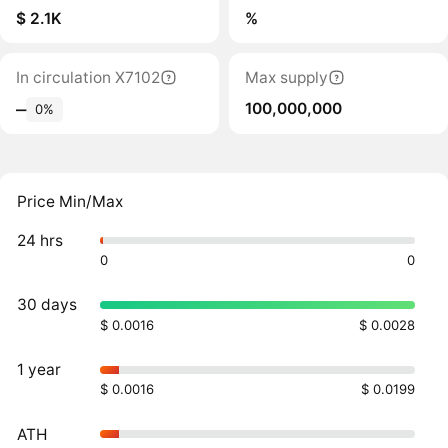
$ 2.1K
%
In circulation X7102
Max supply
100,000,000
‒
0%
Price Min/Max
24 hrs
0
0
30 days
$ 0.0016
$ 0.0028
1 year
$ 0.0016
$ 0.0199
ATH