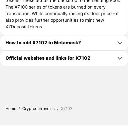
tokens. These act as the backstop to the Lending Pool.
The X7100 series of tokens are burned on every
transaction. While continually raising its floor price - it
also provides further opportunities to mint new
X7Deposit tokens.
How to add X7102 to Metamask?
Official websites and links for X7102
Home
/
Cryptocurrencies
/
X7102