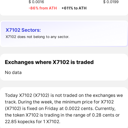
$ 0.0016
$ 0.0199
-86% from ATH
·
+611% to ATH
X7102 Sectors:
X7102 does not belong to any sector.
Exchanges where X7102 is traded
No data
Today X7102 (X7102) is not traded on the exchanges we
track. During the week, the minimum price for X7102
(X7102) is fixed on Friday at 0.0022 cents. Currently,
the token X7102 is trading in the range of 0.28 cents or
22.85 kopecks for 1 X7102.