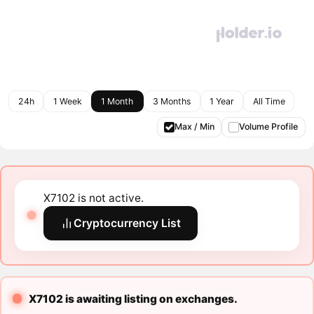
24h
1 Week
1 Month
3 Months
1 Year
All Time
Max / Min
Volume Profile
X7102 is not active.
Cryptocurrency List
X7102 is awaiting listing on exchanges.