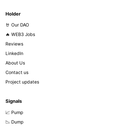
Holder
🤘 Our DAO
🔥 WEB3 Jobs
Reviews
LinkedIn
About Us
Contact us
Project updates
Signals
📈 Pump
📉 Dump