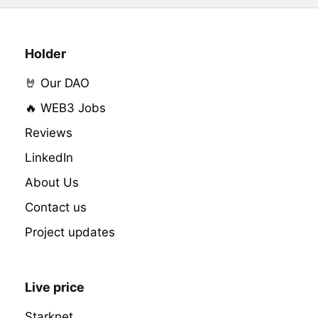
Holder
🤘 Our DAO
🔥 WEB3 Jobs
Reviews
LinkedIn
About Us
Contact us
Project updates
Live price
Starknet