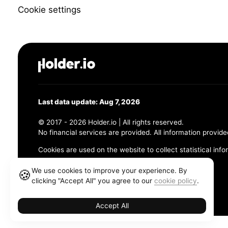
Cookie settings
Last data update: Aug 7, 2026
© 2017 - 2026 Holder.io | All rights reserved.
No financial services are provided. All information provide
Cookies are used on the website to collect statistical info
456 Maple Avenue, Chesapeake, VA 23320
We use cookies to improve your experience. By
🍪
clicking "Accept All" you agree to our
cookie policy
.
Terms and Conditions
Privacy Policy
Cookie Policy
Accept All