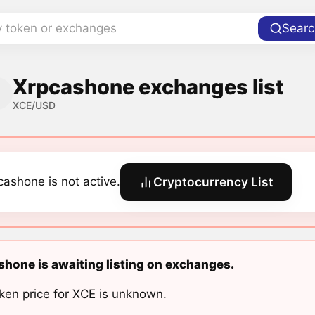
y token or exchanges
Searc
Xrpcashone exchanges list
XCE/USD
cashone is not active.
Cryptocurrency List
hone is awaiting listing on exchanges.
ken price for XCE is unknown.