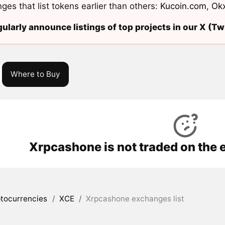
ges that list tokens earlier than others:
Kucoin.com
,
Ok
ularly announce listings of top projects in our X (Twi
Where to Buy
Xrpcashone is not traded on the 
tocurrencies
/
XCE
/
Xrpcashone exchanges list