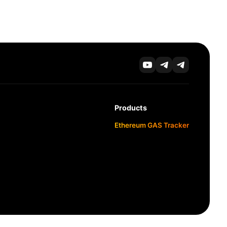
Products
Ethereum GAS Tracker