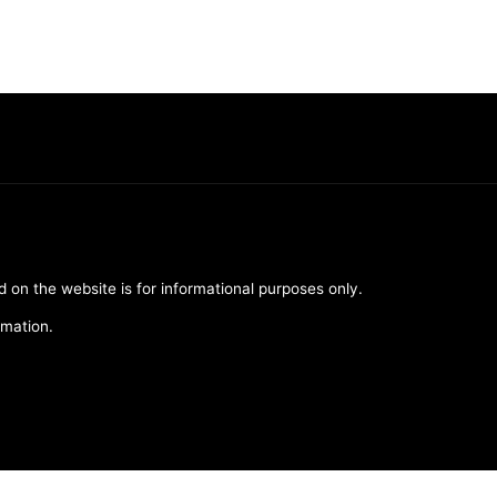
d on the website is for informational purposes only.
rmation.