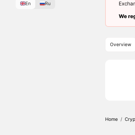
En
Ru
Exchan
We reg
Overview
Home
/
Cryp