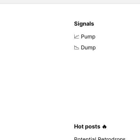
Signals
📈 Pump
📉 Dump
Hot posts 🔥
Potential Retrodrops