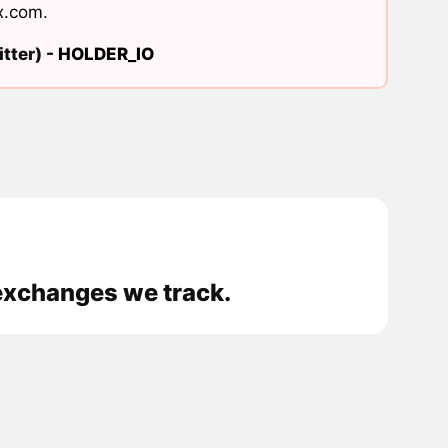
x.com
.
tter) -
HOLDER_IO
exchanges we track.