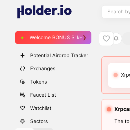
Search b
Welcome BONUS $1k+
Potential Airdrop Tracker
Exchanges
Xrp
Tokens
Faucet List
Watchlist
Xrpcas
The to
Sectors