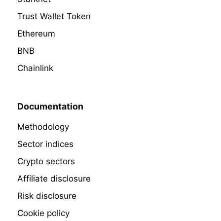
Trust Wallet Token
Ethereum
BNB
Chainlink
Documentation
Methodology
Sector indices
Crypto sectors
Affiliate disclosure
Risk disclosure
Cookie policy