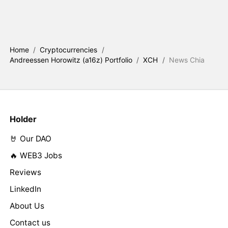
Home
/
Cryptocurrencies
/
Andreessen Horowitz (a16z) Portfolio
/
XCH
/
News Chia
Holder
🤘 Our DAO
🔥 WEB3 Jobs
Reviews
LinkedIn
About Us
Contact us