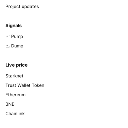
Project updates
Signals
📈 Pump
📉 Dump
Live price
Starknet
Trust Wallet Token
Ethereum
BNB
Chainlink