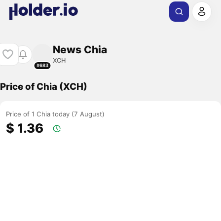
News Chia
XCH
#683
Price of Chia (XCH)
Price of 1 Chia today (7 August)
$ 1.36