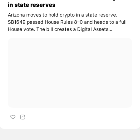
in state reserves
Arizona moves to hold crypto in a state reserve.
SB1649 passed House Rules 8–0 and heads to a full
House vote. The bill creates a Digital Assets...