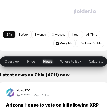
24h
1 Week
1 Month
3 Months
1 Year
All Time
Max / Min
Volume Profile
Overview
Price
News
Where to Buy
Calculator
Latest news on Chia (XCH) now
NewsBTC
Apr 2, 2026
upd. 9 Jun
Arizona House to vote on bill allowing XRP