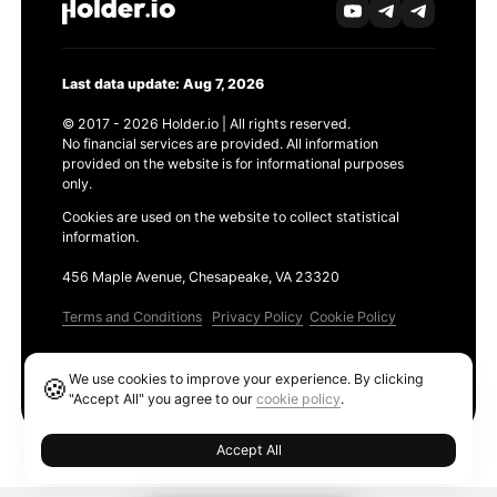
Last data update: Aug 7, 2026
© 2017 - 2026 Holder.io | All rights reserved.
No financial services are provided. All information
provided on the website is for informational purposes
only.
Cookies are used on the website to collect statistical
information.
456 Maple Avenue, Chesapeake, VA 23320
Terms and Conditions
Privacy Policy
Cookie Policy
Products
We use cookies to improve your experience. By clicking
🍪
Ethereum GAS Tracker
"Accept All" you agree to our
cookie policy
.
Accept All