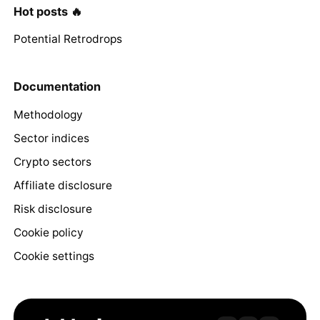
Hot posts 🔥
Potential Retrodrops
Documentation
Methodology
Sector indices
Crypto sectors
Affiliate disclosure
Risk disclosure
Cookie policy
Cookie settings