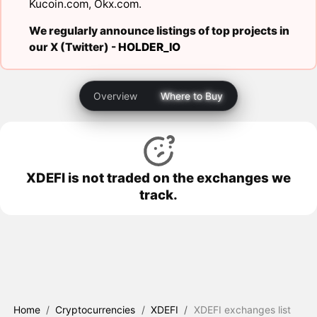
Kucoin.com
,
Okx.com
.
We regularly announce listings of top projects in
our X (Twitter) -
HOLDER_IO
Overview
Where to Buy
XDEFI is not traded on the exchanges we
track.
Home
/
Cryptocurrencies
/
XDEFI
/
XDEFI exchanges list