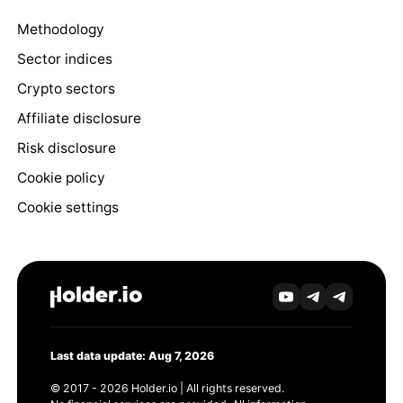
Methodology
Sector indices
Crypto sectors
Affiliate disclosure
Risk disclosure
Cookie policy
Cookie settings
Last data update: Aug 7, 2026
© 2017 - 2026 Holder.io | All rights reserved.