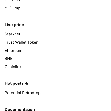
📉 Dump
Live price
Starknet
Trust Wallet Token
Ethereum
BNB
Chainlink
Hot posts 🔥
Potential Retrodrops
Documentation