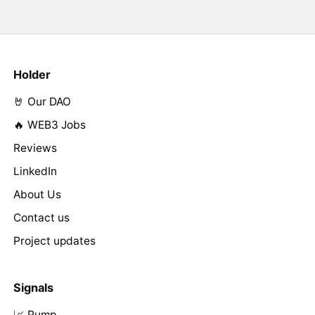
Holder
🤘 Our DAO
🔥 WEB3 Jobs
Reviews
LinkedIn
About Us
Contact us
Project updates
Signals
📈 Pump