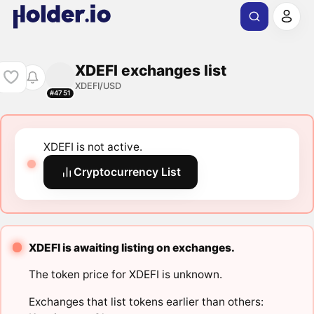
XDEFI exchanges list
XDEFI/USD
#4751
XDEFI is not active.
Cryptocurrency List
XDEFI is awaiting listing on exchanges.
The token price for XDEFI is unknown.
Exchanges that list tokens earlier than others: