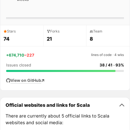
Stars
Forks
Team
74
21
8
+674,710
−227
lines of code · 4 wks
Issues closed
38 / 41 · 93%
View on GitHub
Official websites and links for Scala
There are currently about 5 official links to Scala
websites and social media: