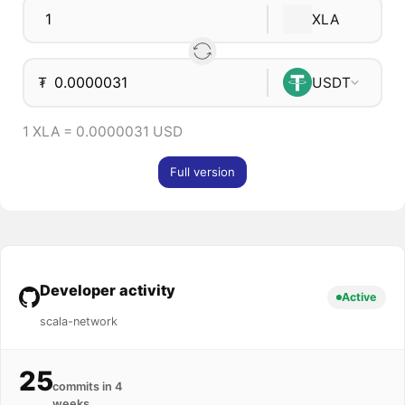
XLA
₮
USDT
1 XLA = 0.0000031 USD
Full version
Developer activity
Active
scala-network
25
commits in 4
weeks