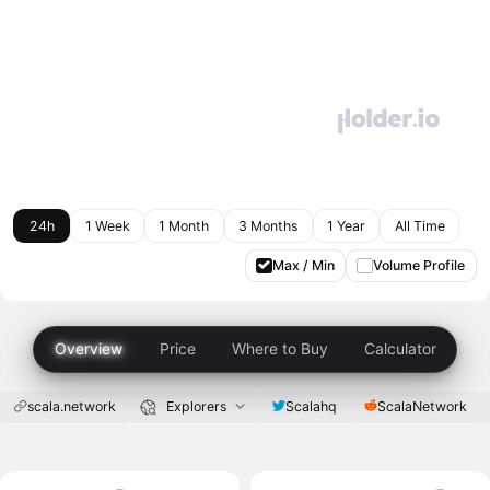
24h
1 Week
1 Month
3 Months
1 Year
All Time
Max / Min
Volume Profile
Overview
Price
Where to Buy
Calculator
scala.network
Explorers
Scalahq
ScalaNetwork