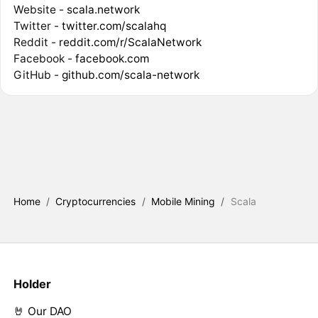
Website -
scala.network
Twitter -
twitter.com/scalahq
Reddit -
reddit.com/r/ScalaNetwork
Facebook -
facebook.com
GitHub -
github.com/scala-network
Home
/
Cryptocurrencies
/
Mobile Mining
/
Scala
Holder
🤘 Our DAO