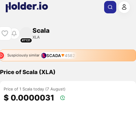
Scala
XLA
#7131
SCADA
4582
Suspiciously similar
Price of Scala (XLA)
Price of 1 Scala today (7 August)
$ 0.0000031