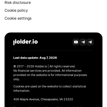
Risk disclosure
Cookie policy
Cookie settings
Last data update: Aug 7, 2026
© 2017 - 2026 Holder.io | All rights reserved.
No financial services are provided. All information
provided on the website is for informational purposes
only.
Cookies are used on the website to collect statistical
information.
456 Maple Avenue, Chesapeake, VA 23320