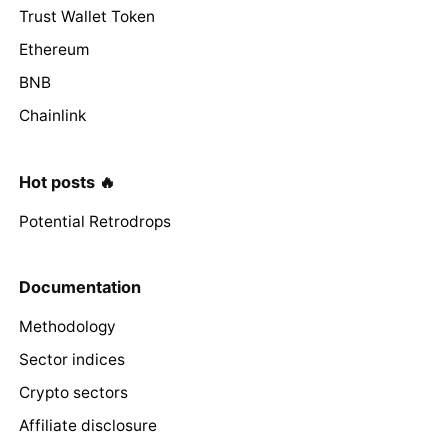
Trust Wallet Token
Ethereum
BNB
Chainlink
Hot posts 🔥
Potential Retrodrops
Documentation
Methodology
Sector indices
Crypto sectors
Affiliate disclosure