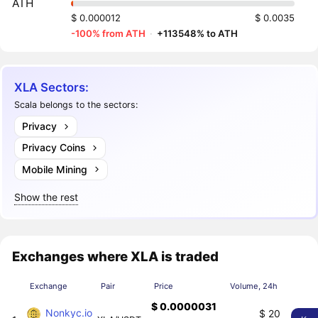
ATH
$ 0.000012
$ 0.0035
-100% from ATH
·
+113548% to ATH
XLA Sectors:
Scala belongs to the sectors:
Privacy
Privacy Coins
Mobile Mining
Show the rest
Exchanges where XLA is traded
Exchange
Pair
Price
Volume, 24h
$ 0.0000031
Nonkyc.io
$ 20