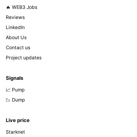
🔥 WEB3 Jobs
Reviews
LinkedIn
About Us
Contact us
Project updates
Signals
📈 Pump
📉 Dump
Live price
Starknet