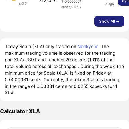
1
XLA/USDT
Куп
₮ 0.0000031
3.5
3h ago
спред 0.92%
Show All ➙
Today Scala (XLA) only traded on
Nonkyc.io
. The
maximum trading volume is observed for the trading
pair XLA/USDT and reaches 20 dollars (101% of the
total volume across all exchanges). During the week, the
minimum price for Scala (XLA) is fixed on Friday at
0.0000031 cents. Currently, the token Scala is trading
in the range of 0.00031 cents or 0.0255 kopecks for 1
XLA.
Calculator XLA