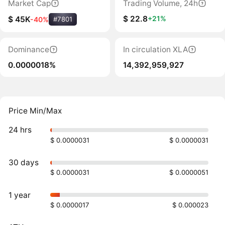
Market Cap
Trading Volume, 24h
$ 22.8
+21%
$ 45K
-40%
#7801
Dominance
In circulation XLA
0.0000018%
14,392,959,927
Price Min/Max
24 hrs
$ 0.0000031
$ 0.0000031
30 days
$ 0.0000031
$ 0.0000051
1 year
$ 0.0000017
$ 0.000023