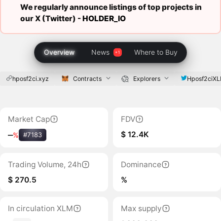
We regularly announce listings of top projects in
our X (Twitter) -
HOLDER_IO
Overview
News
Where to Buy
hposf2ci.xyz
Contracts
Explorers
Hposf2ciX
Market Cap
FDV
$ 12.4K
‒
%
#7183
Trading Volume, 24h
Dominance
$ 270.5
%
In circulation XLM
Max supply