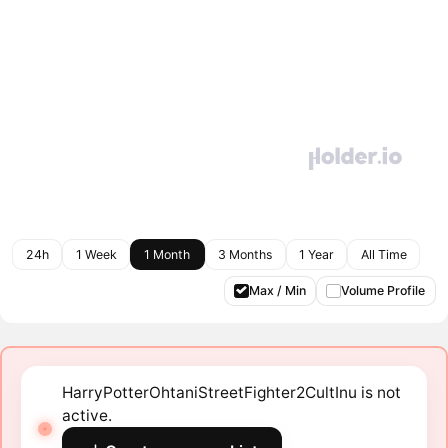
24h
1 Week
1 Month
3 Months
1 Year
All Time
Max / Min
Volume Profile
HarryPotterOhtaniStreetFighter2CultInu is not
active.