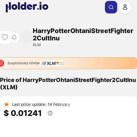
HarryPotterOhtaniStreetFighter
2CultInu
XLM
XLM
20
Suspiciously similar
Price of HarryPotterOhtaniStreetFighter2CultInu
(XLM)
Last price update: 14 February
$ 0.01241