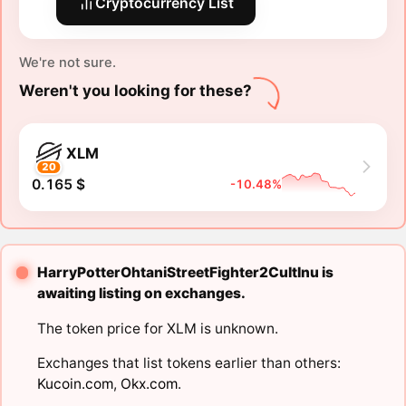
Cryptocurrency List
We're not sure.
Weren't you looking for these?
XLM
20
0.165 $
-10.48%
HarryPotterOhtaniStreetFighter2CultInu is
awaiting listing on exchanges.
The token price for XLM is unknown.
Exchanges that list tokens earlier than others:
Kucoin.com
,
Okx.com
.