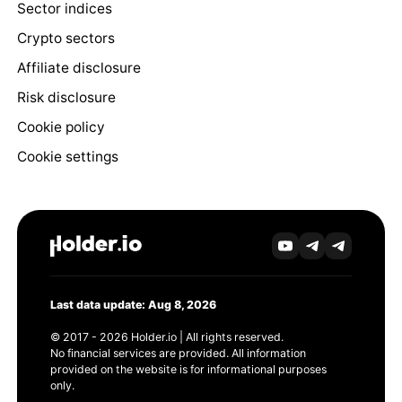
Sector indices
Crypto sectors
Affiliate disclosure
Risk disclosure
Cookie policy
Cookie settings
Last data update: Aug 8, 2026
© 2017 - 2026 Holder.io | All rights reserved.
No financial services are provided. All information
provided on the website is for informational purposes
only.