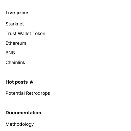
Live price
Starknet
Trust Wallet Token
Ethereum
BNB
Chainlink
Hot posts 🔥
Potential Retrodrops
Documentation
Methodology