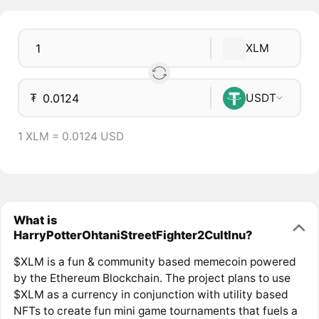
XLM
₮
USDT
1 XLM = 0.0124 USD
What is
HarryPotterOhtaniStreetFighter2CultInu?
$XLM is a fun & community based memecoin powered
by the Ethereum Blockchain. The project plans to use
$XLM as a currency in conjunction with utility based
NFTs to create fun mini game tournaments that fuels a