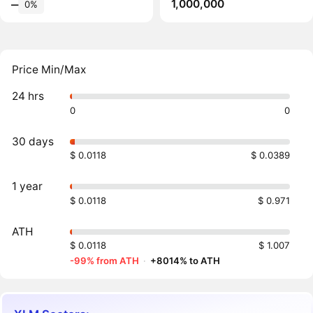
1,000,000
‒
0%
Price Min/Max
24 hrs
0
0
30 days
$ 0.0118
$ 0.0389
1 year
$ 0.0118
$ 0.971
ATH
$ 0.0118
$ 1.007
-99% from ATH
·
+8014% to ATH