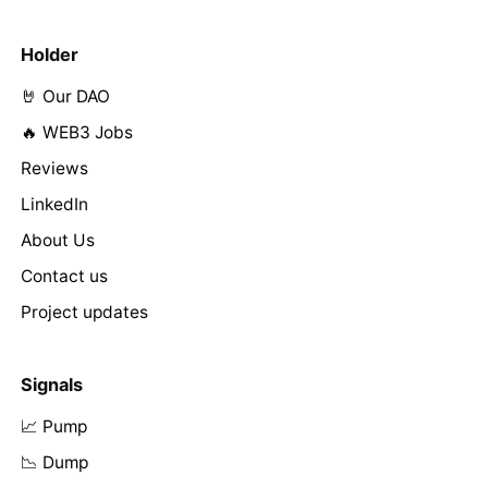
Holder
🤘 Our DAO
🔥 WEB3 Jobs
Reviews
LinkedIn
About Us
Contact us
Project updates
Signals
📈 Pump
📉 Dump