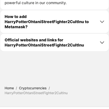
powerful culture in our community.
How to add
HarryPotterOhtaniStreetFighter2CultInu to
Metamask?
Official websites and links for
HarryPotterOhtaniStreetFighter2CultInu
Home
/
Cryptocurrencies
/
HarryPotterOhtaniStreetFighter2CultInu