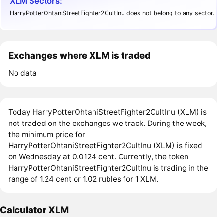
XLM Sectors:
HarryPotterOhtaniStreetFighter2CultInu does not belong to any sector.
Exchanges where XLM is traded
No data
Today HarryPotterOhtaniStreetFighter2CultInu (XLM) is
not traded on the exchanges we track. During the week,
the minimum price for
HarryPotterOhtaniStreetFighter2CultInu (XLM) is fixed
on Wednesday at 0.0124 cent. Currently, the token
HarryPotterOhtaniStreetFighter2CultInu is trading in the
range of 1.24 cent or 1.02 rubles for 1 XLM.
Calculator XLM