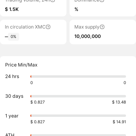
$ 1.5K
%
In circulation XMC
Max supply
10,000,000
‒
0%
Price Min/Max
24 hrs
0
0
30 days
$ 0.827
$ 13.48
1 year
$ 0.827
$ 14.91
ATH