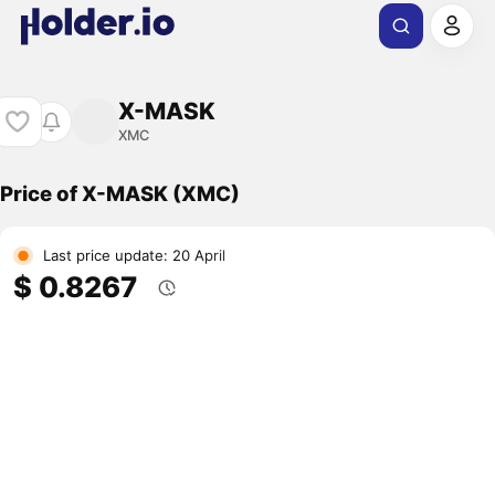
X-MASK
XMC
Price of X-MASK (XMC)
Last price update: 20 April
$ 0.8267