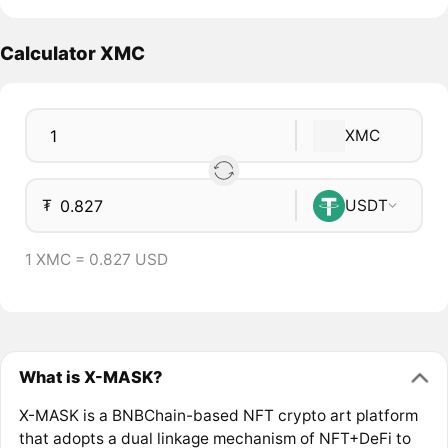
Calculator XMC
XMC
₮
USDT
1 XMC = 0.827 USD
What is X-MASK?
X-MASK is a BNBChain-based NFT crypto art platform
that adopts a dual linkage mechanism of NFT+DeFi to