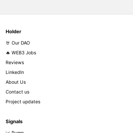
Holder
🤘 Our DAO
🔥 WEB3 Jobs
Reviews
LinkedIn
About Us
Contact us
Project updates
Signals
📈 Pump