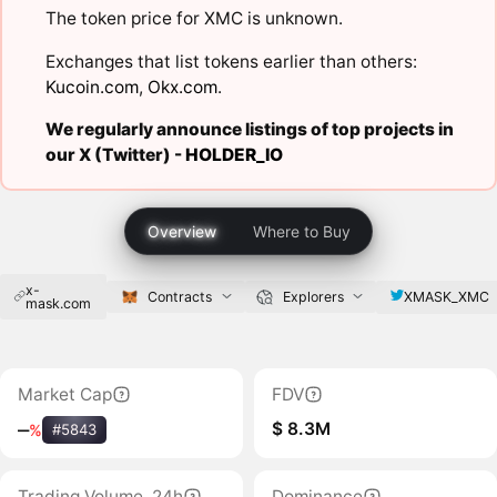
The token price for XMC is unknown.
Exchanges that list tokens earlier than others:
Kucoin.com
,
Okx.com
.
We regularly announce listings of top projects in
our X (Twitter) -
HOLDER_IO
Overview
Where to Buy
x-
XMASK_XMC
Contracts
Explorers
mask.com
Market Cap
FDV
$ 8.3M
‒
%
#5843
Trading Volume, 24h
Dominance