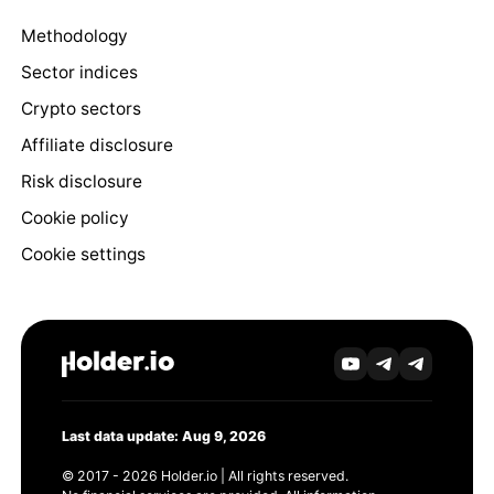
Methodology
Sector indices
Crypto sectors
Affiliate disclosure
Risk disclosure
Cookie policy
Cookie settings
Last data update: Aug 9, 2026
© 2017 - 2026 Holder.io | All rights reserved.