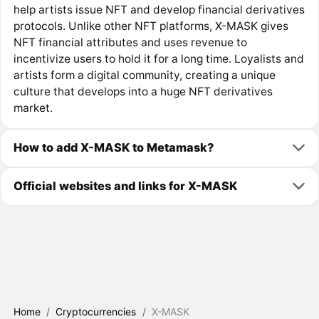
help artists issue NFT and develop financial derivatives
protocols. Unlike other NFT platforms, X-MASK gives
NFT financial attributes and uses revenue to
incentivize users to hold it for a long time. Loyalists and
artists form a digital community, creating a unique
culture that develops into a huge NFT derivatives
market.
How to add X-MASK to Metamask?
Official websites and links for X-MASK
Home
/
Cryptocurrencies
/
X-MASK