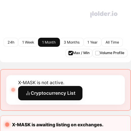
24h
1 Week
1 Month
3 Months
1 Year
All Time
Max / Min
Volume Profile
X-MASK is not active.
Cryptocurrency List
X-MASK is awaiting listing on exchanges.