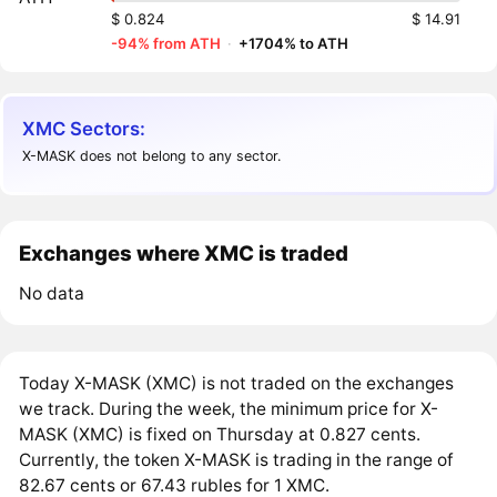
$ 0.824
$ 14.91
-94% from ATH
·
+1704% to ATH
XMC Sectors:
X-MASK does not belong to any sector.
Exchanges where XMC is traded
No data
Today X-MASK (XMC) is not traded on the exchanges
we track. During the week, the minimum price for X-
MASK (XMC) is fixed on Thursday at 0.827 cents.
Currently, the token X-MASK is trading in the range of
82.67 cents or 67.43 rubles for 1 XMC.