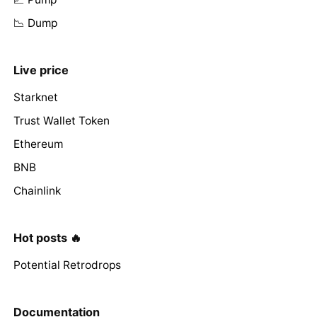
📉 Dump
Live price
Starknet
Trust Wallet Token
Ethereum
BNB
Chainlink
Hot posts 🔥
Potential Retrodrops
Documentation