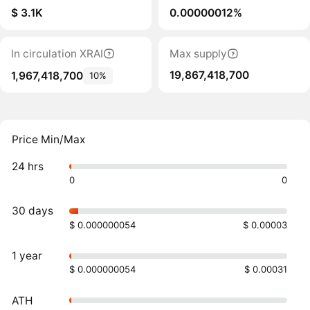
$ 3.1K
0.00000012%
In circulation XRAI
Max supply
19,867,418,700
1,967,418,700
10%
Price Min/Max
24 hrs
0
0
30 days
$ 0.000000054
$ 0.00003
1 year
$ 0.000000054
$ 0.00031
ATH