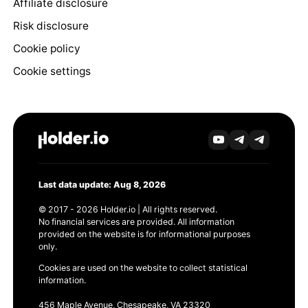
Affiliate disclosure
Risk disclosure
Cookie policy
Cookie settings
Last data update: Aug 8, 2026
© 2017 - 2026 Holder.io | All rights reserved.
No financial services are provided. All information
provided on the website is for informational purposes
only.
Cookies are used on the website to collect statistical
information.
456 Maple Avenue, Chesapeake, VA 23320