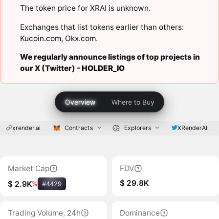
The token price for XRAI is unknown.
Exchanges that list tokens earlier than others:
Kucoin.com
,
Okx.com
.
We regularly announce listings of top projects in
our X (Twitter) -
HOLDER_IO
Overview
Where to Buy
xrender.ai
Contracts
Explorers
XRenderAI
Market Cap
FDV
$ 29.8K
$ 2.9K
%
#4429
Trading Volume, 24h
Dominance