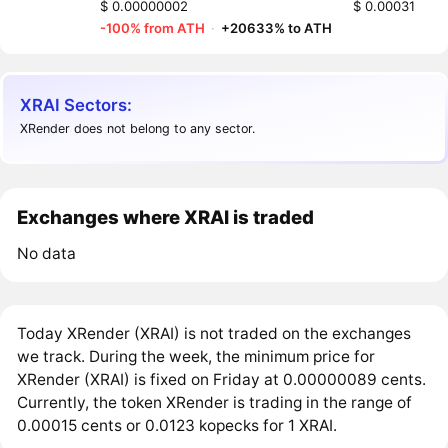
$ 0.00000002
$ 0.00031
-100% from ATH
·
+20633% to ATH
XRAI Sectors:
XRender does not belong to any sector.
Exchanges where XRAI is traded
No data
Today XRender (XRAI) is not traded on the exchanges
we track. During the week, the minimum price for
XRender (XRAI) is fixed on Friday at 0.00000089 cents.
Currently, the token XRender is trading in the range of
0.00015 cents or 0.0123 kopecks for 1 XRAI.