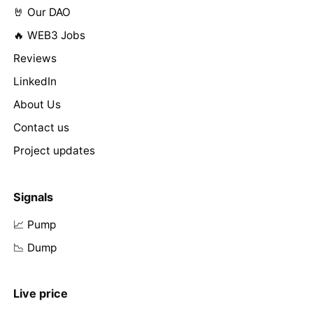
🤘 Our DAO
🔥 WEB3 Jobs
Reviews
LinkedIn
About Us
Contact us
Project updates
Signals
📈 Pump
📉 Dump
Live price