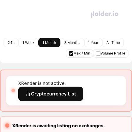
24h
1 Week
1 Month
3 Months
1 Year
All Time
Max / Min
Volume Profile
XRender is not active.
Cryptocurrency List
XRender is awaiting listing on exchanges.