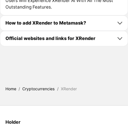
Users Will Experience XRender AI With All The Most
Outstanding Features.
How to add XRender to Metamask?
Official websites and links for XRender
Home
/
Cryptocurrencies
/
XRender
Holder