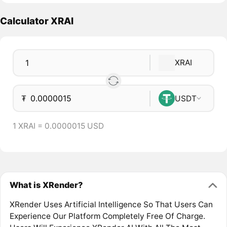
Calculator XRAI
XRAI
₮
USDT
1 XRAI = 0.0000015 USD
What is XRender?
XRender Uses Artificial Intelligence So That Users Can
Experience Our Platform Completely Free Of Charge.