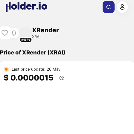
XRender
XRAI
#4576
Price of XRender (XRAI)
Last price update: 26 May
$ 0.0000015