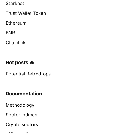
Starknet
Trust Wallet Token
Ethereum
BNB
Chainlink
Hot posts 🔥
Potential Retrodrops
Documentation
Methodology
Sector indices
Crypto sectors