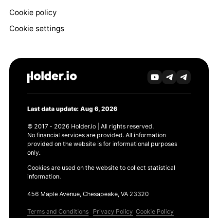
Cookie policy
Cookie settings
Last data update: Aug 6, 2026
© 2017 - 2026 Holder.io | All rights reserved.
No financial services are provided. All information
provided on the website is for informational purposes
only.
Cookies are used on the website to collect statistical
information.
456 Maple Avenue, Chesapeake, VA 23320
Terms and Conditions
Privacy Policy
Cookie Policy