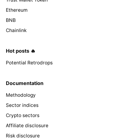
Ethereum
BNB
Chainlink
Hot posts 🔥
Potential Retrodrops
Documentation
Methodology
Sector indices
Crypto sectors
Affiliate disclosure
Risk disclosure