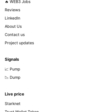
🔥 WEB3 Jobs
Reviews
LinkedIn
About Us
Contact us
Project updates
Signals
📈 Pump
📉 Dump
Live price
Starknet
Trust Wallet Token