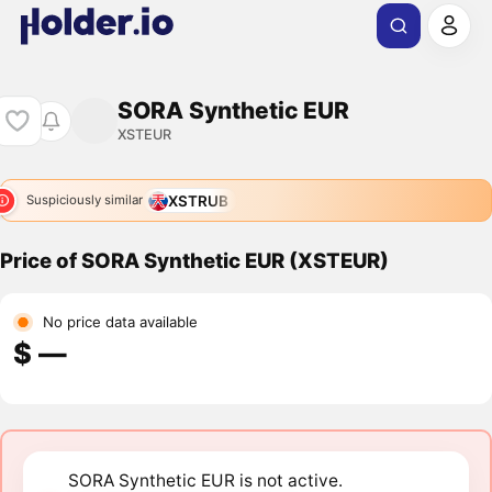
SORA Synthetic EUR
XSTEUR
XSTRUB
Suspiciously similar
Price of SORA Synthetic EUR (XSTEUR)
No price data available
$ ―
SORA Synthetic EUR is not active.