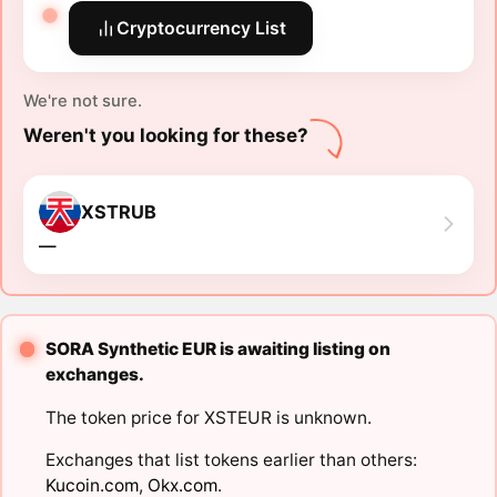
Cryptocurrency List
We're not sure.
Weren't you looking for these?
XSTRUB
―
SORA Synthetic EUR is awaiting listing on
exchanges.
The token price for XSTEUR is unknown.
Exchanges that list tokens earlier than others:
Kucoin.com
,
Okx.com
.