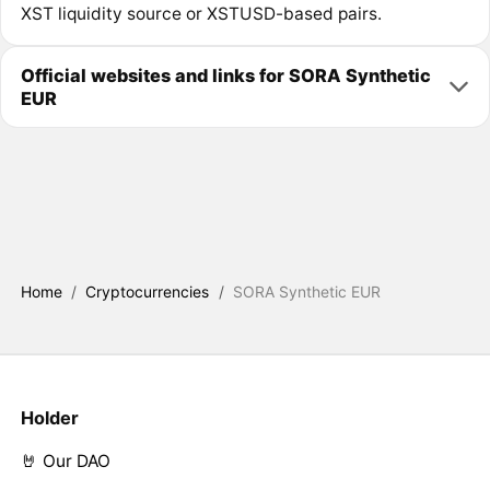
XST liquidity source or XSTUSD-based pairs.
Official websites and links for SORA Synthetic
EUR
Home
/
Cryptocurrencies
/
SORA Synthetic EUR
Holder
🤘 Our DAO