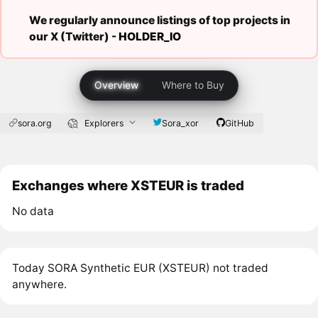
We regularly announce listings of top projects in
our X (Twitter) -
HOLDER_IO
Overview
Where to Buy
sora.org
Explorers
Sora_xor
GitHub
Exchanges where XSTEUR is traded
No data
Today SORA Synthetic EUR (XSTEUR) not traded
anywhere.