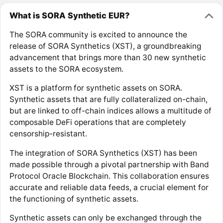
What is SORA Synthetic EUR?
The SORA community is excited to announce the
release of SORA Synthetics (XST), a groundbreaking
advancement that brings more than 30 new synthetic
assets to the SORA ecosystem.
XST is a platform for synthetic assets on SORA.
Synthetic assets that are fully collateralized on-chain,
but are linked to off-chain indices allows a multitude of
composable DeFi operations that are completely
censorship-resistant.
The integration of SORA Synthetics (XST) has been
made possible through a pivotal partnership with Band
Protocol Oracle Blockchain. This collaboration ensures
accurate and reliable data feeds, a crucial element for
the functioning of synthetic assets.
Synthetic assets can only be exchanged through the