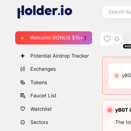
Search b
Welcome BONUS $1k+
#48
Potential Airdrop Tracker
Exchanges
yBG
Tokens
Faucet List
Watchlist
yBGT i
The to
Sectors