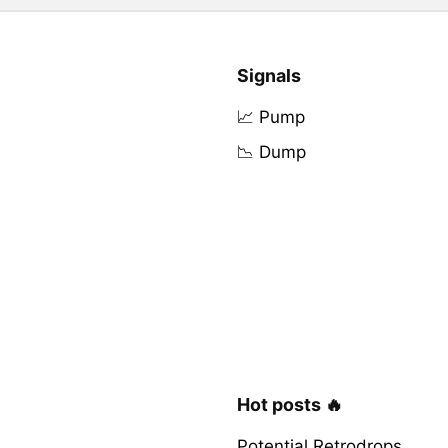
Signals
📈 Pump
📉 Dump
Hot posts 🔥
Potential Retrodrops