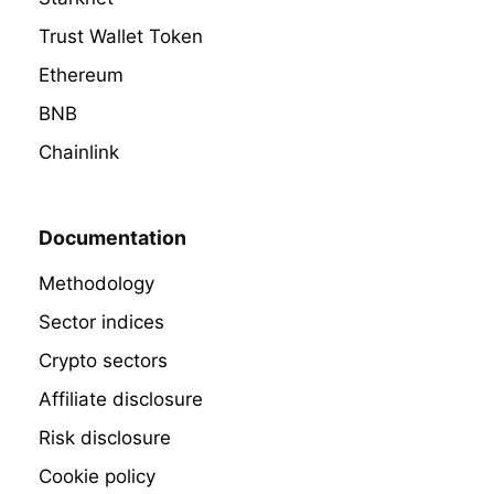
Trust Wallet Token
Ethereum
BNB
Chainlink
Documentation
Methodology
Sector indices
Crypto sectors
Affiliate disclosure
Risk disclosure
Cookie policy