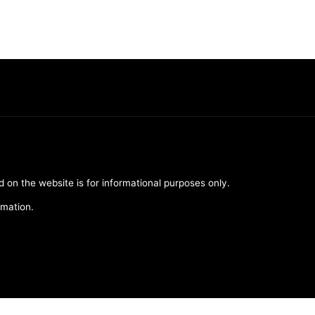
d on the website is for informational purposes only.
rmation.