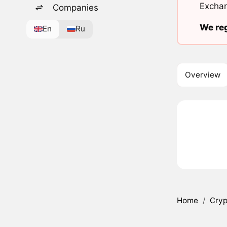
Exchan
Companies
We reg
En
Ru
Overview
Home
/
Cryp