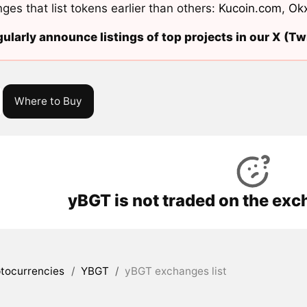
ges that list tokens earlier than others:
Kucoin.com
,
Ok
ularly announce listings of top projects in our X (Twi
Where to Buy
yBGT is not traded on the exc
tocurrencies
/
YBGT
/
yBGT exchanges list