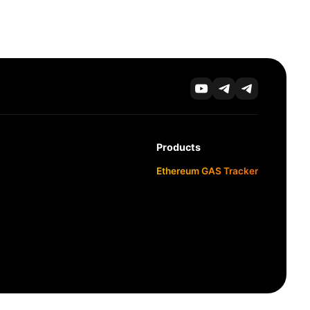
Products
Ethereum GAS Tracker