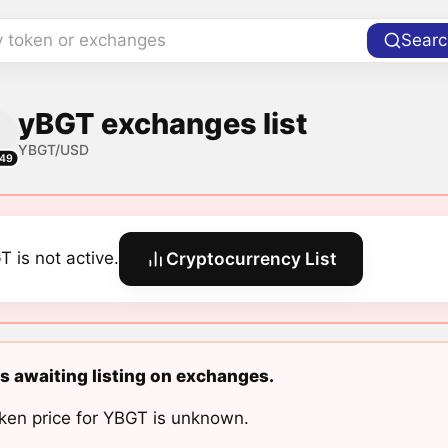
y token or exchanges
Searc
yBGT exchanges list
YBGT/USD
49
T is not active.
Cryptocurrency List
s awaiting listing on exchanges.
ken price for YBGT is unknown.