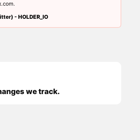
x.com
.
tter) -
HOLDER_IO
hanges we track.