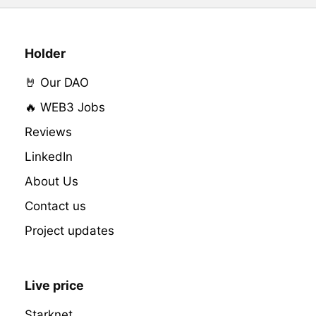
Holder
🤘 Our DAO
🔥 WEB3 Jobs
Reviews
LinkedIn
About Us
Contact us
Project updates
Live price
Starknet