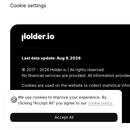
Cookie settings
Last data update: Aug 9, 2026
© 2017 - 2026 Holder.io | All rights reserved.
No financial services are provided. All information provide
Cookies are used on the website to collect statistical info
456 Maple Avenue, Chesapeake, VA 23320
We use cookies to improve your experience. By
🍪
clicking "Accept All" you agree to our
cookie policy
.
Terms and Conditions
Privacy Policy
Cookie Policy
Accept All