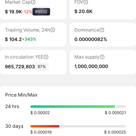
Market Cap
FDV
$ 20.6K
$ 19.9K
-12%
#9502
Trading Volume, 24h
Dominance
$ 104.2
0.00000082%
+343%
In circulation YEE
Max supply
1,000,000,000
965,729,803
97%
Price Min/Max
24 hrs
$ 0.00002
$ 0.000021
30 days
$ 0.000019
$ 0.000025