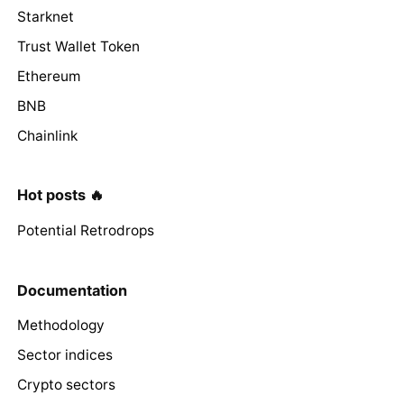
Starknet
Trust Wallet Token
Ethereum
BNB
Chainlink
Hot posts 🔥
Potential Retrodrops
Documentation
Methodology
Sector indices
Crypto sectors