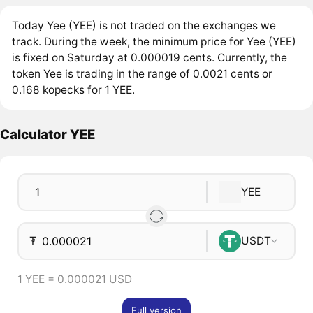
Today Yee (YEE) is not traded on the exchanges we
track. During the week, the minimum price for Yee (YEE)
is fixed on Saturday at 0.000019 cents. Currently, the
token Yee is trading in the range of 0.0021 cents or
0.168 kopecks for 1 YEE.
Calculator YEE
YEE
₮
USDT
1 YEE = 0.000021 USD
Full version