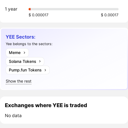
1 year
$ 0.000017
$ 0.00017
YEE Sectors:
Yee belongs to the sectors:
Meme
Solana Tokens
Pump.fun Tokens
Show the rest
Exchanges where YEE is traded
No data