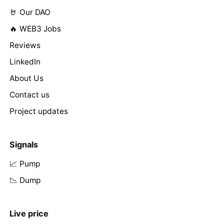
🤘 Our DAO
🔥 WEB3 Jobs
Reviews
LinkedIn
About Us
Contact us
Project updates
Signals
📈 Pump
📉 Dump
Live price