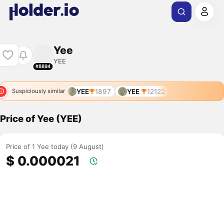
Yee
YEE
#8894
YEE
1897
YEE
12122
Suspiciously similar
Price of Yee (YEE)
Price of 1 Yee today (9 August)
$ 0.000021