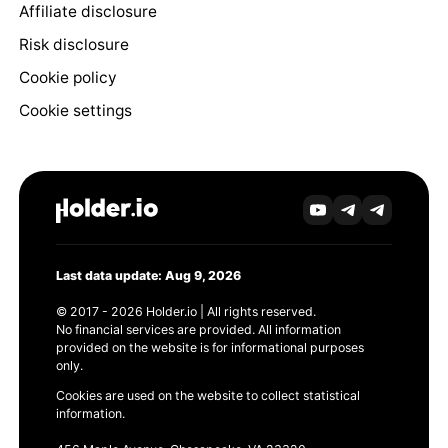
Affiliate disclosure
Risk disclosure
Cookie policy
Cookie settings
Last data update: Aug 9, 2026
© 2017 - 2026 Holder.io | All rights reserved.
No financial services are provided. All information
provided on the website is for informational purposes
only.
Cookies are used on the website to collect statistical
information.