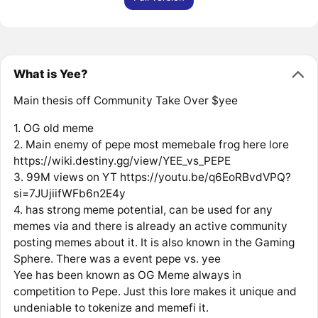
What is Yee?
Main thesis off Community Take Over $yee
1. OG old meme
2. Main enemy of pepe most memebale frog here lore
https://wiki.destiny.gg/view/YEE_vs_PEPE
3. 99M views on YT https://youtu.be/q6EoRBvdVPQ?
si=7JUjiifWFb6n2E4y
4. has strong meme potential, can be used for any
memes via and there is already an active community
posting memes about it. It is also known in the Gaming
Sphere. There was a event pepe vs. yee
Yee has been known as OG Meme always in
competition to Pepe. Just this lore makes it unique and
undeniable to tokenize and memefi it.