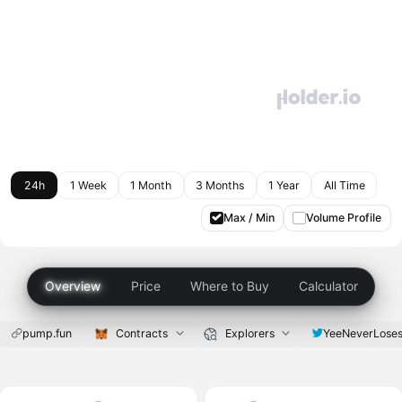
24h
1 Week
1 Month
3 Months
1 Year
All Time
Max / Min
Volume Profile
Overview
Price
Where to Buy
Calculator
pump.fun
Contracts
Explorers
YeeNeverLose