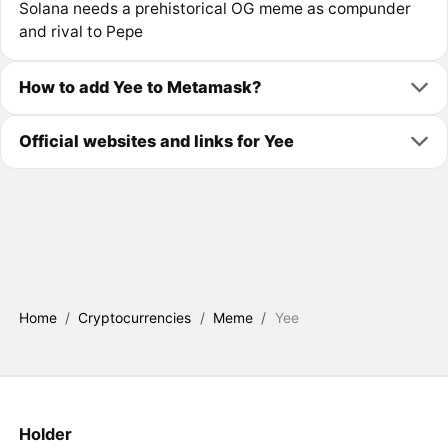
Solana needs a prehistorical OG meme as compunder
and rival to Pepe
How to add Yee to Metamask?
Official websites and links for Yee
Home
/
Cryptocurrencies
/
Meme
/
Yee
Holder