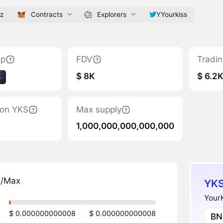
yz
Contracts
Explorers
YYourkiss
ap
FDV
Tradi
$ 8K
$ 6.2
4
tion YKS
Max supply
1,000,000,000,000,000
n/Max
YKS
YourK
$ 0.000000000008
$ 0.000000000008
BN