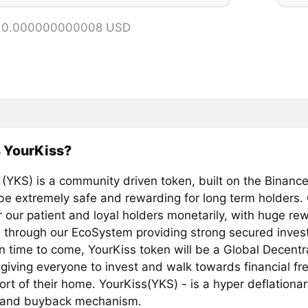
= 0.000000000008 USD
 YourKiss?
 (YKS) is a community driven token, built on the Binanc
 be extremely safe and rewarding for long term holders. 
our patient and loyal holders monetarily, with huge re
s through our EcoSystem providing strong secured inves
In time to come, YourKiss token will be a Global Decentr
 giving everyone to invest and walk towards financial f
rt of their home. YourKiss(YKS) - is a hyper deflationa
 and buyback mechanism.