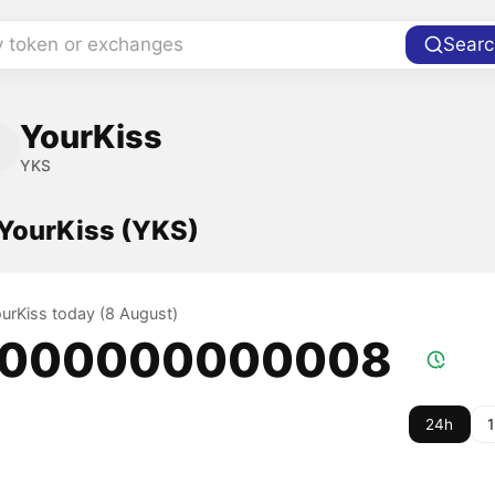
y token or exchanges
Searc
YourKiss
YKS
 YourKiss (YKS)
ourKiss today (8 August)
.000000000008
24h