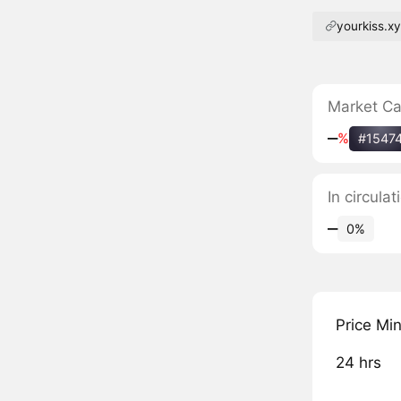
yourkiss.x
Market C
‒
%
#1547
In circula
‒
0%
Price Mi
24 hrs