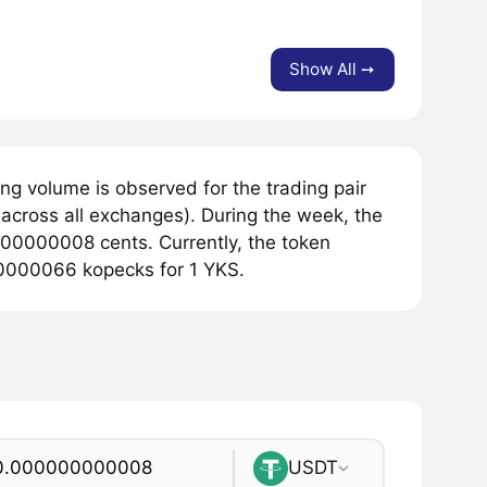
Show All ➙
g volume is observed for the trading pair
across all exchanges). During the week, the
000000008 cents. Currently, the token
00000066 kopecks for 1 YKS.
USDT