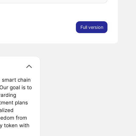
Full version
e smart chain
Our goal is to
warding
tment plans
alized
reedom from
ry token with