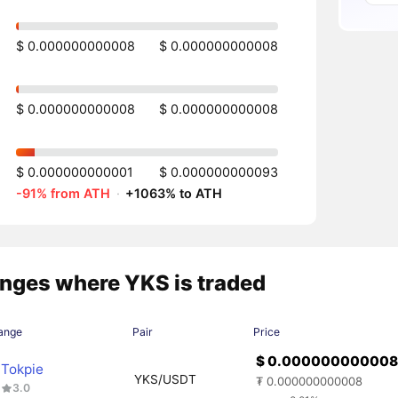
$ 0.000000000008
$ 0.000000000008
$ 0.000000000008
$ 0.000000000008
$ 0.000000000001
$ 0.000000000093
-91% from ATH
·
+1063% to ATH
nges where YKS is traded
ange
Pair
Price
$ 0.00000000000
Tokpie
YKS/USDT
₮ 0.000000000008
3.0