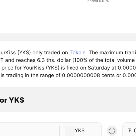
спред 0.01%
urKiss (YKS) only traded on
Tokpie
. The maximum tradin
 and reaches 6.3 ths. dollar (100% of the total volume 
price for YourKiss (YKS) is fixed on Saturday at 0.000
 is trading in the range of 0.0000000008 cents or 0.0
tor YKS
YKS
₮