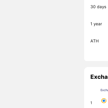
30 days
1 year
ATH
Excha
Exch
1