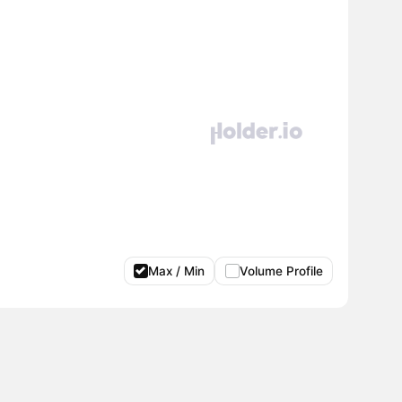
Max / Min
Volume Profile