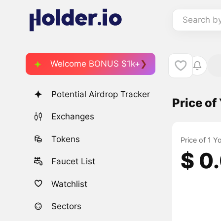
Search b
Welcome BONUS $1k+
Potential Airdrop Tracker
Price of
Exchanges
Tokens
Price of 1 Y
$ 0
Faucet List
Watchlist
Sectors