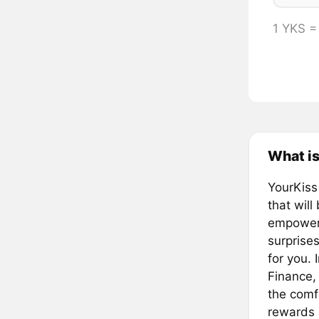
1 YKS 
What is
YourKiss
that will
empower 
surprise
for you. 
Finance,
the comfo
rewards