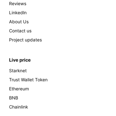
Reviews
LinkedIn
About Us
Contact us
Project updates
Live price
Starknet
Trust Wallet Token
Ethereum
BNB
Chainlink