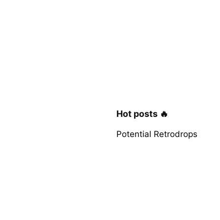
Hot posts 🔥
Potential Retrodrops