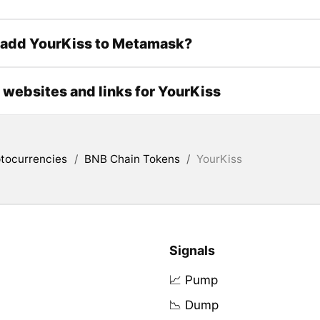
 add YourKiss to Metamask?
l websites and links for YourKiss
tocurrencies
/
BNB Chain Tokens
/
YourKiss
Signals
📈 Pump
📉 Dump