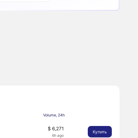
Volume, 24h
8
$ 6,271
Купить
6h ago