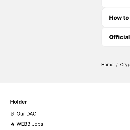
How to
Officia
Home
/
Cryp
Holder
🤘 Our DAO
🔥 WEB3 Jobs