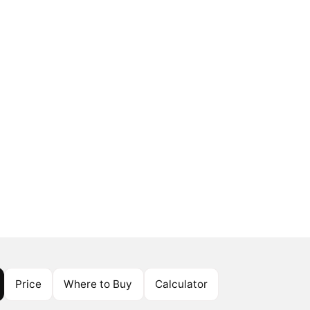
Price
Where to Buy
Calculator