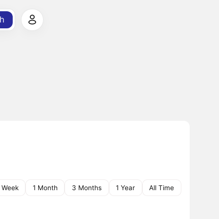
h
1 Week
1 Month
3 Months
1 Year
All Time