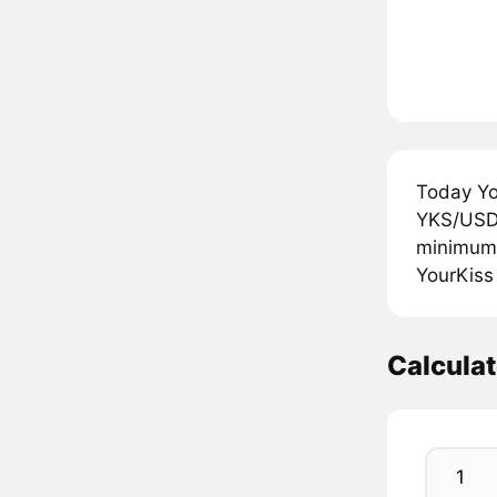
Today Yo
YKS/USDT
minimum 
YourKiss
Calcula