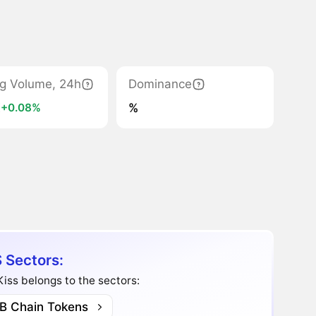
ng Volume, 24h
Dominance
K
%
+0.08%
 Sectors:
iss belongs to the sectors:
B Chain Tokens