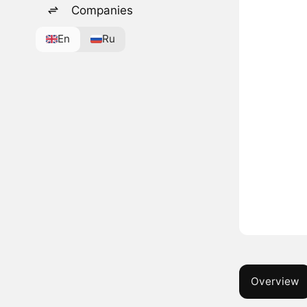
Companies
En
Ru
Overview