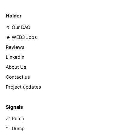
Holder
🤘 Our DAO
🔥 WEB3 Jobs
Reviews
LinkedIn
About Us
Contact us
Project updates
Signals
📈 Pump
📉 Dump