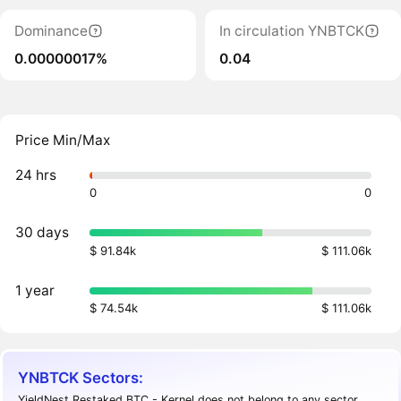
Dominance
In circulation YNBTCK
0.00000017%
0.04
Price Min/Max
24 hrs
0
0
30 days
$ 91.84k
$ 111.06k
1 year
$ 74.54k
$ 111.06k
YNBTCK Sectors:
YieldNest Restaked BTC - Kernel does not belong to any sector.