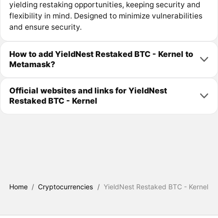
yielding restaking opportunities, keeping security and
flexibility in mind. Designed to minimize vulnerabilities
and ensure security.
How to add YieldNest Restaked BTC - Kernel to
Metamask?
Official websites and links for YieldNest
Restaked BTC - Kernel
Home
/
Cryptocurrencies
/
YieldNest Restaked BTC - Kernel