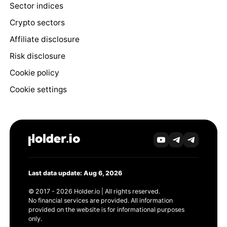
Sector indices
Crypto sectors
Affiliate disclosure
Risk disclosure
Cookie policy
Cookie settings
Last data update: Aug 6, 2026
© 2017 - 2026 Holder.io | All rights reserved.
No financial services are provided. All information
provided on the website is for informational purposes
only.