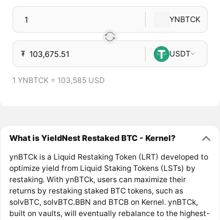
YNBTCK
₮
USDT
1 YNBTCK = 103,585 USD
What is YieldNest Restaked BTC - Kernel?
ynBTCk is a Liquid Restaking Token (LRT) developed to
optimize yield from Liquid Staking Tokens (LSTs) by
restaking. With ynBTCk, users can maximize their
returns by restaking staked BTC tokens, such as
solvBTC, solvBTC.BBN and BTCB on Kernel. ynBTCk,
built on vaults, will eventually rebalance to the highest-