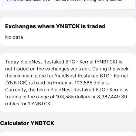
Exchanges where YNBTCK is traded
No data
Today YieldNest Restaked BTC - Kernel (YNBTCK) is
not traded on the exchanges we track. During the week,
the minimum price for YieldNest Restaked BTC - Kernel
(YNBTCK) is fixed on Friday at 103,585 dollars.
Currently, the token YieldNest Restaked BTC - Kernel is
trading in the range of 103,585 dollars or 8,387,449.39
rubles for 1 YNBTCK.
Calculator YNBTCK