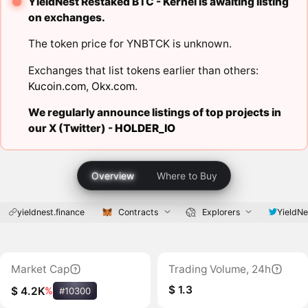
YieldNest Restaked BTC - Kernel is awaiting listing
on exchanges.
The token price for YNBTCK is unknown.
Exchanges that list tokens earlier than others:
Kucoin.com
,
Okx.com
.
We regularly announce listings of top projects in
our X (Twitter) -
HOLDER_IO
Overview
Where to Buy
yieldnest.finance
Contracts
Explorers
YieldNe
Market Cap
Trading Volume, 24h
$ 1.3
$ 4.2K
%
#10300