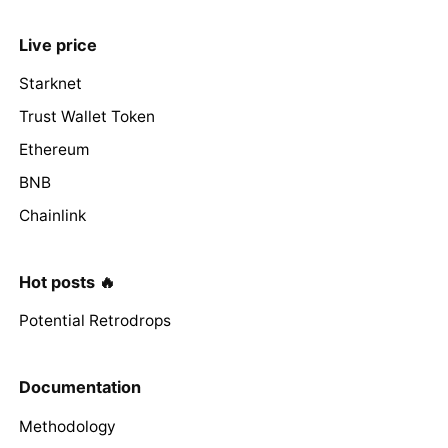
Live price
Starknet
Trust Wallet Token
Ethereum
BNB
Chainlink
Hot posts 🔥
Potential Retrodrops
Documentation
Methodology