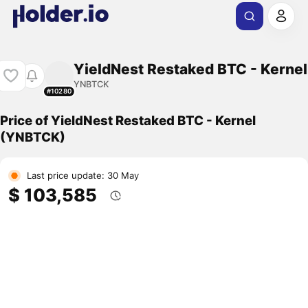
YieldNest Restaked BTC - Kernel
YNBTCK
#10280
Price of YieldNest Restaked BTC - Kernel
(YNBTCK)
Last price update: 30 May
$ 103,585