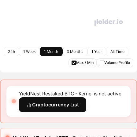
24h
1 Week
1 Month
3 Months
1 Year
All Time
Max / Min
Volume Profile
YieldNest Restaked BTC - Kernel is not active.
Cryptocurrency List