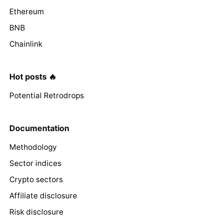
Ethereum
BNB
Chainlink
Hot posts 🔥
Potential Retrodrops
Documentation
Methodology
Sector indices
Crypto sectors
Affiliate disclosure
Risk disclosure