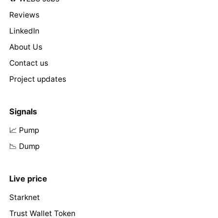
Reviews
LinkedIn
About Us
Contact us
Project updates
Signals
📈 Pump
📉 Dump
Live price
Starknet
Trust Wallet Token