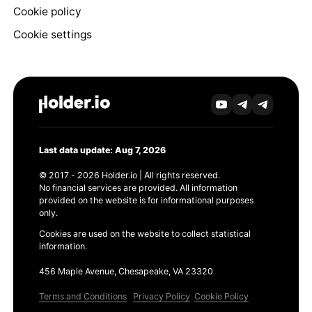
Cookie policy
Cookie settings
Last data update: Aug 7, 2026
© 2017 - 2026 Holder.io | All rights reserved.
No financial services are provided. All information
provided on the website is for informational purposes
only.
Cookies are used on the website to collect statistical
information.
456 Maple Avenue, Chesapeake, VA 23320
Terms and Conditions
Privacy Policy
Cookie Policy