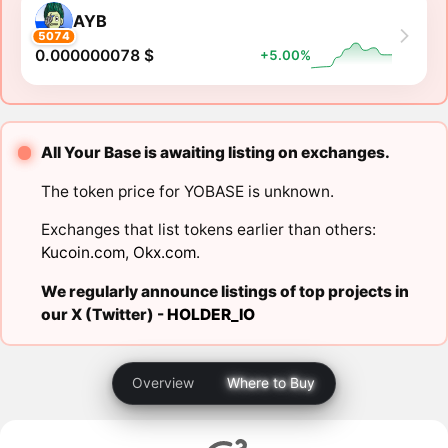
AYB
5074
0.000000078 $
+5.00%
All Your Base is awaiting listing on exchanges.
The token price for YOBASE is unknown.
Exchanges that list tokens earlier than others:
Kucoin.com
,
Okx.com
.
We regularly announce listings of top projects in
our X (Twitter) -
HOLDER_IO
Overview
Where to Buy