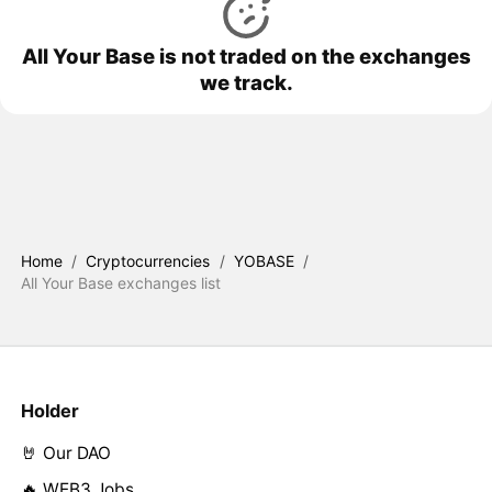
All Your Base is not traded on the exchanges
we track.
Home
/
Cryptocurrencies
/
YOBASE
/
All Your Base exchanges list
Holder
🤘 Our DAO
🔥 WEB3 Jobs