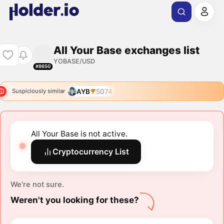
All Your Base exchanges list
YOBASE/USD
#8650
AYB
5074
Suspiciously similar
All Your Base is not active.
Cryptocurrency List
We're not sure.
Weren't you looking for these?