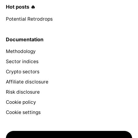
Hot posts 🔥
Potential Retrodrops
Documentation
Methodology
Sector indices
Crypto sectors
Affiliate disclosure
Risk disclosure
Cookie policy
Cookie settings