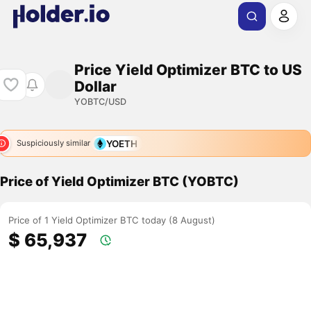
Price Yield Optimizer BTC to US
Dollar
YOBTC/USD
YOETH
Suspiciously similar
Price of Yield Optimizer BTC (YOBTC)
Price of 1 Yield Optimizer BTC today (8 August)
$ 65,937