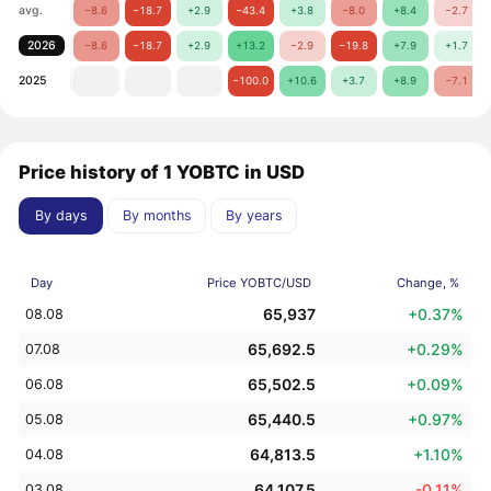
avg.
−8.6
−18.7
+2.9
−43.4
+3.8
−8.0
+8.4
−2.7
2026
−8.6
−18.7
+2.9
+13.2
−2.9
−19.8
+7.9
+1.7
2025
−100.0
+10.6
+3.7
+8.9
−7.1
Price history of 1 YOBTC in USD
By days
By months
By years
Day
Price YOBTC/USD
Change, %
65,937
+0.37%
08.08
65,692.5
+0.29%
07.08
65,502.5
+0.09%
06.08
65,440.5
+0.97%
05.08
64,813.5
+1.10%
04.08
64,107.5
-0.11%
03.08