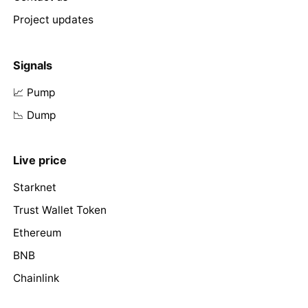
Project updates
Signals
📈 Pump
📉 Dump
Live price
Starknet
Trust Wallet Token
Ethereum
BNB
Chainlink