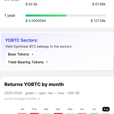
$ 62.8k
$ 67.89k
1 year
$ 0.0000094
$ 127.09k
YOBTC Sectors:
Yield Optimizer BTC belongs to the sectors:
Base Tokens
Yield-Bearing Tokens
Returns
YOBTC
by month
2025–2026 ·
green — gain, red — loss
· USD ($)
scroll through months →
Jan
Feb
Mar
Apr
May
Jun
Jul
Aug