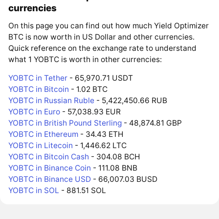
currencies
On this page you can find out how much Yield Optimizer
BTC is now worth in US Dollar and other currencies.
Quick reference on the exchange rate to understand
what 1 YOBTC is worth in other currencies:
YOBTC in Tether
- 65,970.71 USDT
YOBTC in Bitcoin
- 1.02 BTC
YOBTC in Russian Ruble
- 5,422,450.66 RUB
YOBTC in Euro
- 57,038.93 EUR
YOBTC in British Pound Sterling
- 48,874.81 GBP
YOBTC in Ethereum
- 34.43 ETH
YOBTC in Litecoin
- 1,446.62 LTC
YOBTC in Bitcoin Cash
- 304.08 BCH
YOBTC in Binance Coin
- 111.08 BNB
YOBTC in Binance USD
- 66,007.03 BUSD
YOBTC in SOL
- 881.51 SOL