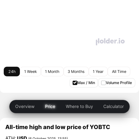
24h
1 Week
1 Month
3 Months
1 Year
All Time
Max / Min
Volume Profile
Overview
Price
Where to Buy
Calculator
All-time high and low price of YOBTC
ATH:
USD
(6 October 2025, 13:55)