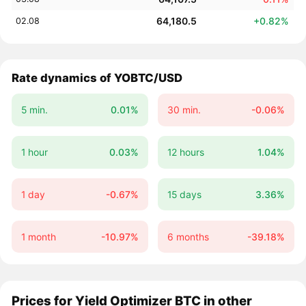
64,180.5
+0.82%
02.08
Rate dynamics of YOBTC/USD
5 min.
0.01%
30 min.
-0.06%
1 hour
0.03%
12 hours
1.04%
1 day
-0.67%
15 days
3.36%
1 month
-10.97%
6 months
-39.18%
Prices for Yield Optimizer BTC in other