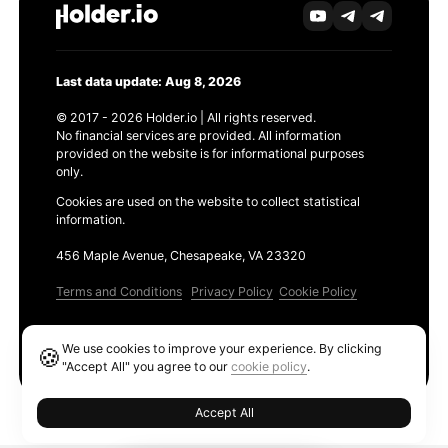
Last data update: Aug 8, 2026
© 2017 - 2026 Holder.io | All rights reserved.
No financial services are provided. All information
provided on the website is for informational purposes
only.
Cookies are used on the website to collect statistical
information.
456 Maple Avenue, Chesapeake, VA 23320
Terms and Conditions
Privacy Policy
Cookie Policy
Products
We use cookies to improve your experience. By clicking
🍪
Ethereum GAS Tracker
"Accept All" you agree to our
cookie policy
.
Accept All