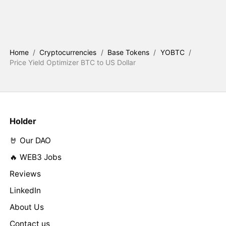
Home
/
Cryptocurrencies
/
Base Tokens
/
YOBTC
/
Price Yield Optimizer BTC to US Dollar
Holder
🤘 Our DAO
🔥 WEB3 Jobs
Reviews
LinkedIn
About Us
Contact us