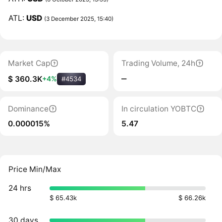
ATL:
USD
(3 December 2025, 15:40)
Market Cap
Trading Volume, 24h
‒
$ 360.3K
+4%
#4534
Dominance
In circulation YOBTC
0.000015%
5.47
Price Min/Max
24 hrs
$ 65.43k
$ 66.26k
30 days