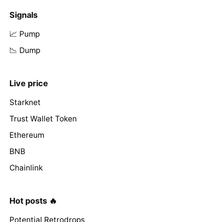
Signals
📈 Pump
📉 Dump
Live price
Starknet
Trust Wallet Token
Ethereum
BNB
Chainlink
Hot posts 🔥
Potential Retrodrops