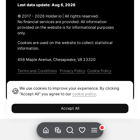
Last data update: Aug 6, 2026
© 2017 - 2026 Holder.io | All rights reserved.
No financial services are provided. All information
provided on the website is for informational purposes
only.
Cookies are used on the website to collect statistical
information.
456 Maple Avenue, Chesapeake, VA 23320
Terms and Conditions
Privacy Policy
Cookie Policy
Products
We use cookies to improve your experience. By clicking
🍪
Ethereum GAS Tracker
"Accept All" you agree to our
cookie policy
.
Accept All