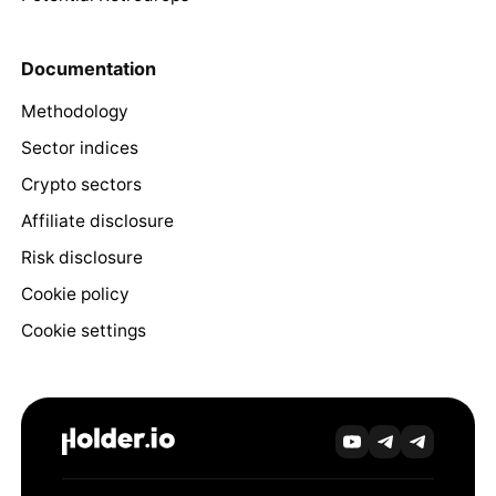
Documentation
Methodology
Sector indices
Crypto sectors
Affiliate disclosure
Risk disclosure
Cookie policy
Cookie settings