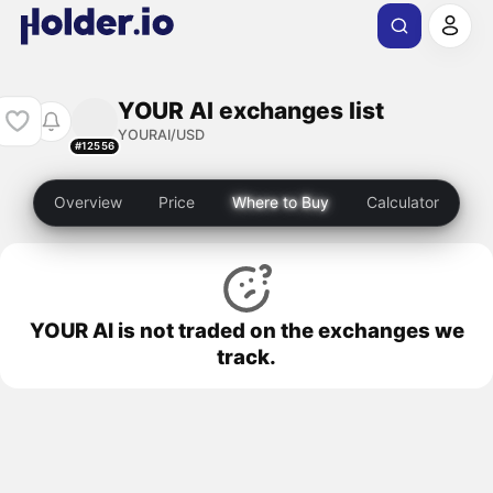
YOUR AI exchanges list
YOURAI/USD
#12556
Overview
Price
Where to Buy
Calculator
YOUR AI is not traded on the exchanges we
track.