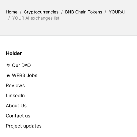
Home
/
Cryptocurrencies
/
BNB Chain Tokens
/
YOURAI
/
YOUR AI exchanges list
Holder
🤘 Our DAO
🔥 WEB3 Jobs
Reviews
LinkedIn
About Us
Contact us
Project updates