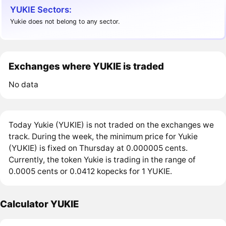
YUKIE Sectors:
Yukie does not belong to any sector.
Exchanges where YUKIE is traded
No data
Today Yukie (YUKIE) is not traded on the exchanges we
track. During the week, the minimum price for Yukie
(YUKIE) is fixed on Thursday at 0.000005 cents.
Currently, the token Yukie is trading in the range of
0.0005 cents or 0.0412 kopecks for 1 YUKIE.
Calculator YUKIE