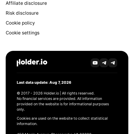
Affiliate disclosure
Risk disclosure
Cookie policy
Cookie settings
Last data update: Aug 7, 2026
© 2017 - 2026 Holder.io | All rights reserved.
No financial services are provided. All information
provided on the website is for informational purposes
only.
Cookies are used on the website to collect statistical
information.