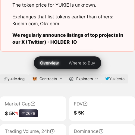
The token price for YUKIE is unknown.
Exchanges that list tokens earlier than others:
Kucoin.com
,
Okx.com
.
We regularly announce listings of top projects in
our X (Twitter) -
HOLDER_IO
Overview
Where to Buy
yukie.dog
Contracts
Explorers
Yukiecto
Market Cap
FDV
$ 5K
$ 5K
%
#12678
Trading Volume, 24h
Dominance