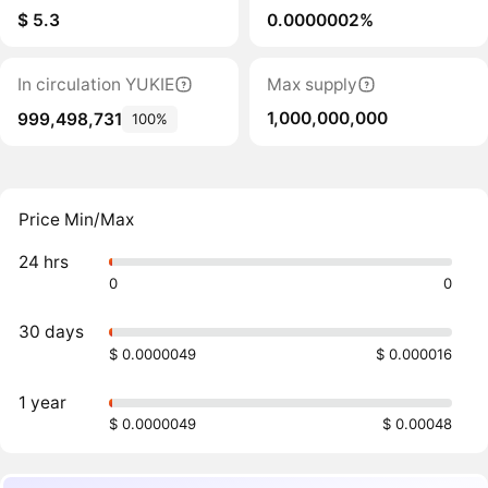
$ 5.3
0.0000002%
In circulation YUKIE
Max supply
1,000,000,000
999,498,731
100%
Price Min/Max
24 hrs
0
0
30 days
$ 0.0000049
$ 0.000016
1 year
$ 0.0000049
$ 0.00048