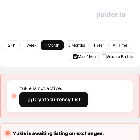
24h
1 Week
1 Month
3 Months
1 Year
All Time
Max / Min
Volume Profile
Yukie is not active.
Cryptocurrency List
Yukie is awaiting listing on exchanges.