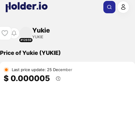
Yukie
YUKIE
#12659
Price of Yukie (YUKIE)
Last price update: 25 December
$ 0.000005