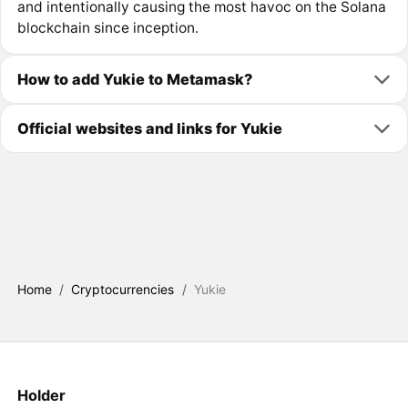
and intentionally causing the most havoc on the Solana
blockchain since inception.
How to add Yukie to Metamask?
Official websites and links for Yukie
Home
/
Cryptocurrencies
/
Yukie
Holder