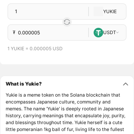
YUKIE
₮
USDT
1 YUKIE = 0.000005 USD
What is Yukie?
Yukie is a meme token on the Solana blockchain that
encompasses Japanese culture, community and
memes. The name 'Yukie' is deeply rooted in Japanese
history, carrying meanings that encapsulate joy, purity,
and blessings throughout time. Yukie herself is a cute
little pomeranian 1kg ball of fur, living life to the fullest