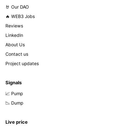
🤘 Our DAO
🔥 WEB3 Jobs
Reviews
LinkedIn
About Us
Contact us
Project updates
Signals
📈 Pump
📉 Dump
Live price