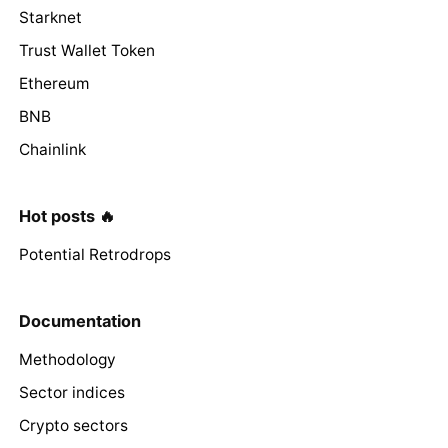
Starknet
Trust Wallet Token
Ethereum
BNB
Chainlink
Hot posts 🔥
Potential Retrodrops
Documentation
Methodology
Sector indices
Crypto sectors