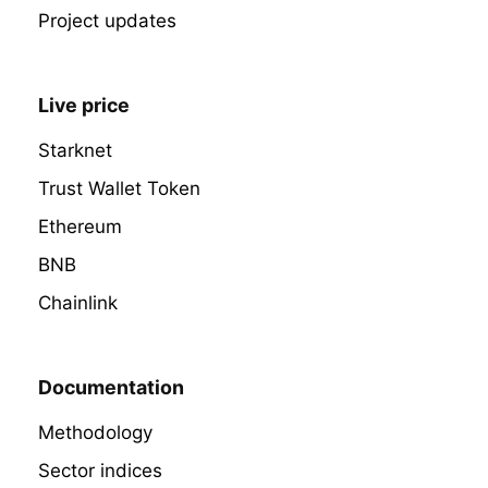
Project updates
Live price
Starknet
Trust Wallet Token
Ethereum
BNB
Chainlink
Documentation
Methodology
Sector indices