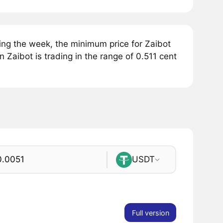
ing the week, the minimum price for Zaibot
 Zaibot is trading in the range of 0.511 cent
USDT
Full version