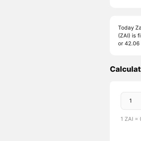
Today Za
(ZAI) is 
or 42.06 
Calculat
1 ZAI =