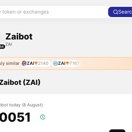
y token or exchanges
Searc
Zaibot
ZAI
56
ly similar
ZAI
2140
ZAI
7167
 Zaibot (ZAI)
aibot today (8 August)
.0051