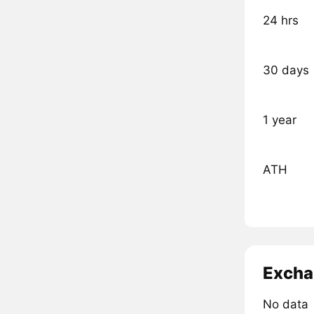
24 hrs
30 days
1 year
ATH
Excha
No data