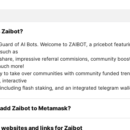
 Zaibot?
uard of AI Bots. Welcome to ZAIBOT, a pricebot featuri
 such as
share, impressive referral commisions, community boos
much more!
y to take over communities with community funded tre
 interactive
including flash staking, and an integrated telegram wall
 add Zaibot to Metamask?
l websites and links for Zaibot