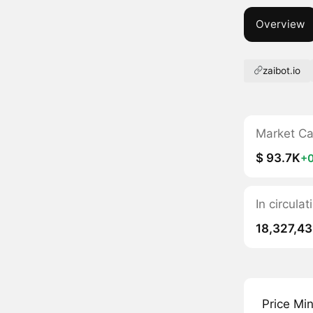
Overview
zaibot.io
Market C
$ 93.7K
+
In circulat
18,327,4
Price Mi