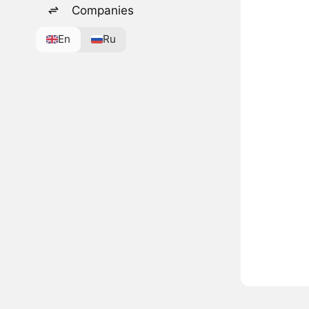
Companies
En
Ru