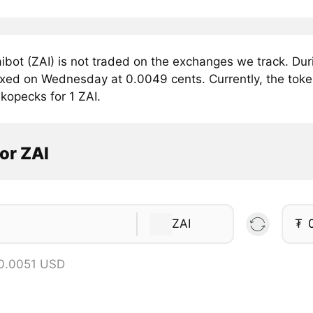
ibot (ZAI) is not traded on the exchanges we track. Dur
fixed on Wednesday at 0.0049 cents. Currently, the token
kopecks for 1 ZAI.
or ZAI
ZAI
₮
 0.0051 USD