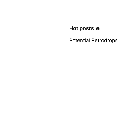
Hot posts 🔥
Potential Retrodrops