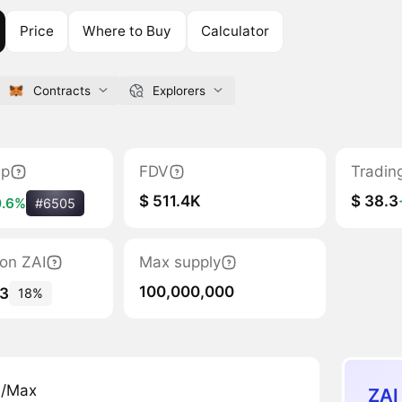
Price
Where to Buy
Calculator
Contracts
Explorers
ap
FDV
Tradin
$ 511.4K
$ 38.3
0.6%
#6505
ion ZAI
Max supply
100,000,000
33
18%
n/Max
ZAI