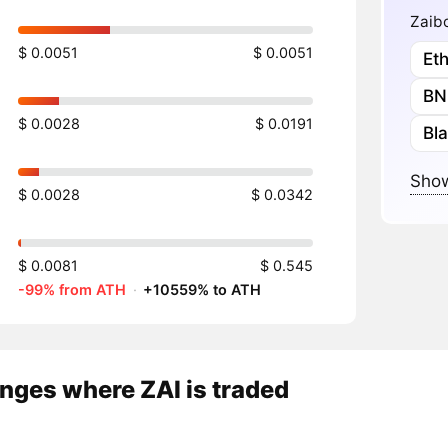
Zaibo
$ 0.0051
$ 0.0051
Et
BN
$ 0.0028
$ 0.0191
Bl
Show
$ 0.0028
$ 0.0342
$ 0.0081
$ 0.545
-99% from ATH
·
+10559% to ATH
nges where ZAI is traded