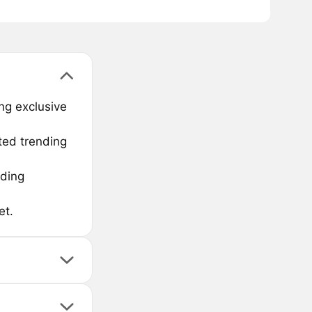
ng exclusive
ted trending
nding
et.