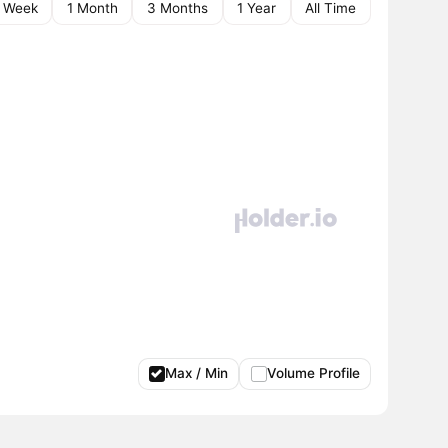
1 Week
1 Month
3 Months
1 Year
All Time
Max / Min
Volume Profile