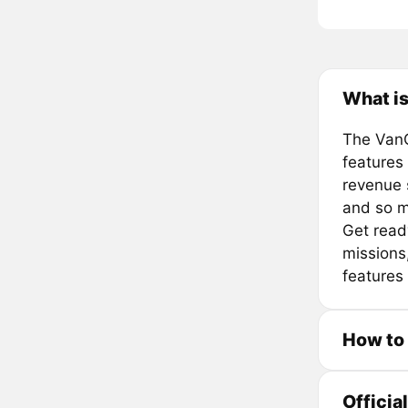
What is
The VanG
features
revenue 
and so 
Get read
missions,
features 
How to
Officia