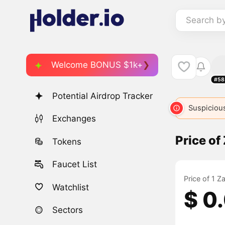
Search b
Welcome BONUS $1k+
#58
Potential Airdrop Tracker
Suspicious
Exchanges
Price of
Tokens
Faucet List
Price of 1 Z
Watchlist
$ 0
Sectors