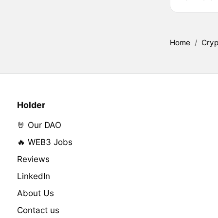
Home
/
Cryp
Holder
🤘 Our DAO
🔥 WEB3 Jobs
Reviews
LinkedIn
About Us
Contact us