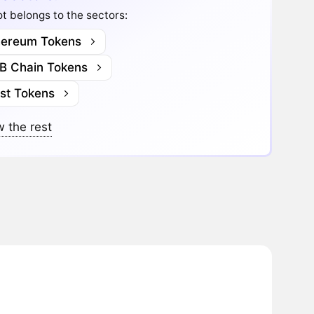
t belongs to the sectors:
hereum Tokens
B Chain Tokens
ast Tokens
 the rest