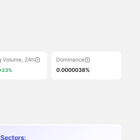
g Volume, 24h
Dominance
0.0000038%
+23%
 Sectors: