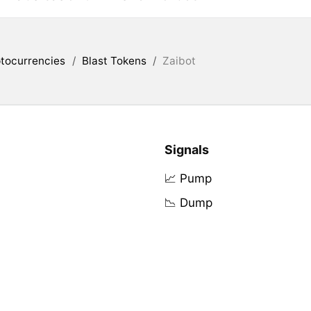
tocurrencies
/
Blast Tokens
/
Zaibot
Signals
📈 Pump
📉 Dump