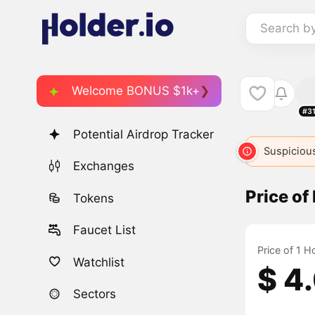
Search b
Welcome BONUS $1k+
#3
Potential Airdrop Tracker
Suspicious
Exchanges
Price of
Tokens
Faucet List
Price of 1 H
Watchlist
$ 4
Sectors