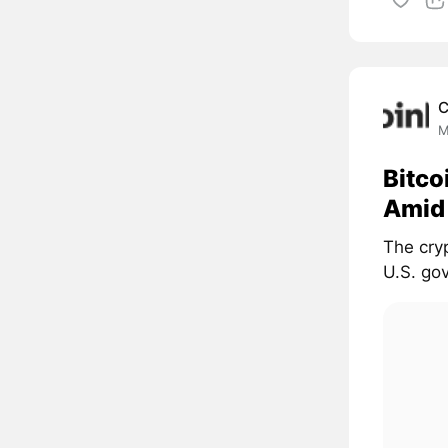
C
M
Bitco
Amid
The cryp
U.S. gov