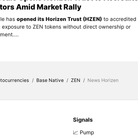
tors Amid Market Rally
le has
opened its Horizen Trust (HZEN)
to accredited 
g exposure to ZEN tokens without direct ownership or
ent....
tocurrencies
/
Base Native
/
ZEN
/
News Horizen
Signals
📈 Pump