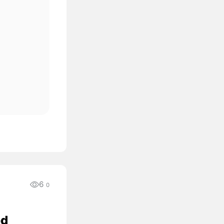
6
0
ed