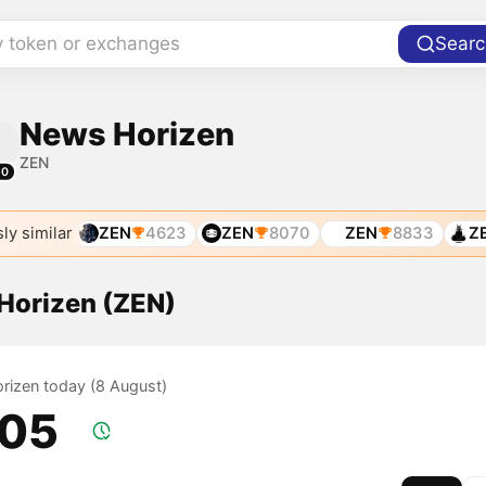
y token or exchanges
Searc
News Horizen
ZEN
10
ly similar
ZEN
4623
ZEN
8070
ZEN
8833
Z
 Horizen (ZEN)
orizen today (8 August)
.05