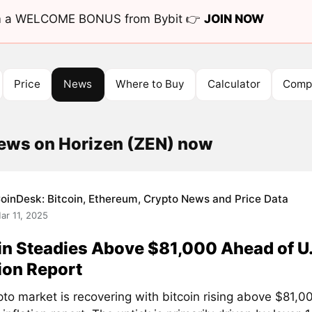
aim a WELCOME BONUS from Bybit 👉
JOIN NOW
Price
News
Where to Buy
Calculator
Compe
news on Horizen (ZEN) now
oinDesk: Bitcoin, Ethereum, Crypto News and Price Data
ar 11, 2025
in Steadies Above $81,000 Ahead of U.
tion Report
pto market is recovering with bitcoin rising above $81,