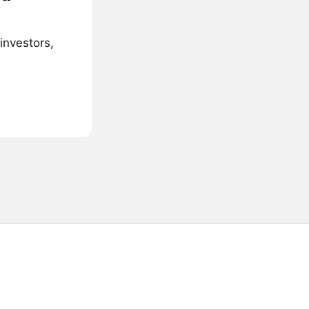
investors,