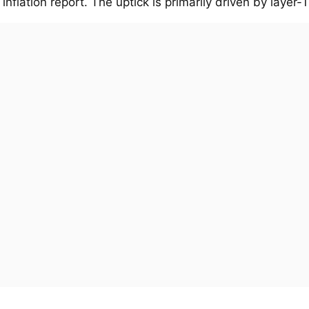
 inflation report. The uptick is primarily driven by layer-1