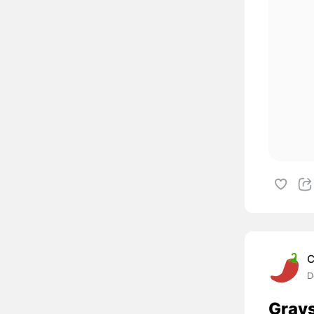
C
D
Grays