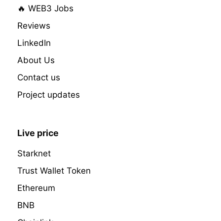
🔥 WEB3 Jobs
Reviews
LinkedIn
About Us
Contact us
Project updates
Live price
Starknet
Trust Wallet Token
Ethereum
BNB