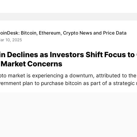
oinDesk: Bitcoin, Ethereum, Crypto News and Price Data
ar 10, 2025
in Declines as Investors Shift Focus to
 Market Concerns
to market is experiencing a downturn, attributed to the 
ernment plan to purchase bitcoin as part of a strategic 