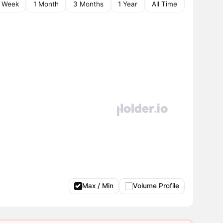
1 Week
1 Month
3 Months
1 Year
All Time
Max / Min
Volume Profile