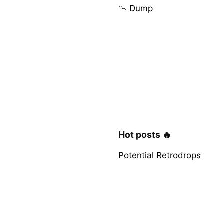
📉 Dump
Hot posts 🔥
Potential Retrodrops