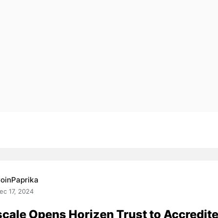
oinPaprika
ec 17, 2024
cale Opens Horizen Trust to Accredit