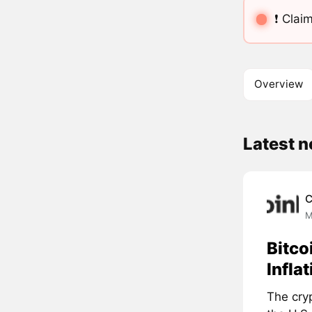
❗️ Cl
Overview
Latest 
C
M
Bitco
Infla
The cry