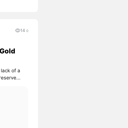
14
0
 Gold
lack of a
reserve...