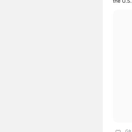
the U.S.