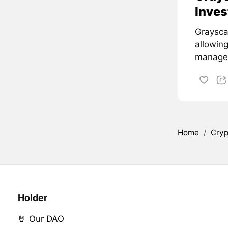
Inves
Graysca
allowin
managem
Home
/
Cryp
Holder
🤘 Our DAO