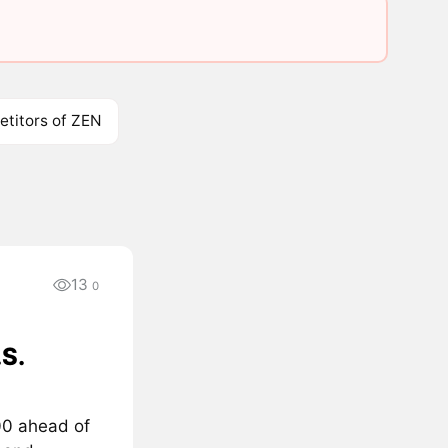
titors of ZEN
13
0
S.
000 ahead of