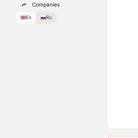
Companies
En
Ru