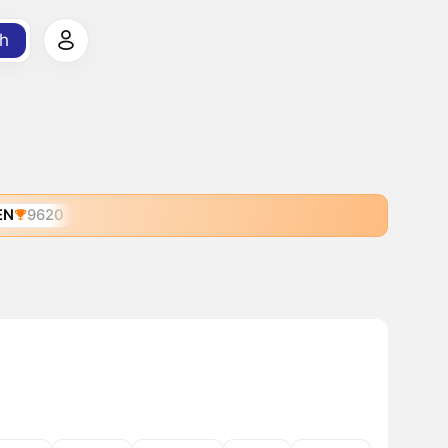
h
EN
9620