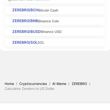
ZEREBRO/BCH
Bitcoin Cash
ZEREBRO/BNB
Binance Coin
ZEREBRO/BUSD
Binance USD
ZEREBRO/SOL
SOL
Home
/
Cryptocurrencies
/
AI Meme
/
ZEREBRO
/
Calculator Zerebro to US Dollar