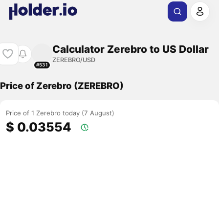
Calculator Zerebro to US Dollar
ZEREBRO/USD
#531
Price of Zerebro (ZEREBRO)
Price of 1 Zerebro today (7 August)
$ 0.03554