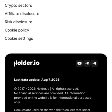
Crypto sectors
Affiliate disclosure
Risk disclosure
Cookie policy
Cookie settings
Last data update: Aug 7, 2026
© 2017 - 2026 Holder.io | All rights reserved.
No financial services are provided. All information
provided on the website is for informational purposes
only.
Cookies are used on the website to collect statistical