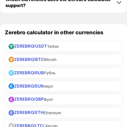
support?
Zerebro calculator in other currencies
ZEREBRO/USDT
Tether
ZEREBRO/BTC
Bitcoin
ZEREBRO/RUB
Рубль
ZEREBRO/EUR
евро
ZEREBRO/GBP
Фунт
ZEREBRO/ETH
Ethereum
ZEREBRO/LTC
Litecoin