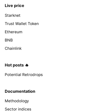
Live price
Starknet
Trust Wallet Token
Ethereum
BNB
Chainlink
Hot posts 🔥
Potential Retrodrops
Documentation
Methodology
Sector indices