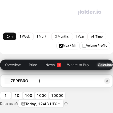
24h
1 Week
1 Month
3 Months
1 Year
All Time
Max / Min
Volume Profile
Overview
Price
News
Where to Buy
Calculato
ZEREBRO
1
10
100
1000
10000
Data as of:
Today, 12:43 UTC