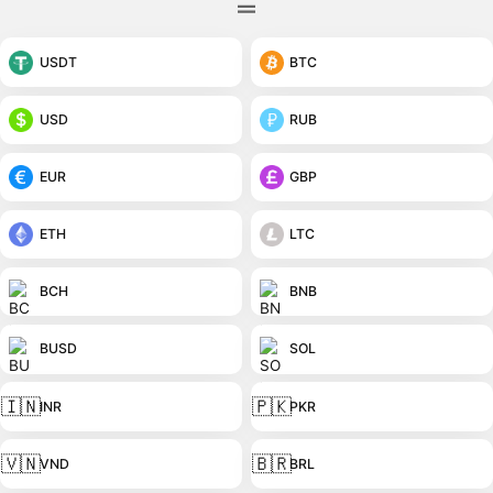
USDT
BTC
USD
RUB
EUR
GBP
ETH
LTC
BCH
BNB
BUSD
SOL
🇮🇳
🇵🇰
INR
PKR
🇻🇳
🇧🇷
VND
BRL