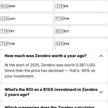
🇳🇬
🇮🇩
NGN
IDR
🇺🇦
🇵🇭
UAH
PHP
🇹🇷
🇧🇩
TRY
BDT
🇹🇭
🇦🇷
THB
ARS
How much was Zerebro worth a year ago?
At the start of 2025, Zerebro was worth 0.587 USD.
Since then the price has declined — that's -90% on
your investment.
What's the ROI on a $100 investment in Zerebro
2 years ago?
Which currencies does the Zerebro calculator