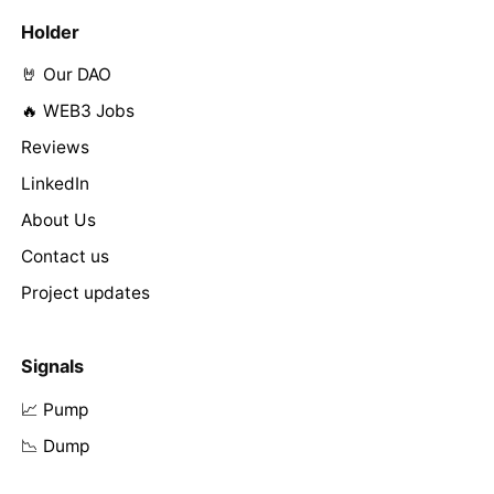
Holder
🤘 Our DAO
🔥 WEB3 Jobs
Reviews
LinkedIn
About Us
Contact us
Project updates
Signals
📈 Pump
📉 Dump