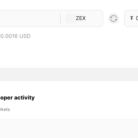
ZEX
₮
 0.0016 USD
oper activity
rkets