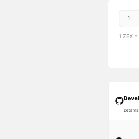
1 ZEX =
Devel
zetama