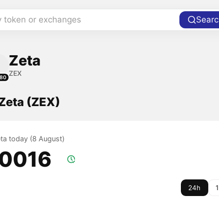
y token or exchanges
Searc
Zeta
ZEX
80
 Zeta (ZEX)
eta today (8 August)
.0016
24h