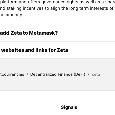
 platform and offers governance rights as well as a shar
nd staking incentives to align the long term interests of
 community.
 add Zeta to Metamask?
l websites and links for Zeta
tocurrencies
/
Decentralized Finance (DeFi)
/
Zeta
Signals