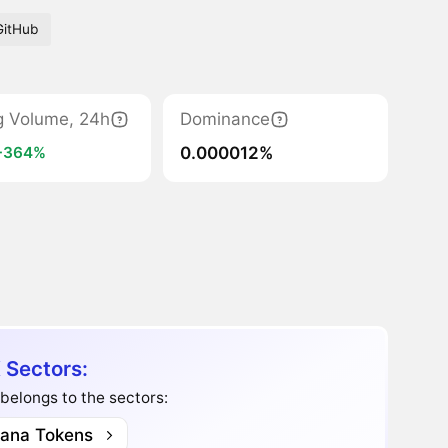
GitHub
g Volume, 24h
Dominance
0.000012%
+364%
 Sectors:
belongs to the sectors:
lana Tokens