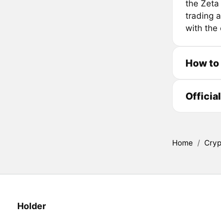
the Zeta
trading a
with the
How to
Officia
Home
/
Cryp
Holder