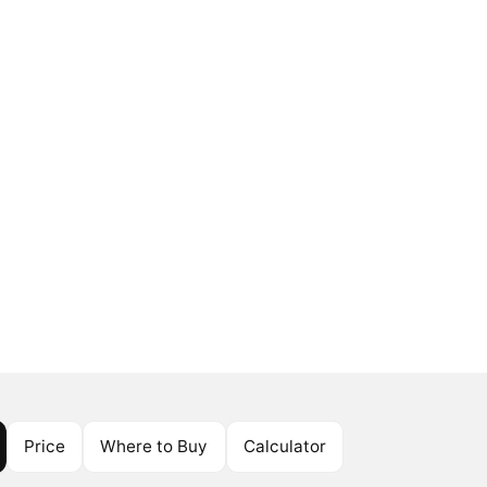
Price
Where to Buy
Calculator