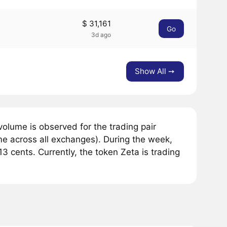
$ 31,161
Go
3d ago
Show All ➙
olume is observed for the trading pair
me across all exchanges). During the week,
 cents. Currently, the token Zeta is trading