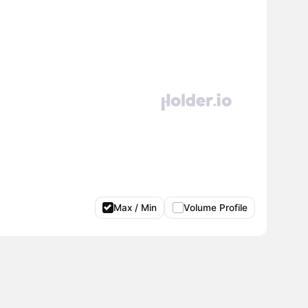
Max / Min
Volume Profile