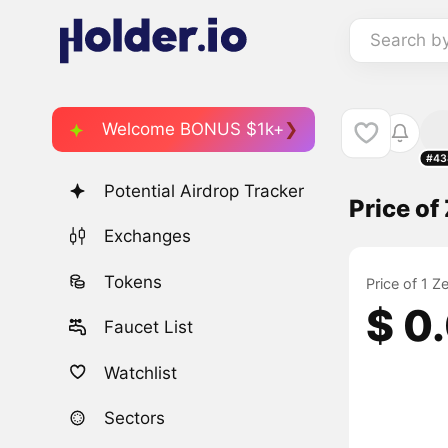
Search b
Welcome BONUS $1k+
#43
Potential Airdrop Tracker
Price of
Exchanges
Tokens
Price of 1 Z
$ 0
Faucet List
Watchlist
Sectors