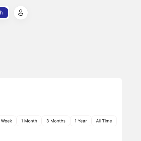
h
1 Week
1 Month
3 Months
1 Year
All Time