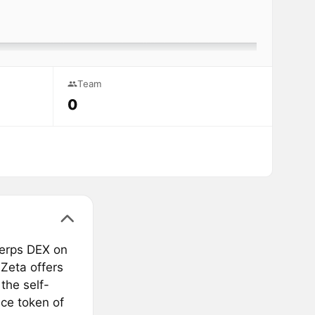
Team
0
perps DEX on
 Zeta offers
the self-
ce token of