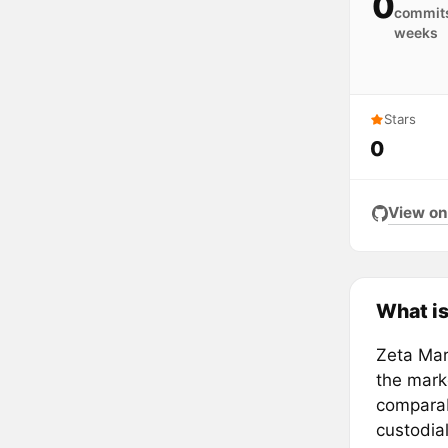
0
commits
weeks
Stars
0
View on
What is
Zeta Mar
the marke
comparab
custodia