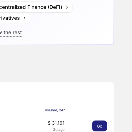
entralized Finance (DeFi)
ivatives
 the rest
Volume, 24h
$ 31,161
Go
3d ago