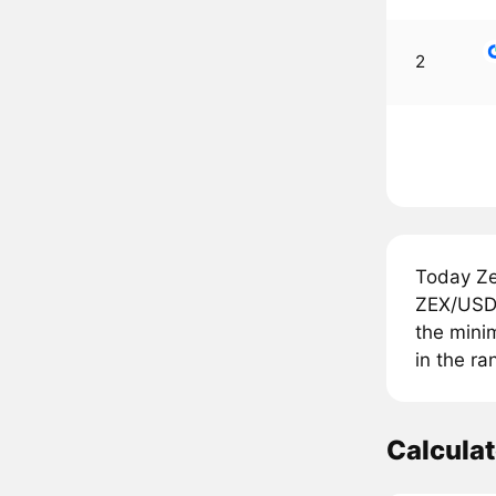
2
Today Ze
ZEX/USDT
the minim
in the ra
Calcula