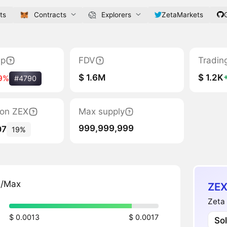
ts
Contracts
Explorers
ZetaMarkets
ap
FDV
Tradin
$ 1.6M
$ 1.2K
9%
#4790
tion ZEX
Max supply
999,999,999
07
19%
n/Max
ZEX
Zeta 
$ 0.0013
$ 0.0017
So