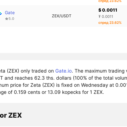
спред 23.62%
$ 0.0011
Gate
ZEX/USDT
₮ 0.0011
5.0
спред 23.62%
ta (ZEX) only traded on
Gate.io
. The maximum trading v
 and reaches 62.3 ths. dollars (100% of the total volu
um price for Zeta (ZEX) is fixed on Wednesday at 0.0013
nge of 0.159 cents or 13.09 kopecks for 1 ZEX.
tor ZEX