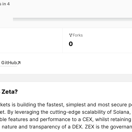
 in 4
Forks
0
 GitHub
 Zeta?
kets is building the fastest, simplest and most secure 
t. By leveraging the cutting-edge scalability of Solana,
le features and performance to a CEX, whilst retaining 
l nature and transparency of a DEX. ZEX is the governan