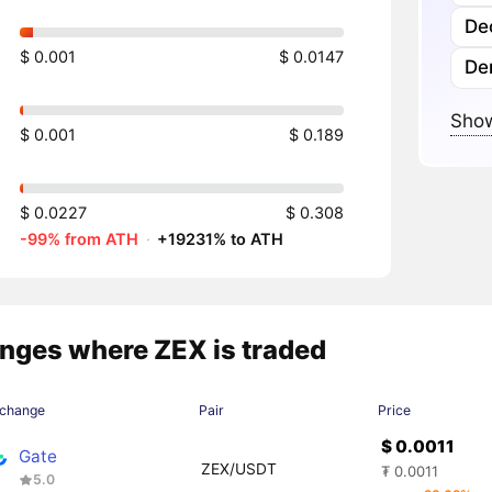
Dec
$ 0.001
$ 0.0147
Der
Show
$ 0.001
$ 0.189
$ 0.0227
$ 0.308
-99% from ATH
·
+19231% to ATH
nges where ZEX is traded
change
Pair
Price
$ 0.0011
Gate
ZEX/USDT
₮ 0.0011
5.0