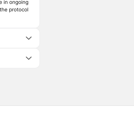
e in ongoing
 the protocol