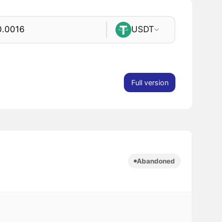
USDT
Full version
Abandoned