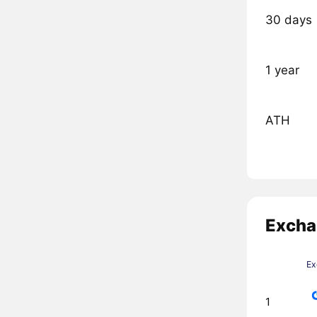
30 days
1 year
ATH
Excha
Ex
1