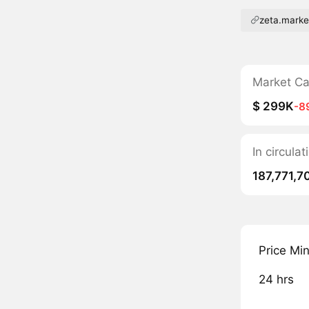
zeta.marke
Market C
$ 299K
-8
In circula
187,771,7
Price Mi
24 hrs