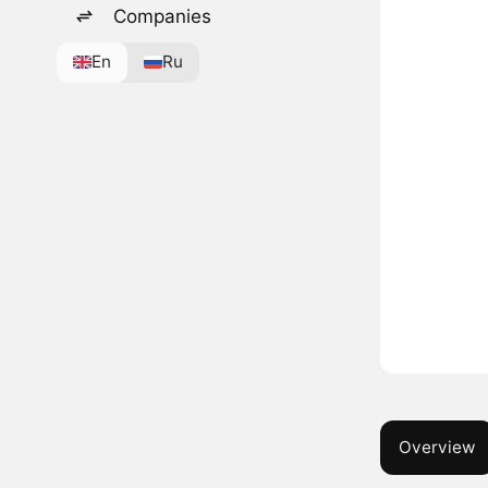
Companies
En
Ru
Overview